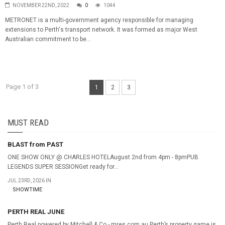
NOVEMBER 22ND, 2022
0
1044
METRONET is a multi-government agency responsible for managing
extensions to Perth's transport network. It was formed as major West
Australian commitment to be...
Page 1 of 3
1
2
3
MUST READ
BLAST from PAST
ONE SHOW ONLY @ CHARLES HOTELAugust 2nd from 4pm - 8pmPUB
LEGENDS SUPER SESSIONGet ready for...
JUL 23RD, 2026 IN
SHOWTIME
PERTH REAL JUNE
Perth Real powered by Mitchell & Co - mres.com.au Perth’s property game is