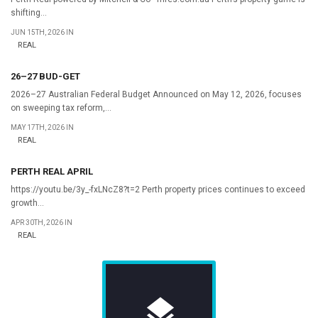
shifting...
JUN 15TH, 2026 IN
REAL
26–27 BUD-GET
2026–27 Australian Federal Budget Announced on May 12, 2026, focuses
on sweeping tax reform,...
MAY 17TH, 2026 IN
REAL
PERTH REAL APRIL
https://youtu.be/3y_-fxLNcZ8?t=2 Perth property prices continues to exceed
growth...
APR 30TH, 2026 IN
REAL