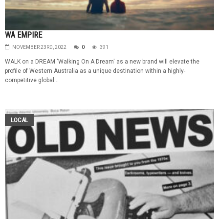
WA EMPIRE
NOVEMBER 23RD, 2022
0
391
WALK on a DREAM 'Walking On A Dream' as a new brand will elevate the
profile of Western Australia as a unique destination within a highly-
competitive global...
LOCAL