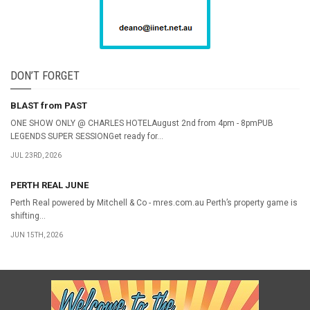
DON’T FORGET
BLAST from PAST
ONE SHOW ONLY @ CHARLES HOTELAugust 2nd from 4pm - 8pmPUB
LEGENDS SUPER SESSIONGet ready for...
JUL 23RD, 2026
PERTH REAL JUNE
Perth Real powered by Mitchell & Co - mres.com.au Perth’s property game is
shifting...
JUN 15TH, 2026