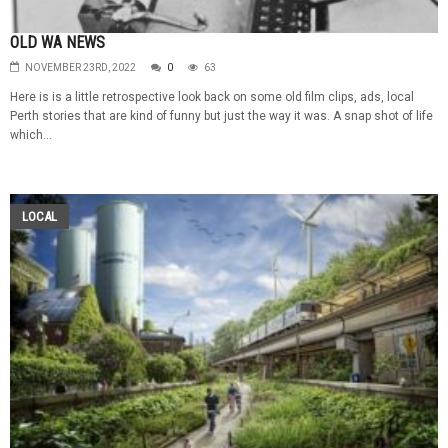
OLD WA NEWS
NOVEMBER 23RD, 2022
0
63
Here is is a little retrospective look back on some old film clips, ads, local
Perth stories that are kind of funny but just the way it was. A snap shot of life
which...
LOCAL