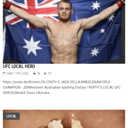
UFC LOCAL HERO
MAY 11TH, 2025
0
97
https://youtu.be/BUomLOhJZk0?t=2 JACK DELLA MADELENAWORLD
CHAMPION - JDMWestern Australian sporting history ! PERTH'S LOCAL UFC
HEROESWorld Class Ultimate...
LOCAL