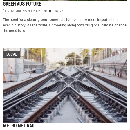
GREEN AUS FUTURE
NOVEMBER 22ND, 2022
0
77
The need for a clean, green, renewable future is now more important than
ever in history. As the world is powering along towards global climate change
the need is to...
LOCAL
METRO NET RAIL