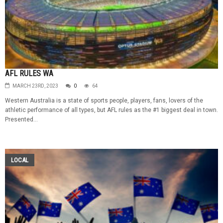
AFL RULES WA
MARCH 23RD, 2023
0
64
Western Australia is a state of sports people, players, fans, lovers of the
athletic performance of all types, but AFL rules as the #1 biggest deal in town.
Presented...
LOCAL