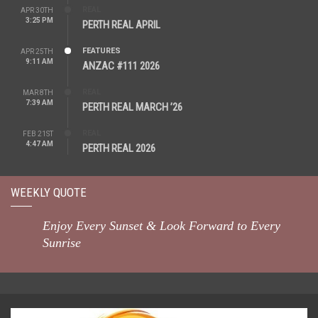
REAL
APR 30TH
3:25 PM
PERTH REAL APRIL
FEATURES
APR 25TH
9:11 AM
ANZAC #111 2026
REAL
MAR 8TH
7:39 AM
PERTH REAL MARCH ’26
REAL
FEB 21ST
4:47 AM
PERTH REAL 2026
WEEKLY QUOTE
Enjoy Every Sunset & Look Forward to Every
Sunrise