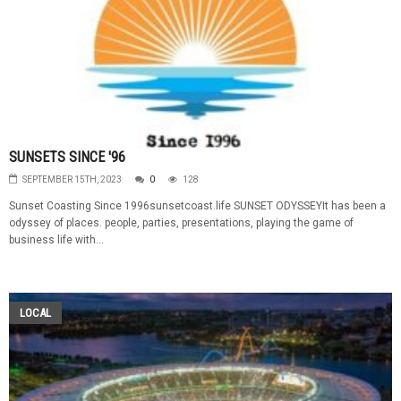
SUNSETS SINCE '96
SEPTEMBER 15TH, 2023
0
128
Sunset Coasting Since 1996sunsetcoast.life SUNSET ODYSSEYIt has been a
odyssey of places. people, parties, presentations, playing the game of
business life with...
LOCAL