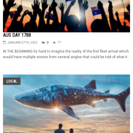
AUS DAY 1788
JANUARY 27TH, 2023
0
77
IN THE BEGINNING Its hard to imagine the reality of the first fleet arrival which
would have multiple stories from several angles that could be told of what it...
LOCAL