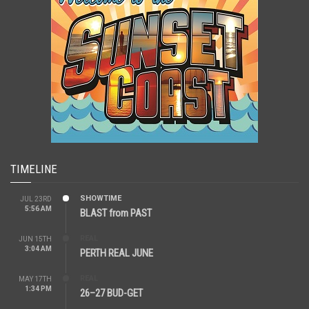
TIMELINE
SHOWTIME
JUL 23RD
5:56 AM
BLAST from PAST
REAL
JUN 15TH
3:04 AM
PERTH REAL JUNE
REAL
MAY 17TH
1:34 PM
26–27 BUD-GET