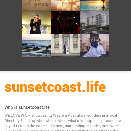
Who is sunsetcoast.life
WE LOVE WA ~ showcasing Western Australia's wonders in a local
Directory Ezine for who, where, when, what's is happening around the
City of Perth to the coastal districts, surrounding suburbs, statewide.