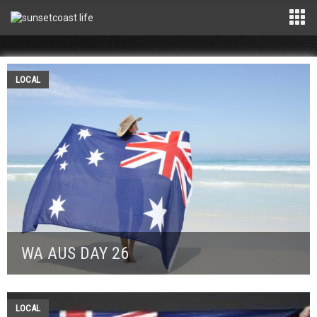
LOCAL
WA AUS DAY 26
LOCAL