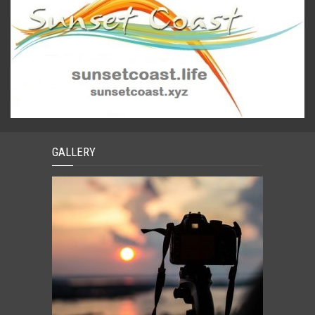
GALLERY