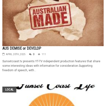
AUS DEMISE or DEVELOP
APRIL 20TH, 2025
0
111
Sunsetcoast.tv presents YT-TV independent production features that share
some interesting ideas with information for consideration.Supporting
freedom of speech, with...
LOCAL