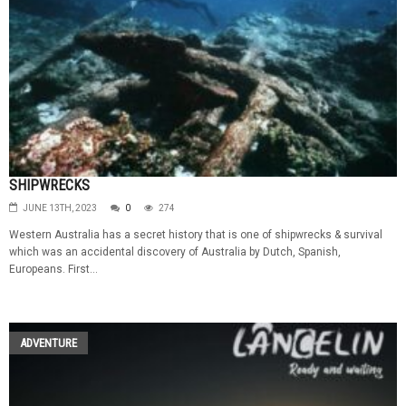
SHIPWRECKS
JUNE 13TH, 2023
0
274
Western Australia has a secret history that is one of shipwrecks & survival
which was an accidental discovery of Australia by Dutch, Spanish,
Europeans. First...
ADVENTURE