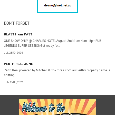
DON’T FORGET
BLAST from PAST
ONE SHOW ONLY @ CHARLES HOTELAugust 2nd from 4pm - 8pmPUB
LEGENDS SUPER SESSIONGet ready for...
JUL 23RD, 2026
PERTH REAL JUNE
Perth Real powered by Mitchell & Co - mres.com.au Perth’s property game is
shifting...
JUN 15TH, 2026