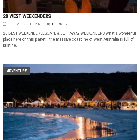
20 WEST WEEKENDERS
SEPTEMBER 15TH, 2021
0
92
20 BEST WEEKENDERSESCAPE & GETTAWAY WEEKENDERS What a wonderful
place here on this planet… the massive coastline of West Australia is full of
pristine...
ADVENTURE