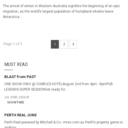
The arrival of winter in Western Australia signifies the beginning of an epic
migration, as the world’s largest population of humpback whales leave
Antarctica...
Page 1 of 3
1
2
3
MUST READ
BLAST from PAST
ONE SHOW ONLY @ CHARLES HOTELAugust 2nd from 4pm - 8pmPUB
LEGENDS SUPER SESSIONGet ready for...
JUL 23RD, 2026 IN
SHOWTIME
PERTH REAL JUNE
Perth Real powered by Mitchell & Co - mres.com.au Perth’s property game is
shifting...