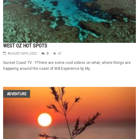
WEST OZ HOT SPOTS
AUGUST 26TH, 2022
0
67
Sunset Coast TV : YTHere are some cool videos on what, where things are
happeing around the coast of WA.Esperence by My...
ADVENTURE