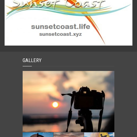
GALLERY