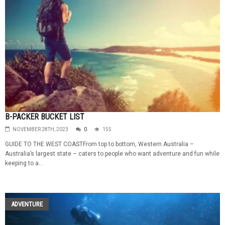
B-PACKER BUCKET LIST
NOVEMBER 28TH, 2023
0
155
GUIDE TO THE WEST COASTFrom top to bottom, Western Australia –
Australia’s largest state – caters to people who want adventure and fun while
keeping to a...
ADVENTURE