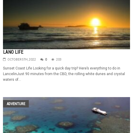
LANO LIFE
OCTOBER 5TH, 2022
0
203
Sunset Coast Life Looking for a quick day trip? Here’s everything to do in
LancelinJust 90 minutes from the CBD, the rolling white dunes and crystal
waters of...
ADVENTURE