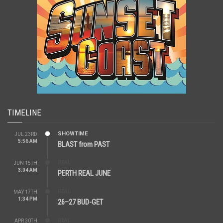
TIMELINE
SHOWTIME
JUL 23RD
5:56 AM
BLAST from PAST
REAL
JUN 15TH
3:04 AM
PERTH REAL JUNE
REAL
MAY 17TH
1:34 PM
26–27 BUD-GET
REAL
APR 30TH