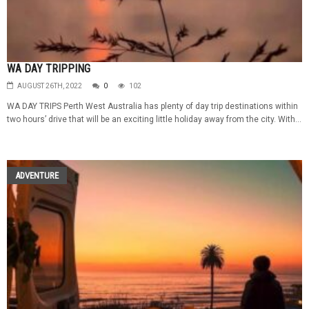
WA DAY TRIPPING
AUGUST 26TH, 2022
0
102
WA DAY TRIPS Perth West Australia has plenty of day trip destinations within
two hours’ drive that will be an exciting little holiday away from the city. With...
ADVENTURE