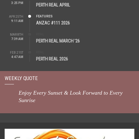
3:25 PM
PERTH REAL APRIL
FEATURES
APR 25TH
9:11 AM
ANZAC #111 2026
REAL
MAR 8TH
7:39 AM
PERTH REAL MARCH ’26
REAL
FEB 21ST
4:47 AM
PERTH REAL 2026
WEEKLY QUOTE
Enjoy Every Sunset & Look Forward to Every
Sunrise