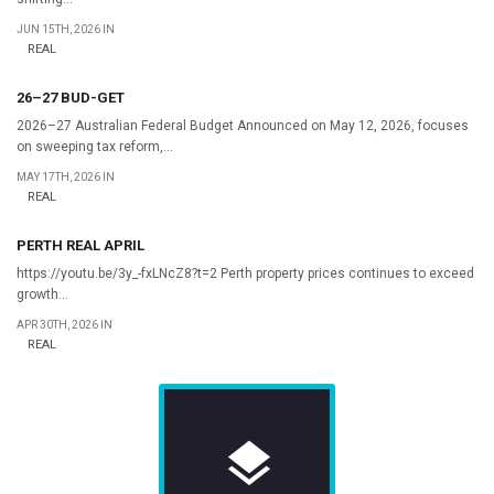
JUN 15TH, 2026 IN
REAL
26–27 BUD-GET
2026–27 Australian Federal Budget Announced on May 12, 2026, focuses
on sweeping tax reform,...
MAY 17TH, 2026 IN
REAL
PERTH REAL APRIL
https://youtu.be/3y_-fxLNcZ8?t=2 Perth property prices continues to exceed
growth...
APR 30TH, 2026 IN
REAL