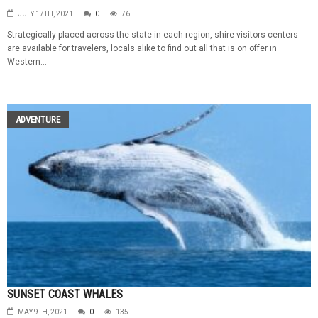
JULY 17TH, 2021
0
76
Strategically placed across the state in each region, shire visitors centers
are available for travelers, locals alike to find out all that is on offer in
Western...
ADVENTURE
SUNSET COAST WHALES
MAY 9TH, 2021
0
135