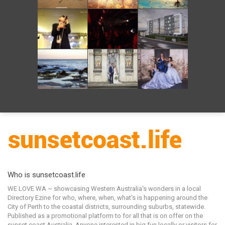
Who is sunsetcoast.life
WE LOVE WA ~ showcasing Western Australia's wonders in a local
Directory Ezine for who, where, when, what's is happening around the
City of Perth to the coastal districts, surrounding suburbs, statewide.
Published as a promotional platform to for all that is on offer on the
sunset coast Australia. Anyone interested in big fun locally or visitors for