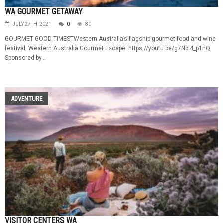
WA GOURMET GETAWAY
JULY 27TH, 2021
0
80
GOURMET GOOD TIMESTWestern Australia’s flagship gourmet food and wine
festival, Western Australia Gourmet Escape. https://youtu.be/g7Nbl4_p1nQ
Sponsored by...
ADVENTURE
VISITOR CENTERS WA