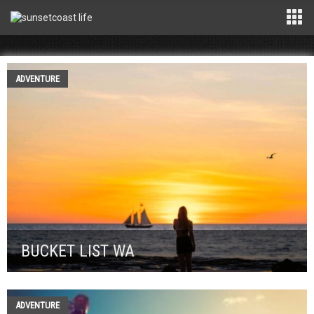
ADVENTURE
BUCKET LIST WA
ADVENTURE