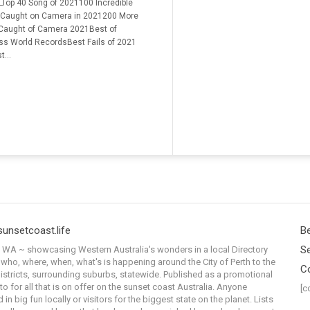
Top 40 Song of 2021100 Incredible
 Caught on Camera in 2021200 More
 Caught of Camera 2021Best of
ss World RecordsBest Fails of 2021
t...
sunsetcoast.life
Be
Se
WA ~ showcasing Western Australia's wonders in a local Directory
 who, where, when, what's is happening around the City of Perth to the
C
istricts, surrounding suburbs, statewide. Published as a promotional
to for all that is on offer on the sunset coast Australia. Anyone
[c
 in big fun locally or visitors for the biggest state on the planet. Lists