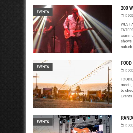
200 W
EVENTS
DECE
WEST A
ENTERT
communi
shows w
suburb o
FOOD 
EVENTS
DECE
FOODIE
meets,
to chec
Events 
RAND
EVENTS
DECE