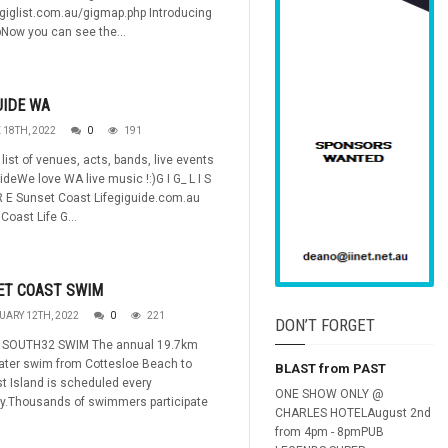
/giglist.com.au/gigmap.php Introducing
Now you can see the...
UIDE WA
 18TH, 2022
0
191
list of venues, acts, bands, live events
ideWe love WA live music !:)G I G_ L I S
R E Sunset Coast Lifegiguide.com.au
Coast Life G...
ET COAST SWIM
UARY 12TH, 2022
0
221
DON’T FORGET
SOUTH32 SWIM The annual 19.7km
ater swim from Cottesloe Beach to
BLAST from PAST
t Island is scheduled every
ONE SHOW ONLY @
ry.Thousands of swimmers participate
CHARLES HOTELAugust 2nd
from 4pm - 8pmPUB