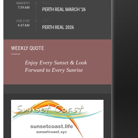
REAL
MAR 8TH
7:39 AM
PERTH REAL MARCH ’26
REAL
FEB 21ST
4:47 AM
PERTH REAL 2026
WEEKLY QUOTE
Enjoy Every Sunset & Look
Forward to Every Sunrise