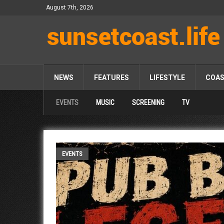
August 7th, 2026
NEWS
FEATURES
LIFESTYLE
COA
EVENTS
MUSIC
SCREENING
TV
EVENTS