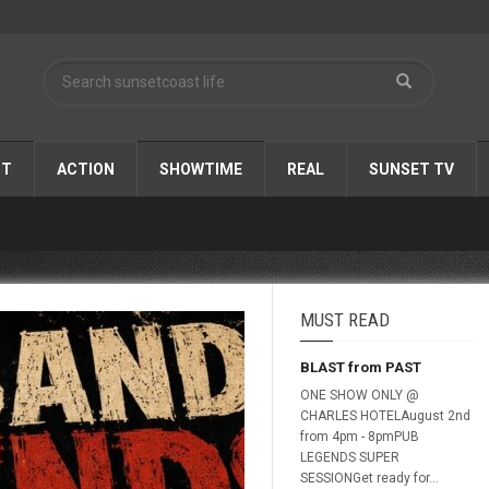
ST
ACTION
SHOWTIME
REAL
SUNSET TV
MUST READ
BLAST from PAST
ONE SHOW ONLY @
CHARLES HOTELAugust 2nd
from 4pm - 8pmPUB
LEGENDS SUPER
SESSIONGet ready for...