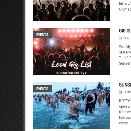
https:/
Gigmap
GIG G
EVENTS
JUNE
Weekly 
state-w
T_ H E 
Sunset 
SUNS
EVENTS
FEBR
ROTTO 
open w
Rottnes
Februa
every...