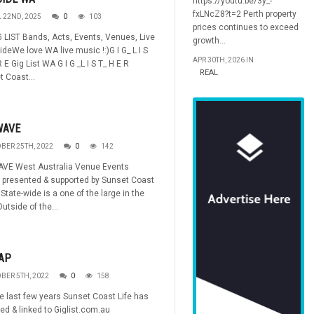
https://youtu.be/3y_-
fxLNcZ8?t=2 Perth property
L 22ND, 2025
0
103
prices continues to exceed
 LIST Bands, Acts, Events, Venues, Live
growth...
ideWe love WA live music !:)G I G_ L I S
APR 30TH, 2026 IN
 E Gig List WA G I G _L I S T_ H E R
REAL
 Coast...
WAVE
BER 25TH, 2022
0
142
AVE West Australia Venue Events
 presented & supported by Sunset Coast
State-wide is a one of the large in the
Outside of the...
AP
BER 5TH, 2022
0
158
e last few years Sunset Coast Life has
ed & linked to Giglist.com.au