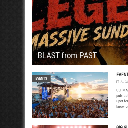
BLAST from PAST
EVEN
EVENTS
AUGU
ULTIMAT
public
Spot fo
know on
GIG G