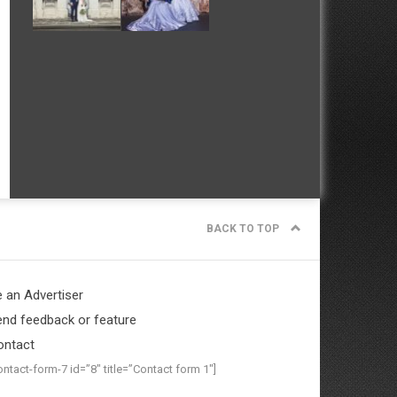
BACK TO TOP
 an Advertiser
nd feedback or feature
ontact
ontact-form-7 id=”8″ title=”Contact form 1″]