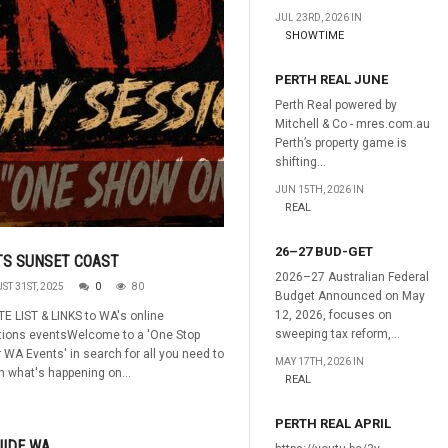
JUL 23RD, 2026 IN
SHOWTIME
PERTH REAL JUNE
Perth Real powered by
Mitchell & Co - mres.com.au
Perth’s property game is
shifting...
JUN 15TH, 2026 IN
REAL
26–27 BUD-GET
TS SUNSET COAST
2026–27 Australian Federal
ST 31ST, 2025
0
80
Budget Announced on May
12, 2026, focuses on
E LIST & LINKS to WA's online
sweeping tax reform,...
ations eventsWelcome to a 'One Stop
r WA Events' in search for all you need to
MAY 17TH, 2026 IN
 what's happening on...
REAL
PERTH REAL APRIL
UIDE WA