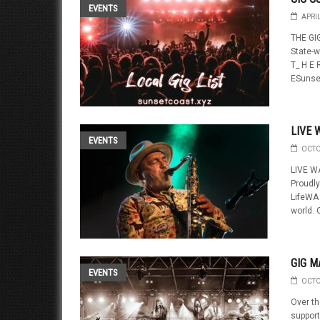
EVENTS
APRI
THE GIG
State-w
T_ H E R
ESunset
LIVE 
EVENTS
OCTO
LIVE W
Proudly
LifeWA 
world. 
GIG M
EVENTS
OCTO
Over th
support