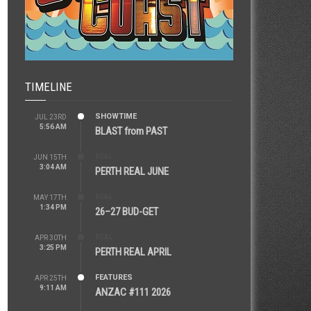
TIMELINE
SHOWTIME
JUL 23RD
5:56 AM
BLAST from PAST
REAL
JUN 15TH
3:04 AM
PERTH REAL JUNE
REAL
MAY 17TH
1:34 PM
26–27 BUD-GET
REAL
APR 30TH
3:25 PM
PERTH REAL APRIL
FEATURES
APR 25TH
9:11 AM
ANZAC #111 2026