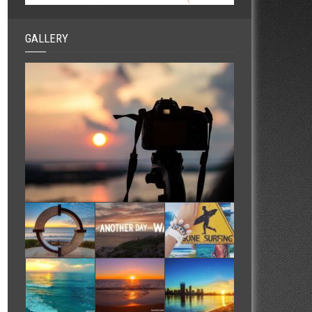
GALLERY