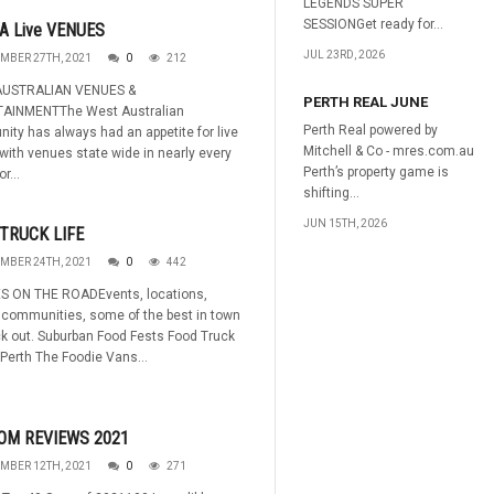
LEGENDS SUPER
SESSIONGet ready for...
A Live VENUES
JUL 23RD, 2026
MBER 27TH, 2021
0
212
USTRALIAN VENUES &
PERTH REAL JUNE
AINMENTThe West Australian
Perth Real powered by
ty has always had an appetite for live
Mitchell & Co - mres.com.au
ith venues state wide in nearly every
Perth’s property game is
r...
shifting...
JUN 15TH, 2026
TRUCK LIFE
MBER 24TH, 2021
0
442
S ON THE ROADEvents, locations,
 communities, some of the best in town
k out. Suburban Food Fests Food Truck
Perth The Foodie Vans...
OM REVIEWS 2021
MBER 12TH, 2021
0
271