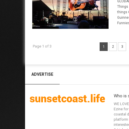
GLOBAL
Things
things
Guinne
Funnies
Page 1 of 3
1
2
3
ADVERTISE
Who is 
WE LOVE 
Ezine for
coastal d
platform 
interested