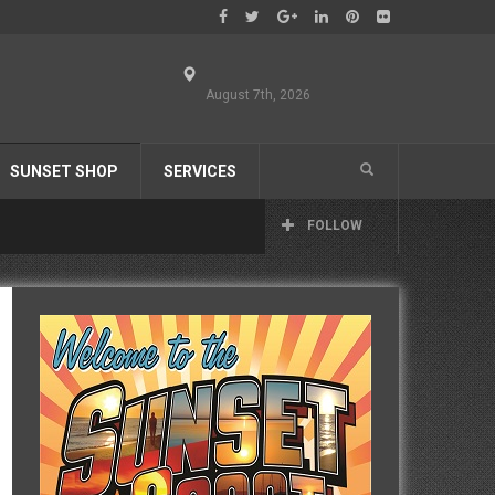
August 7th, 2026
SUNSET SHOP
SERVICES
FOLLOW