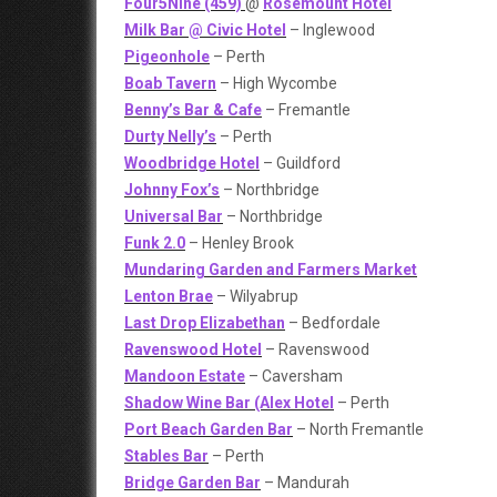
Four5Nine (459)
@
Rosemount Hotel
Milk Bar @ Civic Hotel
– Inglewood
Pigeonhole
– Perth
Boab Tavern
– High Wycombe
Benny’s Bar & Cafe
– Fremantle
Durty Nelly’s
– Perth
Woodbridge Hotel
– Guildford
Johnny Fox’s
– Northbridge
Universal Bar
– Northbridge
Funk 2.0
– Henley Brook
Mundaring Garden and Farmers Market
Lenton Brae
– Wilyabrup
Last Drop Elizabethan
– Bedfordale
Ravenswood Hotel
– Ravenswood
Mandoon Estate
– Caversham
Shadow Wine Bar (Alex Hotel
– Perth
Port Beach Garden Bar
– North Fremantle
Stables Bar
– Perth
Bridge Garden Bar
– Mandurah