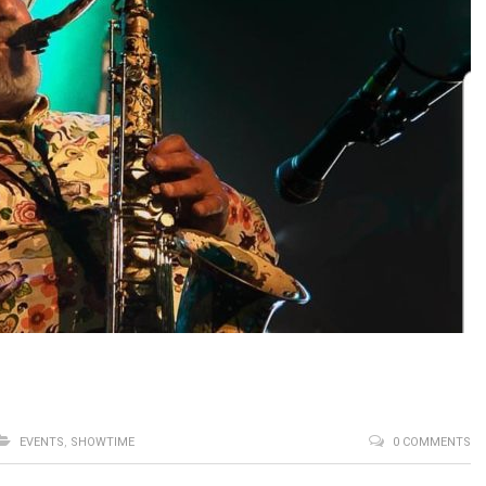
EVENTS
,
SHOWTIME
0 COMMENTS