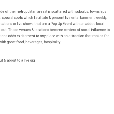
ide of the metropolitan area it is scattered with suburbs, townships
 special spots which facilitate & present live entertainment weekly,
ocations or live shows that are a Pop Up Event with an added local
t out. These venues & locations become centers of social influence to
ions adds excitement to any place with an attraction that makes for
h great food, beverages, hospitality.
 & about to a live gig.