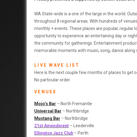
WA State-wide is a one of the large in the world. Outs
throughout 8 regional areas. With hundreds of venues,
monthly + events. These places are popular, regular l
opportunity to experience an entertaining day or nigh
the community for gatherings. Entertainment product
memorable moments with music, song, dance along wit
LIVE WAVE LIST
Here is the next couple few months of places to get out
No particular order.
VENUES
Mojo’s Bar
– North Fremantle
Universal Bar
– Northbridge
Mustang Bar
– Northbridge
21st Amendment
– Leederville
Ellington Jazz Club
– Perth