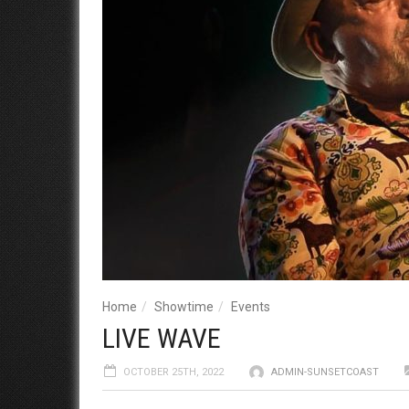
Home
Showtime
Events
LIVE WAVE
OCTOBER 25TH, 2022
ADMIN-SUNSETCOAST