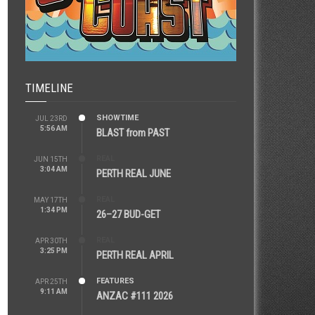
TIMELINE
SHOWTIME
JUL 23RD
5:56 AM
BLAST from PAST
REAL
JUN 15TH
3:04 AM
PERTH REAL JUNE
REAL
MAY 17TH
1:34 PM
26–27 BUD-GET
REAL
APR 30TH
3:25 PM
PERTH REAL APRIL
FEATURES
APR 25TH
9:11 AM
ANZAC #111 2026