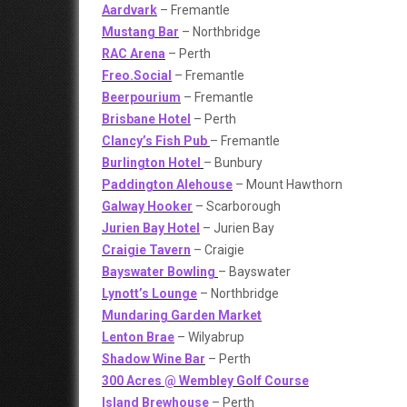
Aardvark
– Fremantle
Mustang Bar
– Northbridge
RAC Arena
– Perth
Freo.Social
– Fremantle
Beerpourium
– Fremantle
Brisbane Hotel
– Perth
Clancy’s Fish Pub
– Fremantle
Burlington Hotel
– Bunbury
Paddington Alehouse
– Mount Hawthorn
Galway Hooker
– Scarborough
Jurien Bay Hotel
– Jurien Bay
Craigie Tavern
– Craigie
Bayswater Bowling
– Bayswater
Lynott’s Lounge
– Northbridge
Mundaring Garden Market
Lenton Brae
– Wilyabrup
Shadow Wine Bar
– Perth
300 Acres @ Wembley Golf Course
Island Brewhouse
– Perth