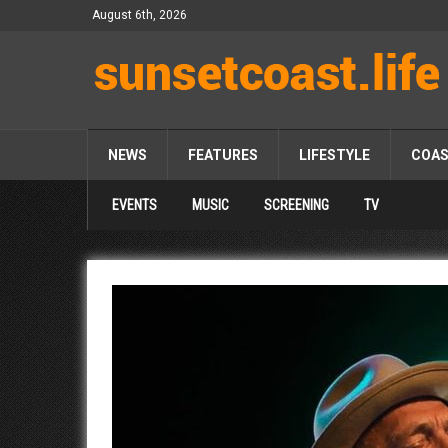
August 6th, 2026
NEWS
FEATURES
LIFESTYLE
COA
EVENTS
MUSIC
SCREENING
TV