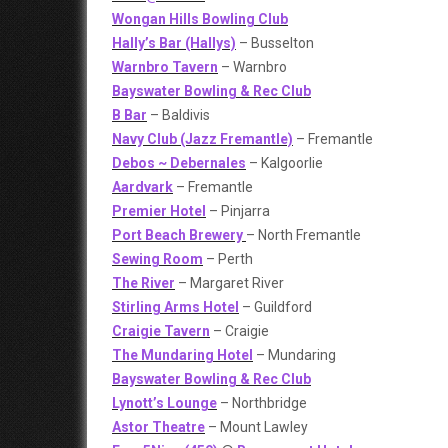
Wongan Hills Bowling Club
Hally’s Bar (Hallys)
– Busselton
Warnbro Tavern
– Warnbro
Bayswater Bowling & Rec Club
B Bar
– Baldivis
Navy Club (Jazz Fremantle)
– Fremantle
Debos ~ Debernales
– Kalgoorlie
Aardvark
– Fremantle
Premier Hotel
– Pinjarra
Port Beach Brewery
– North Fremantle
Sewing Room
– Perth
The River
– Margaret River
Stirling Arms Hotel
– Guildford
Craigie Tavern
– Craigie
The Mundaring Hotel
– Mundaring
Bayswater Bowling & Rec Club
Lynott’s Lounge
– Northbridge
Astor Theatre
– Mount Lawley