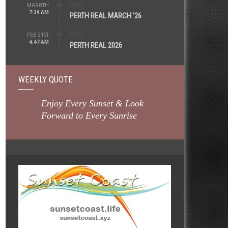
REAL
MAR 8TH
7:39 AM
PERTH REAL MARCH ’26
REAL
FEB 21ST
4:47 AM
PERTH REAL 2026
WEEKLY QUOTE
Enjoy Every Sunset & Look
Forward to Every Sunrise