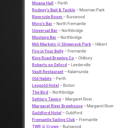
Moana Hall
– Perth
Rodney’s Bait & Tackle
– Mosman Park
Riverside Room
– Burswood
Mojo’s Bar
– North Fremantle
Universal Bar
– Northbridge
Mustang Bar
– Northbridge
Mili Markets @ Shipwreck Park
– Hilbert
Fire in Your Belly
– Fremantle
King Road Brewing Co
– Oldbury
Roberts on Oxford
– Leederville
Vault Restaurant
– Kalamunda
Old Habits
– Perth
Leopold Hotel
– Bicton
The Bird
– Northbridge
Settlers Tavern
– Margaret River
Margaret River Brewhouse
– Margaret River
Guildford Hotel
– Guildford
Fremantle Sailing Club
– Fremantle
TWR @ Crown
– Burswood