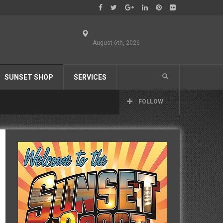
August 6th, 2026
SUNSET SHOP
SERVICES
FOLLOW