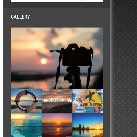
GALLERY