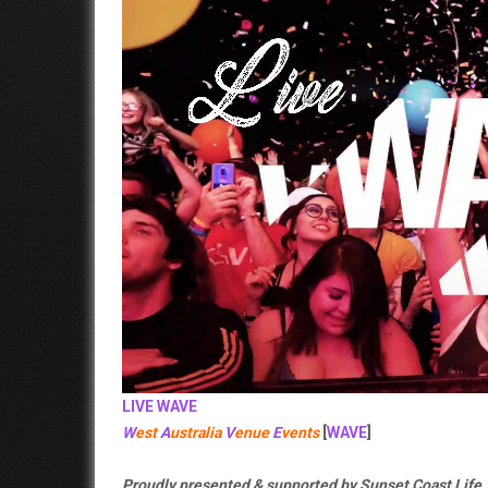
LIVE
WAVE
W
est
A
ustralia
V
enue
E
vents
[
WAVE
]
Proudly presented & supported by Sunset Coast Life