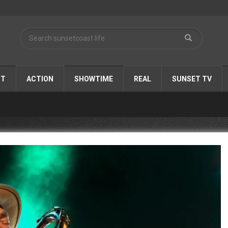
ST
ACTION
SHOWTIME
REAL
SUNSET TV