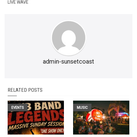
LIVE WAVE
admin-sunsetcoast
RELATED POSTS
EVENTS
MUSIC