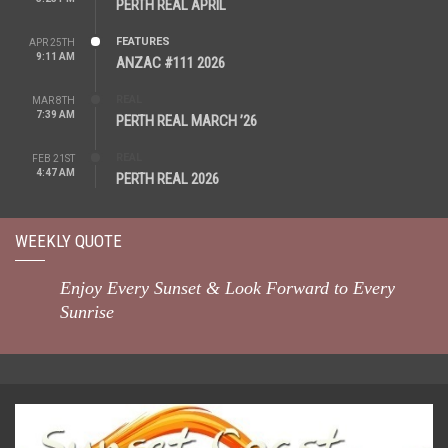
PERTH REAL APRIL
FEATURES
APR 25TH
9:11 AM
ANZAC #111 2026
REAL
MAR 8TH
7:39 AM
PERTH REAL MARCH ’26
REAL
FEB 21ST
4:47 AM
PERTH REAL 2026
WEEKLY QUOTE
Enjoy Every Sunset & Look Forward to Every
Sunrise