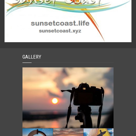
GALLERY