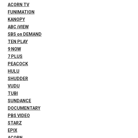
ACORN TV
FUNIMATION
KANOPY
ABC iVIEW
SBS on DEMAND
TEN PLAY
9 NOW
7 PLUS
PEACOCK
HULU
SHUDDER
VUDU
TUBI
SUNDANCE
DOCUMENTARY
PBS VIDEO
STARZ
EPIX
ACORN