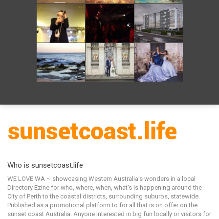
Who is sunsetcoast.life
WE LOVE WA ~ showcasing Western Australia's wonders in a local
Directory Ezine for who, where, when, what's is happening around the
City of Perth to the coastal districts, surrounding suburbs, statewide.
Published as a promotional platform to for all that is on offer on the
sunset coast Australia. Anyone interested in big fun locally or visitors for