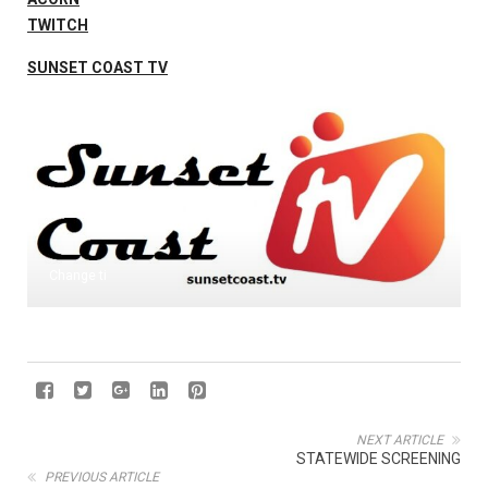
TWITCH
SUNSET COAST TV
Change ti
NEXT ARTICLE
STATEWIDE SCREENING
PREVIOUS ARTICLE