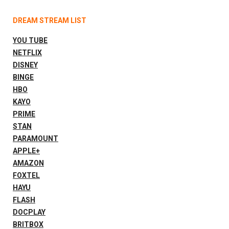
DREAM STREAM LIST
YOU TUBE
NETFLIX
DISNEY
BINGE
HBO
KAYO
PRIME
STAN
PARAMOUNT
APPLE+
AMAZON
FOXTEL
HAYU
FLASH
DOCPLAY
BRITBOX