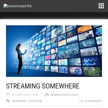
STREAMING SOMEWHERE
OCTOBER 26TH, 2022
ADMIN-SUNSETCOAST
SCREENING
,
SHOWTIME
0 COMMENTS