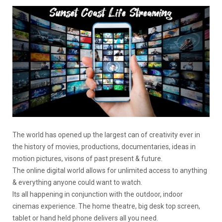
The world has opened up the largest can of creativity ever in
the history of movies, productions, documentaries, ideas in
motion pictures, visons of past present & future.
The online digital world allows for unlimited access to anything
& everything anyone could want to watch.
Its all happening in conjunction with the outdoor, indoor
cinemas experience. The home theatre, big desk top screen,
tablet or hand held phone delivers all you need.