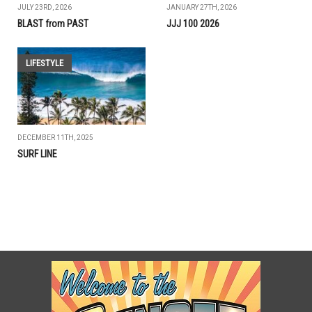
JULY 23RD, 2026
JANUARY 27TH, 2026
BLAST from PAST
JJJ 100 2026
LIFESTYLE
DECEMBER 11TH, 2025
SURF LINE