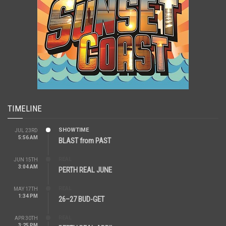
TIMELINE
SHOWTIME
JUL 23RD
5:56 AM
BLAST from PAST
REAL
JUN 15TH
3:04 AM
PERTH REAL JUNE
REAL
MAY 17TH
1:34 PM
26–27 BUD-GET
REAL
APR 30TH
3:25 PM