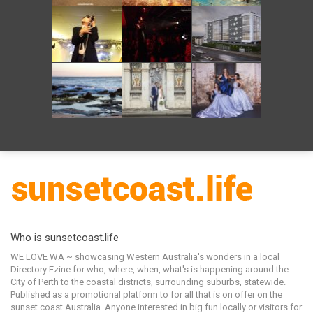
Who is sunsetcoast.life
WE LOVE WA ~ showcasing Western Australia's wonders in a local
Directory Ezine for who, where, when, what's is happening around the
City of Perth to the coastal districts, surrounding suburbs, statewide.
Published as a promotional platform to for all that is on offer on the
sunset coast Australia. Anyone interested in big fun locally or visitors for