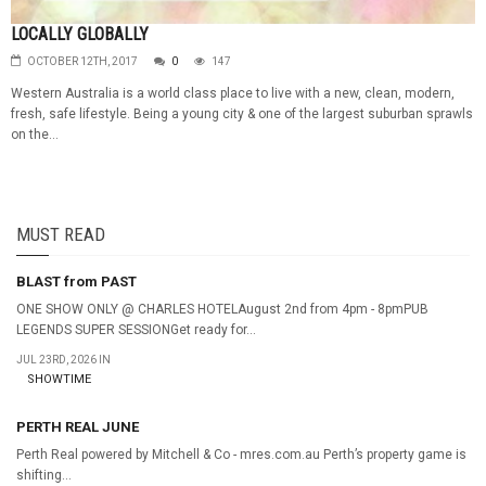
LOCALLY GLOBALLY
OCTOBER 12TH, 2017
0
147
Western Australia is a world class place to live with a new, clean, modern,
fresh, safe lifestyle. Being a young city & one of the largest suburban sprawls
on the...
MUST READ
BLAST from PAST
ONE SHOW ONLY @ CHARLES HOTELAugust 2nd from 4pm - 8pmPUB
LEGENDS SUPER SESSIONGet ready for...
JUL 23RD, 2026 IN
SHOWTIME
PERTH REAL JUNE
Perth Real powered by Mitchell & Co - mres.com.au Perth’s property game is
shifting...