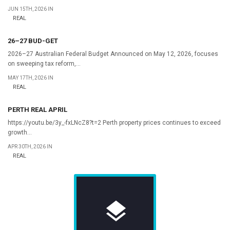
JUN 15TH, 2026 IN
REAL
26–27 BUD-GET
2026–27 Australian Federal Budget Announced on May 12, 2026, focuses
on sweeping tax reform,...
MAY 17TH, 2026 IN
REAL
PERTH REAL APRIL
https://youtu.be/3y_-fxLNcZ8?t=2 Perth property prices continues to exceed
growth...
APR 30TH, 2026 IN
REAL