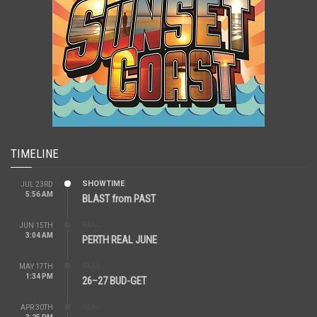
TIMELINE
SHOWTIME
JUL 23RD
5:56 AM
BLAST from PAST
REAL
JUN 15TH
3:04 AM
PERTH REAL JUNE
REAL
MAY 17TH
1:34 PM
26–27 BUD-GET
REAL
APR 30TH