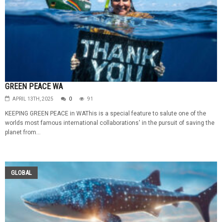
GREEN PEACE WA
APRIL 13TH, 2025
0
91
KEEPING GREEN PEACE in WAThis is a special feature to salute one of the
worlds most famous international collaborations' in the pursuit of saving the
planet from...
GLOBAL