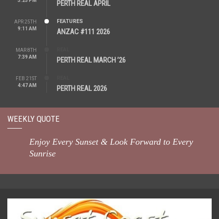
3:25 PM
PERTH REAL APRIL
FEATURES
APR 25TH
9:11 AM
ANZAC #111 2026
REAL
MAR 8TH
7:39 AM
PERTH REAL MARCH ’26
REAL
FEB 21ST
4:47 AM
PERTH REAL 2026
WEEKLY QUOTE
Enjoy Every Sunset & Look Forward to Every
Sunrise