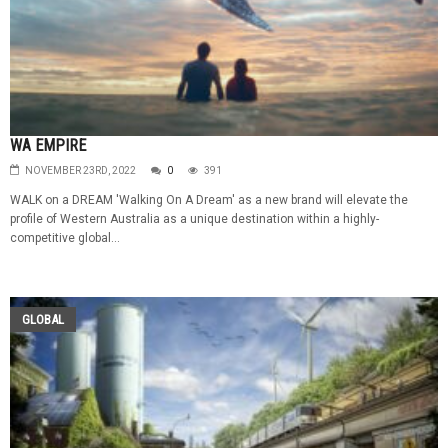
WA EMPIRE
NOVEMBER 23RD, 2022
0
391
WALK on a DREAM 'Walking On A Dream' as a new brand will elevate the
profile of Western Australia as a unique destination within a highly-
competitive global...
GLOBAL