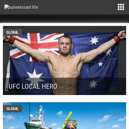
GLOBAL
UFC LOCAL HERO
GLOBAL