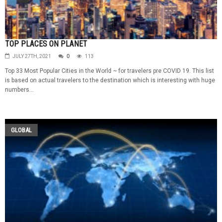
TOP PLACES ON PLANET
JULY 27TH, 2021
0
113
Top 33 Most Popular Cities in the World ~ for travelers pre COVID 19. This list
is based on actual travelers to the destination which is interesting with huge
numbers...
GLOBAL