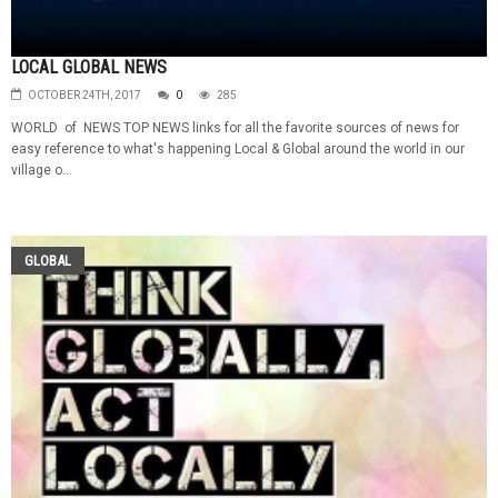
LOCAL GLOBAL NEWS
OCTOBER 24TH, 2017
0
285
WORLD of NEWS TOP NEWS links for all the favorite sources of news for
easy reference to what's happening Local & Global around the world in our
village o...
GLOBAL