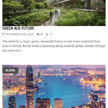
GREEN AUS FUTURE
NOVEMBER 22ND, 2022
0
77
The need for a clean, green, renewable future is now more important than
ever in history. As the world is powering along towards global climate change
the need is to...
GLOBAL