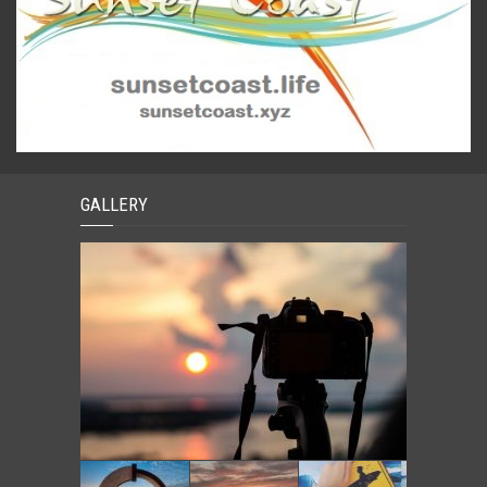
GALLERY