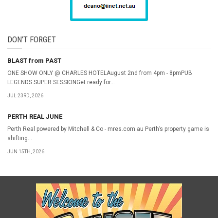
DON’T FORGET
BLAST from PAST
ONE SHOW ONLY @ CHARLES HOTELAugust 2nd from 4pm - 8pmPUB
LEGENDS SUPER SESSIONGet ready for...
JUL 23RD, 2026
PERTH REAL JUNE
Perth Real powered by Mitchell & Co - mres.com.au Perth’s property game is
shifting...
JUN 15TH, 2026