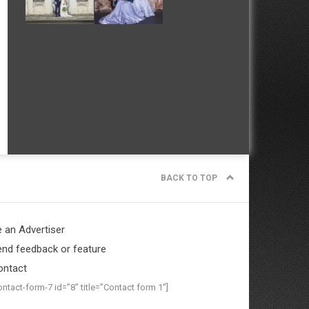
BACK TO TOP
 an Advertiser
nd feedback or feature
ontact
ontact-form-7 id=”8″ title=”Contact form 1″]