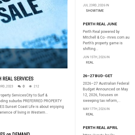
JUL 23RD, 2026 IN
SHOWTIME
PERTH REAL JUNE
Perth Real powered by
Mitchell & Co - mres.com.au
Perth’s property game is
shifting...
JUN 15TH, 2026 IN
REAL
26–27 BUD-GET
 REAL SERVICES
2026–27 Australian Federal
3RD, 2023
0
212
Budget Announced on May
12, 2026, focuses on
roperty ServicesCity to Surf &
sweeping tax reform,...
nding suburbs PREFERRED PROPERTY
S Sunset Coast Life is about enjoying
MAY 17TH, 2026 IN
erience of living in Western...
REAL
PERTH REAL APRIL
IES on DEMAND