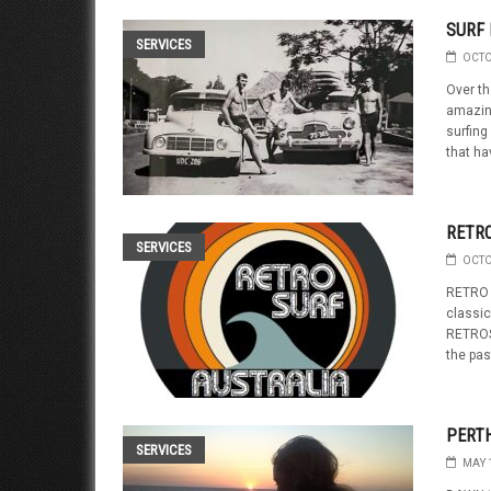
SURF
SERVICES
OCTO
Over th
amazing
surfing 
that ha
RETR
SERVICES
OCTO
RETRO S
classic
RETROS
the pas
PERT
SERVICES
MAY 