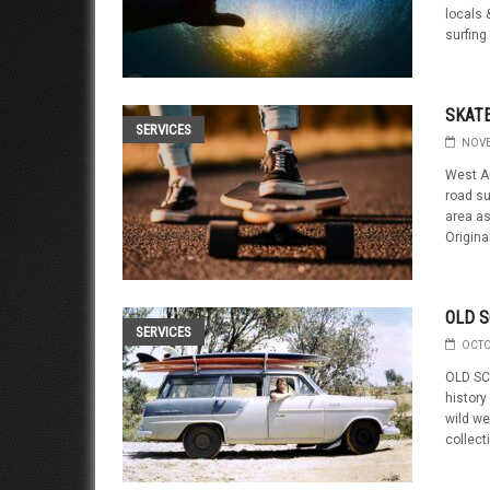
locals &
surfing 
SKATE
SERVICES
NOVE
West Au
road su
area as
Origina
OLD S
SERVICES
OCTO
OLD SC
history
wild we
collect