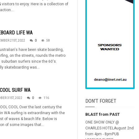
 visitors to enjoy. Here is a collection of
action...
BOARD LIFE WA
MBER 21ST, 2022
0
58
stralian's have been skate boarding,
rfing, on the streets, rounds the metro
 suburban surfers since the 60's.
lly skateboarding was...
COOL SURF WA
BER 31ST, 2022
0
116
DON’T FORGET
OOL COOL Over the last century the
 in WA surfing is extraordinary with the
BLAST from PAST
st of waves & beach life. Below is
ONE SHOW ONLY @
ion of some images that...
CHARLES HOTELAugust 2nd
from 4pm - 8pmPUB