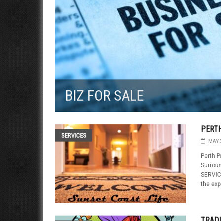
BIZ FOR SALE
PERTH
SERVICES
MAY 
Perth P
Surrou
SERVICE
the exp
TRAD