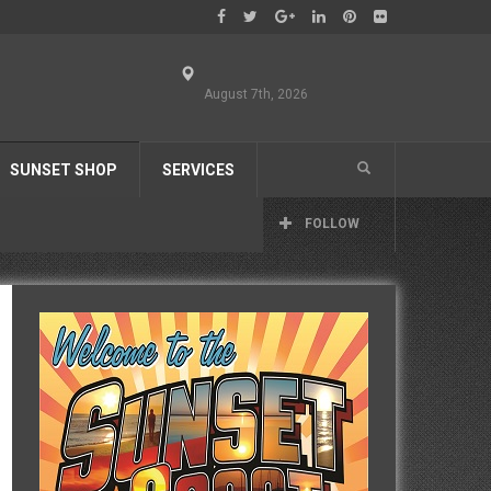
August 7th, 2026
SUNSET SHOP
SERVICES
FOLLOW