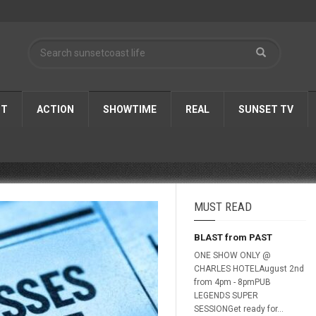
ST
ACTION
SHOWTIME
REAL
SUNSET TV
MUST READ
BLAST from PAST
ONE SHOW ONLY @
CHARLES HOTELAugust 2nd
from 4pm - 8pmPUB
LEGENDS SUPER
SESSIONGet ready for...