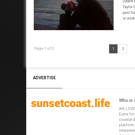
DAWN t
Taylor 
past fu
or work
Page 1 of 2
1
2
ADVERTISE
Who is 
WE LOVE 
Ezine for
coastal d
platform 
interested