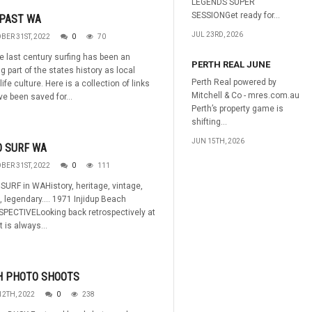
LEGENDS SUPER
SESSIONGet ready for...
 PAST WA
JUL 23RD, 2026
BER 31ST, 2022
0
70
e last century surfing has been an
PERTH REAL JUNE
 part of the states history as local
Perth Real powered by
life culture. Here is a collection of links
Mitchell & Co - mres.com.au
ve been saved for...
Perth’s property game is
shifting...
JUN 15TH, 2026
O SURF WA
BER 31ST, 2022
0
111
URF in WAHistory, heritage, vintage,
, legendary.... 1971 Injidup Beach
PECTIVELooking back retrospectively at
t is always...
H PHOTO SHOOTS
12TH, 2022
0
238