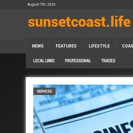
August 7th, 2026
NEWS
FEATURES
LIFESTYLE
COA
LOCAL LINKS
PROFESSIONAL
TRADES
SERVICES