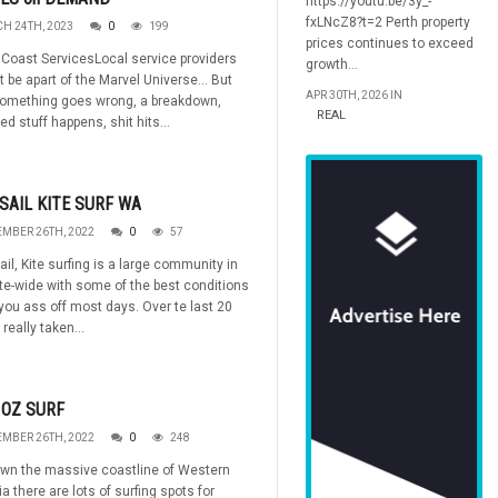
https://youtu.be/3y_-
fxLNcZ8?t=2 Perth property
H 24TH, 2023
0
199
prices continues to exceed
Coast ServicesLocal service providers
growth...
 be apart of the Marvel Universe... But
APR 30TH, 2026 IN
omething goes wrong, a breakdown,
REAL
d stuff happens, shit hits...
SAIL KITE SURF WA
MBER 26TH, 2022
0
57
ail, Kite surfing is a large community in
e-wide with some of the best conditions
 you ass off most days. Over te last 20
 really taken...
 OZ SURF
MBER 26TH, 2022
0
248
own the massive coastline of Western
ia there are lots of surfing spots for