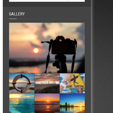
GALLERY