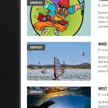
SERVICES
MARC
Sunset 
may not
when s
unwante
WIND 
SERVICES
NOVE
Wind, S
WA stat
to surf
years it
WEST
SERVICES
NOVE
Up & d
Austral