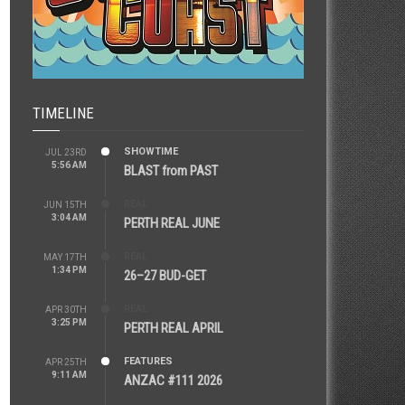
TIMELINE
SHOWTIME
JUL 23RD
5:56 AM
BLAST from PAST
REAL
JUN 15TH
3:04 AM
PERTH REAL JUNE
REAL
MAY 17TH
1:34 PM
26–27 BUD-GET
REAL
APR 30TH
3:25 PM
PERTH REAL APRIL
FEATURES
APR 25TH
9:11 AM
ANZAC #111 2026