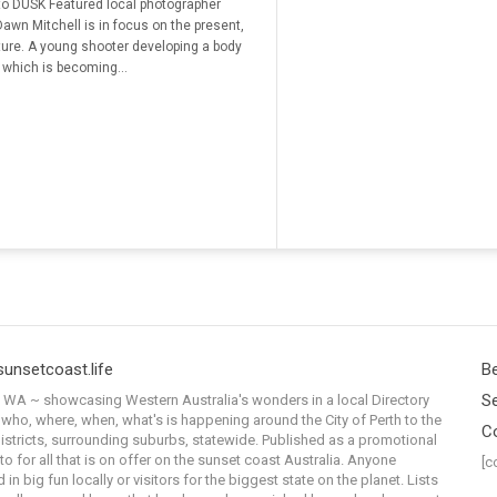
o DUSK Featured local photographer
Dawn Mitchell is in focus on the present,
ture. A young shooter developing a body
 which is becoming...
sunsetcoast.life
Be
Se
WA ~ showcasing Western Australia's wonders in a local Directory
 who, where, when, what's is happening around the City of Perth to the
C
istricts, surrounding suburbs, statewide. Published as a promotional
to for all that is on offer on the sunset coast Australia. Anyone
[c
 in big fun locally or visitors for the biggest state on the planet. Lists