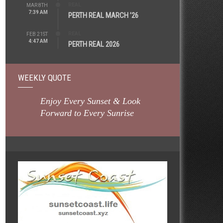
REAL
MAR 8TH
7:39 AM
PERTH REAL MARCH ’26
REAL
FEB 21ST
4:47 AM
PERTH REAL 2026
WEEKLY QUOTE
Enjoy Every Sunset & Look
Forward to Every Sunrise