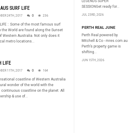
LEGENDS SUPER
SESSIONGet ready for...
AUS SURF LIFE
JUL 23RD, 2026
BER 24TH, 2017
0
236
 LIFE :: Some of the most famous surf
PERTH REAL JUNE
n the World are found along the Sunset
Perth Real powered by
f Western Australia. Not only does it
Mitchell & Co - mres.com.au
cal metro locations...
Perth’s property game is
shifting...
JUN 15TH, 2026
 LIFE
BER 11TH, 2017
0
164
sational coastline of Western Australia
tural wonder of the world with the
 continuous coastline on the planet. All
ership & use of...