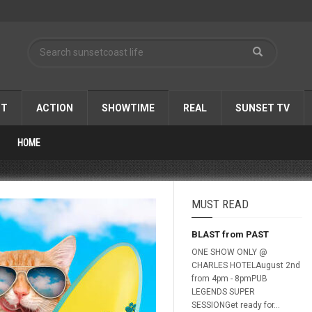
ST
ACTION
SHOWTIME
REAL
SUNSET TV
HOME
MUST READ
BLAST from PAST
ONE SHOW ONLY @
CHARLES HOTELAugust 2nd
from 4pm - 8pmPUB
LEGENDS SUPER
SESSIONGet ready for...