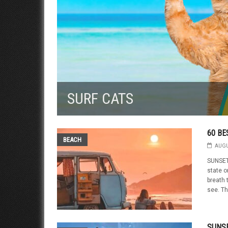
SURF CATS
60 BE
BEACH
AUGU
SUNSET
state o
breath 
see. Th
SUNSE