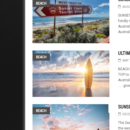
BEACH
AUGU
SUNSET
fondly 
Austral
Austral
ULTIM
BEACH
MAY 
BEACH 
TOP to
Austral
….: give
SUNS
BEACH
DECE
The Su
the wes