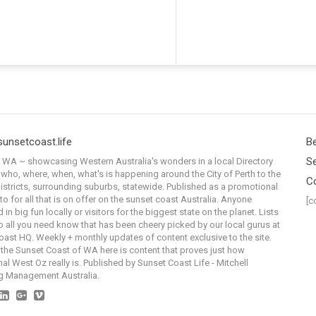
sunsetcoast.life
Be
Se
WA ~ showcasing Western Australia's wonders in a local Directory
 who, where, when, what's is happening around the City of Perth to the
C
istricts, surrounding suburbs, statewide. Published as a promotional
to for all that is on offer on the sunset coast Australia. Anyone
[c
 in big fun locally or visitors for the biggest state on the planet. Lists
o all you need know that has been cheery picked by our local gurus at
ast HQ. Weekly + monthly updates of content exclusive to the site.
the Sunset Coast of WA here is content that proves just how
al West Oz really is. Published by Sunset Coast Life - Mitchell
g Management Australia.