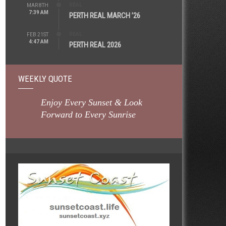
REAL
MAR 8TH
7:39 AM
PERTH REAL MARCH ’26
REAL
FEB 21ST
4:47 AM
PERTH REAL 2026
WEEKLY QUOTE
Enjoy Every Sunset & Look
Forward to Every Sunrise