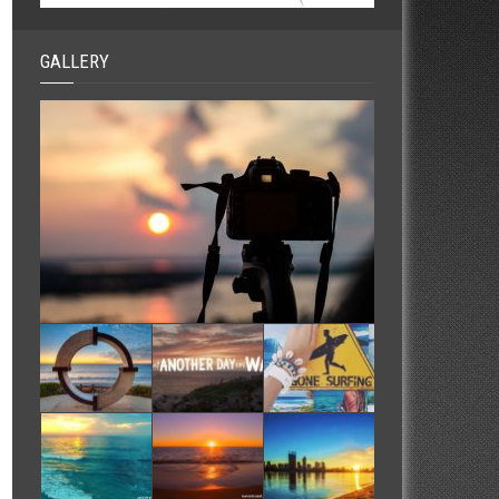
GALLERY