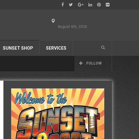
August 6th, 2026
SUNSET SHOP
SERVICES
FOLLOW