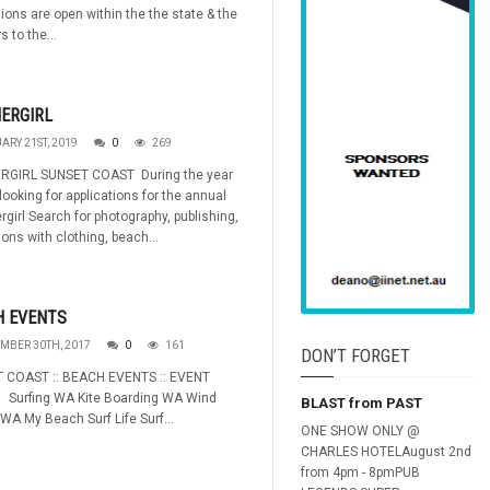
ions are open within the the state & the
s to the...
ERGIRL
ARY 21ST, 2019
0
269
GIRL SUNSET COAST During the year
looking for applications for the annual
irl Search for photography, publishing,
ons with clothing, beach...
H EVENTS
MBER 30TH, 2017
0
161
DON’T FORGET
 COAST :: BEACH EVENTS :: EVENT
: Surfing WA Kite Boarding WA Wind
BLAST from PAST
 WA My Beach Surf Life Surf...
ONE SHOW ONLY @
CHARLES HOTELAugust 2nd
from 4pm - 8pmPUB