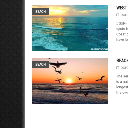
WEST 
BEACH
OCTO
:: SURF
spots i
Coast o
have lo
BEACH
BEACH
OCTO
The sen
is a na
longest
the own