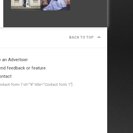
BACK TO TOP
 an Advertiser
nd feedback or feature
ontact
ontact-form-7 id=”8″ title=”Contact form 1″]