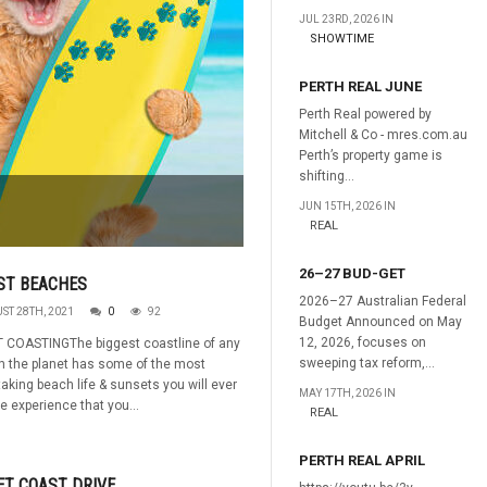
JUL 23RD, 2026 IN
SHOWTIME
PERTH REAL JUNE
Perth Real powered by
Mitchell & Co - mres.com.au
Perth’s property game is
shifting...
JUN 15TH, 2026 IN
REAL
26–27 BUD-GET
ST BEACHES
2026–27 Australian Federal
ST 28TH, 2021
0
92
Budget Announced on May
12, 2026, focuses on
 COASTINGThe biggest coastline of any
sweeping tax reform,...
n the planet has some of the most
taking beach life & sunsets you will ever
MAY 17TH, 2026 IN
e experience that you...
REAL
PERTH REAL APRIL
T COAST DRIVE