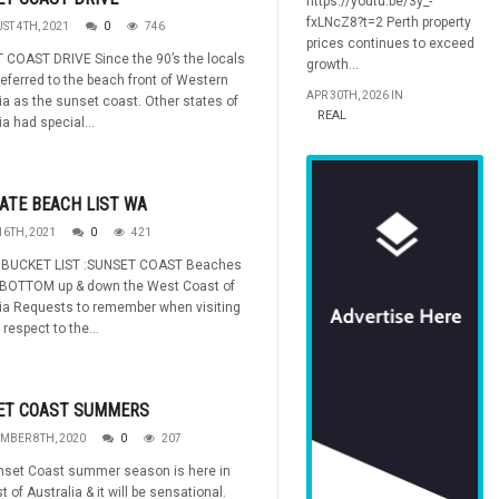
https://youtu.be/3y_-
fxLNcZ8?t=2 Perth property
ST 4TH, 2021
0
746
prices continues to exceed
 COAST DRIVE Since the 90’s the locals
growth...
referred to the beach front of Western
APR 30TH, 2026 IN
ia as the sunset coast. Other states of
REAL
ia had special...
ATE BEACH LIST WA
16TH, 2021
0
421
BUCKET LIST :SUNSET COAST Beaches
 BOTTOM up & down the West Coast of
ia Requests to remember when visiting
 respect to the...
ET COAST SUMMERS
MBER 8TH, 2020
0
207
nset Coast summer season is here in
t of Australia & it will be sensational.