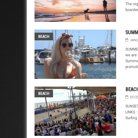
The reg
boarder
SUMM
BEACH
JANU
SUMMER
we are 
Summerg
promoti
BEAC
BEACH
DECE
SUNSET
LINKS :
Surfing