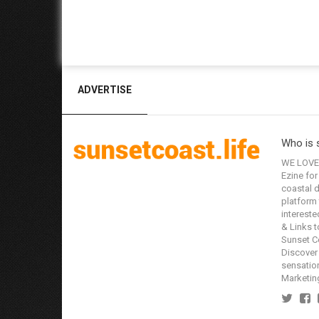
ADVERTISE
Who is 
WE LOVE 
Ezine for
coastal d
platform 
interested
& Links t
Sunset Co
Discover 
sensation
Marketin