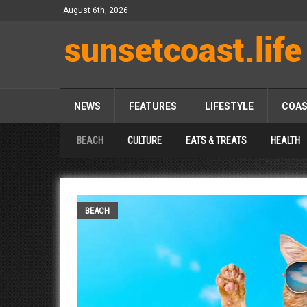
August 6th, 2026
NEWS
FEATURES
LIFESTYLE
COA
BEACH
CULTURE
EATS & TREATS
HEALTH
BEACH