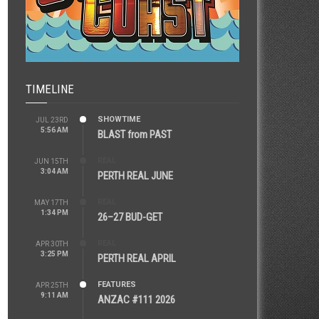
TIMELINE
SHOWTIME
JUL 23RD
5:56 AM
BLAST from PAST
REAL
JUN 15TH
3:04 AM
PERTH REAL JUNE
REAL
MAY 17TH
1:34 PM
26–27 BUD-GET
REAL
APR 30TH
3:25 PM
PERTH REAL APRIL
FEATURES
APR 25TH
9:11 AM
ANZAC #111 2026