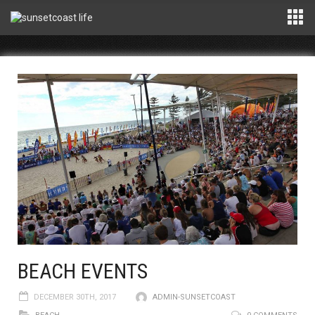
BEACH EVENTS
DECEMBER 30TH, 2017
ADMIN-SUNSETCOAST