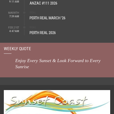
9:11 AM
ANZAC #111 2026
REAL
MAR 8TH
7:39 AM
PERTH REAL MARCH ’26
REAL
FEB 21ST
4:47 AM
PERTH REAL 2026
WEEKLY QUOTE
Enjoy Every Sunset & Look Forward to Every
Sunrise