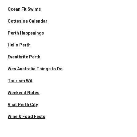
Ocean Fit Swims
Cottesloe Calendar
Perth Happenings
Hello Perth
Eventbrite Perth
Wes Australia Things to Do
Tourism WA
Weekend Notes
Visit Perth City
Wine & Food Fests