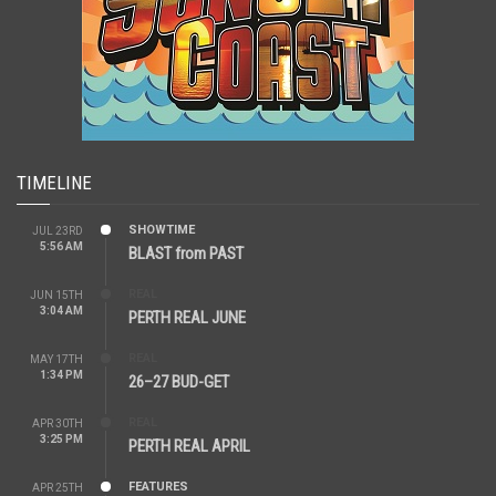
TIMELINE
SHOWTIME
JUL 23RD
5:56 AM
BLAST from PAST
REAL
JUN 15TH
3:04 AM
PERTH REAL JUNE
REAL
MAY 17TH
1:34 PM
26–27 BUD-GET
REAL
APR 30TH
3:25 PM
PERTH REAL APRIL
FEATURES
APR 25TH