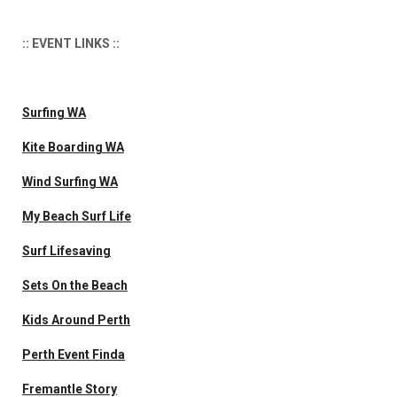
:: EVENT LINKS ::
Surfing WA
Kite Boarding WA
Wind Surfing WA
My Beach Surf Life
Surf Lifesaving
Sets On the Beach
Kids Around Perth
Perth Event Finda
Fremantle Story