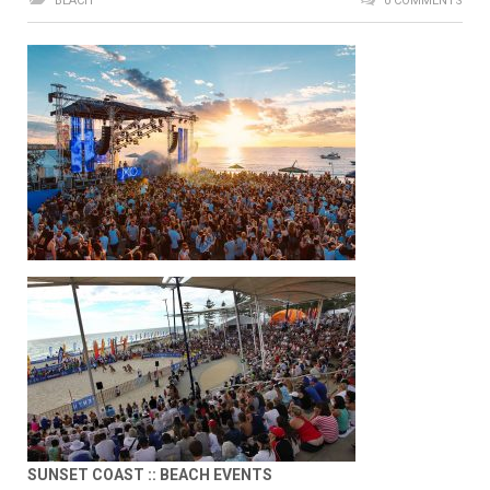
BEACH
0 COMMENTS
SUNSET COAST :: BEACH EVENTS