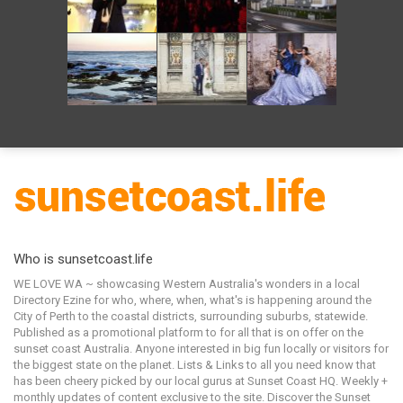
Who is sunsetcoast.life
WE LOVE WA ~ showcasing Western Australia's wonders in a local
Directory Ezine for who, where, when, what's is happening around the
City of Perth to the coastal districts, surrounding suburbs, statewide.
Published as a promotional platform to for all that is on offer on the
sunset coast Australia. Anyone interested in big fun locally or visitors for
the biggest state on the planet. Lists & Links to all you need know that
has been cheery picked by our local gurus at Sunset Coast HQ. Weekly +
monthly updates of content exclusive to the site. Discover the Sunset