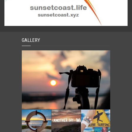
GALLERY