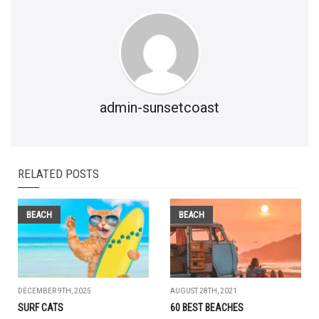
admin-sunsetcoast
RELATED POSTS
BEACH
BEACH
DECEMBER 9TH, 2025
AUGUST 28TH, 2021
SURF CATS
60 BEST BEACHES