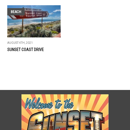
BEACH
AUGUST 4TH, 2021
SUNSET COAST DRIVE