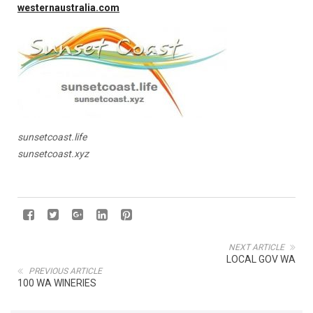
westernaustralia.com
sunsetcoast.life
sunsetcoast.xyz
NEXT ARTICLE
LOCAL GOV WA
PREVIOUS ARTICLE
100 WA WINERIES