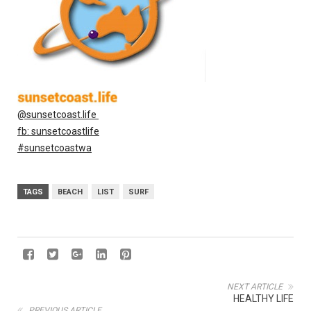
@sunsetcoast.life
fb: sunsetcoastlife
#sunsetcoastwa
TAGS
BEACH
LIST
SURF
NEXT ARTICLE
HEALTHY LIFE
PREVIOUS ARTICLE