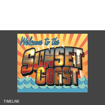
TIMELINE