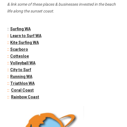
& link some of these places & businesses invested in the beach
life along the sunset coast.
::
Surfing WA
::
Learn to Surf WA
::
Kite Surfing WA
::
Scarboro
::
Cottesloe
::
Volleyball WA
::
City to Surf
::
Running WA
::
Triathlon WA
::
Coral Coast
::
Rainbow Coast