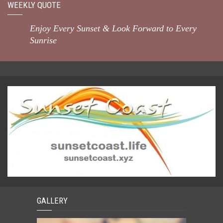
WEEKLY QUOTE
Enjoy Every Sunset & Look Forward to Every
Sunrise
GALLERY