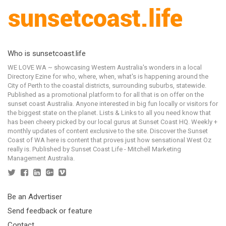
Who is sunsetcoast.life
WE LOVE WA ~ showcasing Western Australia's wonders in a local
Directory Ezine for who, where, when, what's is happening around the
City of Perth to the coastal districts, surrounding suburbs, statewide.
Published as a promotional platform to for all that is on offer on the
sunset coast Australia. Anyone interested in big fun locally or visitors for
the biggest state on the planet. Lists & Links to all you need know that
has been cheery picked by our local gurus at Sunset Coast HQ. Weekly +
monthly updates of content exclusive to the site. Discover the Sunset
Coast of WA here is content that proves just how sensational West Oz
really is. Published by Sunset Coast Life - Mitchell Marketing
Management Australia.
Be an Advertiser
Send feedback or feature
Contact