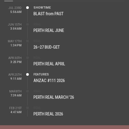
SHOWTIME
JUL 23RD
5:56 AM
BLAST from PAST
REAL
JUN 15TH
3:04 AM
PERTH REAL JUNE
REAL
MAY 17TH
1:34 PM
26–27 BUD-GET
REAL
APR 30TH
3:25 PM
PERTH REAL APRIL
FEATURES
APR 25TH
9:11 AM
ANZAC #111 2026
REAL
MAR 8TH
7:39 AM
PERTH REAL MARCH ’26
REAL
FEB 21ST
4:47 AM
PERTH REAL 2026