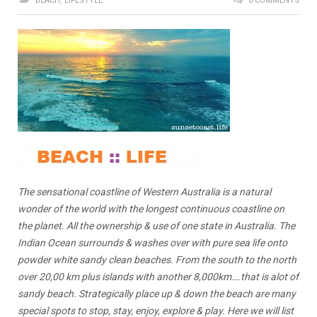
BEACH
,
LIFESTYLE
0 COMMENTS
The sensational coastline of Western Australia is a natural
wonder of the world with the longest continuous coastline on
the planet. All the ownership & use of one state in Australia. The
Indian Ocean surrounds & washes over with pure sea life onto
powder white sandy clean beaches. From the south to the north
over 20,00 km plus islands with another 8,000km….that is alot of
sandy beach. Strategically place up & down the beach are many
special spots to stop, stay, enjoy, explore & play. Here we will list