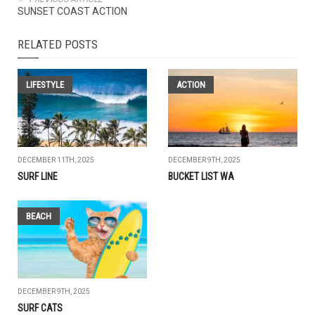
SUNSET COAST ACTION
RELATED POSTS
LIFESTYLE
ACTION
DECEMBER 11TH, 2025
DECEMBER 9TH, 2025
SURF LINE
BUCKET LIST WA
BEACH
DECEMBER 9TH, 2025
SURF CATS