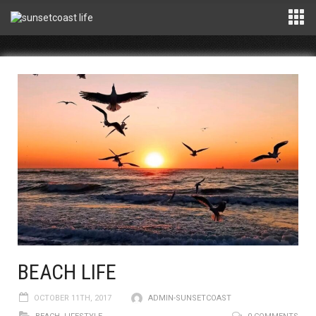
BEACH LIFE
OCTOBER 11TH, 2017
ADMIN-SUNSETCOAST