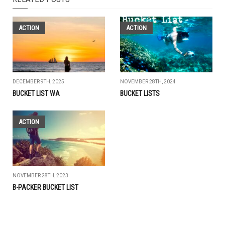
ACTION
ACTION
DECEMBER 9TH, 2025
NOVEMBER 28TH, 2024
BUCKET LIST WA
BUCKET LISTS
ACTION
NOVEMBER 28TH, 2023
B-PACKER BUCKET LIST