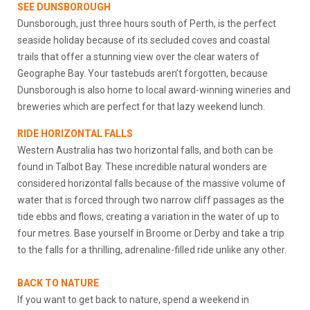
SEE DUNSBOROUGH
Dunsborough, just three hours south of Perth, is the perfect
seaside holiday because of its secluded coves and coastal
trails that offer a stunning view over the clear waters of
Geographe Bay. Your tastebuds aren’t forgotten, because
Dunsborough is also home to local award-winning wineries and
breweries which are perfect for that lazy weekend lunch.
RIDE HORIZONTAL FALLS
Western Australia has two horizontal falls, and both can be
found in Talbot Bay. These incredible natural wonders are
considered horizontal falls because of the massive volume of
water that is forced through two narrow cliff passages as the
tide ebbs and flows, creating a variation in the water of up to
four metres. Base yourself in Broome or Derby and take a trip
to the falls for a thrilling, adrenaline-filled ride unlike any other.
BACK TO NATURE
If you want to get back to nature, spend a weekend in