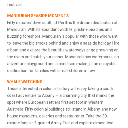
festivals.
MANDURAH SEASIDE MOMENTS
Fifty minutes’ drive south of Perth is the dream destination of
Mandurah. With its abundant wildlife, pristine beaches and
buzzing foreshore, Mandurah is popular with those who want
to leave the big smoke behind and enjoy a seaside holiday. Hire
a boat and explore the beautiful waterways or go prawning on
the rivers and catch your dinner. Mandurah has waterparks, an
adventure playground and a mini train making it an enjoyable
destination for families with small children in tow.
WHALE WATCHING
Those interested in colonial history will enjoy taking a south
coast adventure to Albany — a charming city that marks the
spot where European settlers first set foot in Western
Australia. Fifty colonial buildings still stand in Albany, and now
house museums, galleries and restaurants. Take the 30-
minute long self-guided Amity Trail and explore almost two