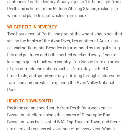
centuries of settler history. Albany is just a 1.5-hour flight from
Perth and is home to the Historic Whaling Station, making it a
wonderful place to spot whales from shore.
WHEAT BELT IN BEVERLEY
Two hours east of Perth, and part of the wheat-sheep belt that
sits on the banks of the Avon River, lies another of Australia’s
colonial settlements. Beverley is surrounded by tranquil rolling
hills and pastures and is the perfect weekend away if you’re
looking to get in touch with country life. Choose from an array
of accommodation options such as farm stays or bed &
breakfasts, and spend your days strolling through picturesque
farmland and forests or exploring the Avon Valley National
Park.
HEAD TO DOWN SOUTH
Pack the car and head south from Perth for a weekend in
Busselton, sheltered along the shores of Geographe Bay.
Busselton was twice voted WA’s Top Tourism Town, and there
are plenty of reasons why visitors return every year. Wade in