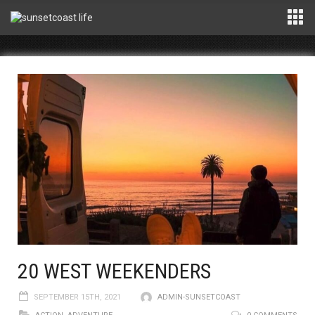
20 WEST WEEKENDERS
SEPTEMBER 15TH, 2021
ADMIN-SUNSETCOAST