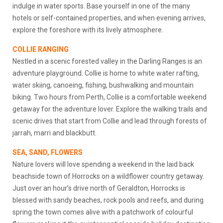
indulge in water sports. Base yourself in one of the many
hotels or self-contained properties, and when evening arrives,
explore the foreshore with its lively atmosphere.
COLLIE RANGING
Nestled in a scenic forested valley in the Darling Ranges is an
adventure playground. Collie is home to white water rafting,
water skiing, canoeing, fishing, bushwalking and mountain
biking. Two hours from Perth, Collie is a comfortable weekend
getaway for the adventure lover. Explore the walking trails and
scenic drives that start from Collie and lead through forests of
jarrah, marri and blackbutt.
SEA, SAND, FLOWERS
Nature lovers will love spending a weekend in the laid back
beachside town of Horrocks on a wildflower country getaway.
Just over an hour’s drive north of Geraldton, Horrocks is
blessed with sandy beaches, rock pools and reefs, and during
spring the town comes alive with a patchwork of colourful