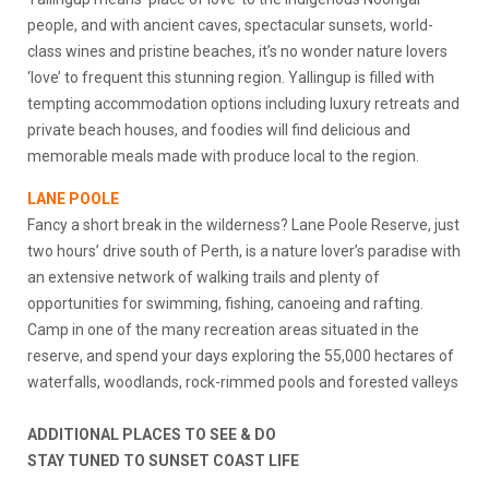
people, and with ancient caves, spectacular sunsets, world-
class wines and pristine beaches, it’s no wonder nature lovers
‘love’ to frequent this stunning region. Yallingup is filled with
tempting accommodation options including luxury retreats and
private beach houses, and foodies will find delicious and
memorable meals made with produce local to the region.
LANE POOLE
Fancy a short break in the wilderness? Lane Poole Reserve, just
two hours’ drive south of Perth, is a nature lover’s paradise with
an extensive network of walking trails and plenty of
opportunities for swimming, fishing, canoeing and rafting.
Camp in one of the many recreation areas situated in the
reserve, and spend your days exploring the 55,000 hectares of
waterfalls, woodlands, rock-rimmed pools and forested valleys
ADDITIONAL PLACES TO SEE & DO
STAY TUNED TO SUNSET COAST LIFE