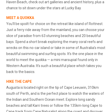
Haven Beach, check out art galleries and ancient history, plus a
chance to sit down under the stars at Lucky Bay.
MEET A QUOKKA
You’ll be spoilt for choice on the retreat like island of Rottnest.
Just a ferry ride away from the mainland, you can choose your
slice of paradise from 63 stunning beaches and 20 beautiful
bays. Spend a short break exploring the many coral reefs and
wrecks on this no-car island or take in some of Australia’s most
beautiful swimming and surfing spots. It’s the one place in the
world to meet the quokka — a mini marsupial found only in
Western Australia. It’s such a beautiful place which takes you
back to the basics.
HIKE THE CAPE
Augusta is located right on the tip of Cape Leeuwin, 310km
south of Perth, and is the perfect place to watch the waters of
the Indian and Southern Ocean meet. Explore long sandy
beaches and tall Karri trees or follow the 135km-long Cape to
Cape track from Cape Naturalist along the coast and discover