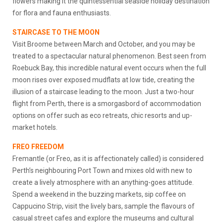
flowers making it the quintessential seaside holiday destination
for flora and fauna enthusiasts.
STAIRCASE TO THE MOON
Visit Broome between March and October, and you may be
treated to a spectacular natural phenomenon. Best seen from
Roebuck Bay, this incredible natural event occurs when the full
moon rises over exposed mudflats at low tide, creating the
illusion of a staircase leading to the moon. Just a two-hour
flight from Perth, there is a smorgasbord of accommodation
options on offer such as eco retreats, chic resorts and up-
market hotels.
FREO FREEDOM
Fremantle (or Freo, as it is affectionately called) is considered
Perth’s neighbouring Port Town and mixes old with new to
create a lively atmosphere with an anything-goes attitude.
Spend a weekend in the buzzing markets, sip coffee on
Cappucino Strip, visit the lively bars, sample the flavours of
casual street cafes and explore the museums and cultural