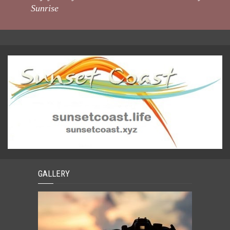
Sunrise
GALLERY