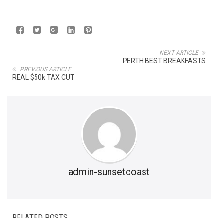
NEXT ARTICLE
PERTH BEST BREAKFASTS
PREVIOUS ARTICLE
REAL $50k TAX CUT
admin-sunsetcoast
RELATED POSTS