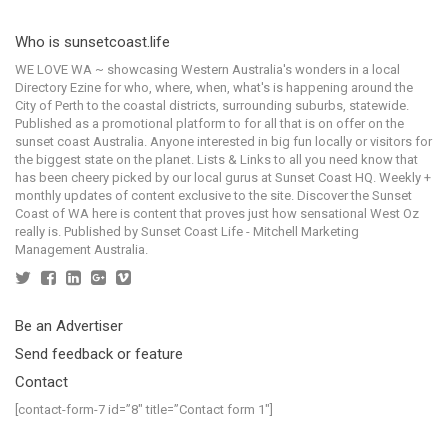
Who is sunsetcoast.life
WE LOVE WA ~ showcasing Western Australia's wonders in a local
Directory Ezine for who, where, when, what's is happening around the
City of Perth to the coastal districts, surrounding suburbs, statewide.
Published as a promotional platform to for all that is on offer on the
sunset coast Australia. Anyone interested in big fun locally or visitors for
the biggest state on the planet. Lists & Links to all you need know that
has been cheery picked by our local gurus at Sunset Coast HQ. Weekly +
monthly updates of content exclusive to the site. Discover the Sunset
Coast of WA here is content that proves just how sensational West Oz
really is. Published by Sunset Coast Life - Mitchell Marketing
Management Australia.
Be an Advertiser
Send feedback or feature
Contact
[contact-form-7 id=”8″ title=”Contact form 1″]