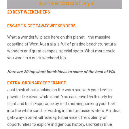
20 BEST WEEKENDERS
ESCAPE & GETTAWAY WEEKENDERS
What a wonderful place here on this planet… the massive
coastline of West Australia is full of pristine beaches, natural
wonders and great escapes, special spots. What more could
you want in a quick weekend trip.
Here are 20 top short break ideas to some of the best of WA.
EXTRA-ORDINARY ESPERANCE
Just think about soaking up the warn sun with your feet in
powder like clean white sand. You can leave Perth early by
flight and be in Esperance by mid-morning, sinking your feet
into the white sand, or wading in the turquoise waters. An ideal
getaway-from-it-all holiday, Esperance offers plenty of
opportunities to explore indigenous history, snorkel in Blue