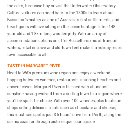
the calm, turquoise bay or visit the Underwater Observatory.
Culture vultures can head back to the 1800s to learn about
Busselton’s history as one of Australia’s first settlements, and
beachgoers will love sitting on the iconic heritage-listed 148-
year-old and 1.8km-long wooden jetty. With an array of
accommodation options on offer Busselton’s mix of tranquil
waters, retail enclave and old-town feel make it a holiday resort
town accessible to all.
TASTE IN MARGARET RIVER
Head to WA’s premium wine region and enjoy a weekend
hopping between wineries, restaurants, stunning beaches and
ancient caves. Margaret River is blessed with abundant
sunshine having evolved from a surfing town to a region where
you’ll be spoilt for choice. With over 100 wineries, plus boutique
shops selling delicious treats such as chocolate and cheese,
this must-see spot is just 3.5 hours’ drive from Perth, along the
scenic coast or through picturesque countryside.