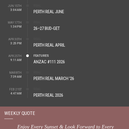
REAL
JUN 15TH
3:04 AM
PERTH REAL JUNE
REAL
MAY 17TH
1:34 PM
26–27 BUD-GET
REAL
APR 30TH
3:25 PM
PERTH REAL APRIL
FEATURES
APR 25TH
9:11 AM
ANZAC #111 2026
REAL
MAR 8TH
7:39 AM
PERTH REAL MARCH ’26
REAL
FEB 21ST
4:47 AM
PERTH REAL 2026
WEEKLY QUOTE
Enjoy Every Sunset & Look Forward to Every