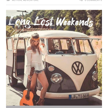
ACTION
,
ADVENTURE
0 COMMENTS