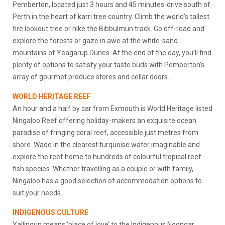
Pemberton, located just 3 hours and 45 minutes-drive south of
Perth in the heart of karri tree country. Climb the world’s tallest
fire lookout tree or hike the Bibbulmun track. Go off-road and
explore the forests or gaze in awe at the white-sand
mountains of Yeagarup Dunes. At the end of the day, you’ll find
plenty of options to satisfy your taste buds with Pemberton’s
array of gourmet produce stores and cellar doors.
WORLD HERITAGE REEF
An hour and a half by car from Exmouth is World Heritage listed
Ningaloo Reef offering holiday-makers an exquisite ocean
paradise of fringing coral reef, accessible just metres from
shore. Wade in the clearest turquoise water imaginable and
explore the reef home to hundreds of colourful tropical reef
fish species. Whether travelling as a couple or with family,
Ningaloo has a good selection of accommodation options to
suit your needs.
INDIGENOUS CULTURE
Yallingup means ‘place of love’ to the Indigenous Noongar