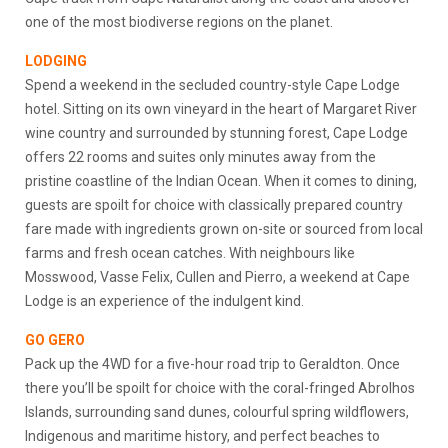
one of the most biodiverse regions on the planet.
LODGING
Spend a weekend in the secluded country-style Cape Lodge
hotel. Sitting on its own vineyard in the heart of Margaret River
wine country and surrounded by stunning forest, Cape Lodge
offers 22 rooms and suites only minutes away from the
pristine coastline of the Indian Ocean. When it comes to dining,
guests are spoilt for choice with classically prepared country
fare made with ingredients grown on-site or sourced from local
farms and fresh ocean catches. With neighbours like
Mosswood, Vasse Felix, Cullen and Pierro, a weekend at Cape
Lodge is an experience of the indulgent kind.
GO GERO
Pack up the 4WD for a five-hour road trip to Geraldton. Once
there you’ll be spoilt for choice with the coral-fringed Abrolhos
Islands, surrounding sand dunes, colourful spring wildflowers,
Indigenous and maritime history, and perfect beaches to