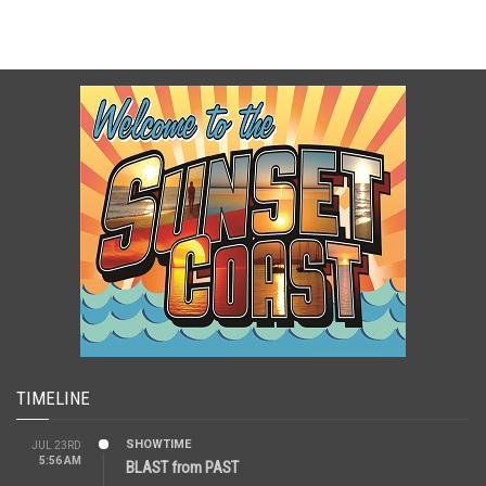
TIMELINE
SHOWTIME
JUL 23RD
5:56 AM
BLAST from PAST