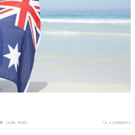
LOCAL
,
NEWS
0 COMMENTS