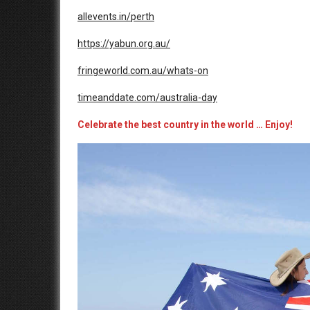
allevents.in/perth
https://yabun.org.au/
fringeworld.com.au/whats-on
timeanddate.com/australia-day
Celebrate the best country in the wor
ld
… Enjoy!