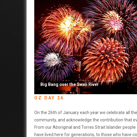
Big Bang over the Swan River
OZ DAY 26
On the 26th of January each year we celebrate all the 
community, and acknowledge the contribution that e
From our Aboriginal and Torres Strait Islander peopl
have lived here for generations, to those who have co