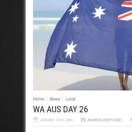
Home
News
Local
WA AUS DAY 26
JANUARY 25TH, 2026
ADMIN-SUNSETCOAST