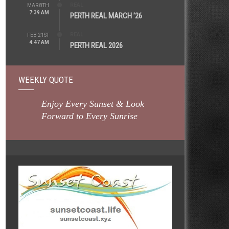
REAL
MAR 8TH
7:39 AM
PERTH REAL MARCH ’26
REAL
FEB 21ST
4:47 AM
PERTH REAL 2026
WEEKLY QUOTE
Enjoy Every Sunset & Look
Forward to Every Sunrise