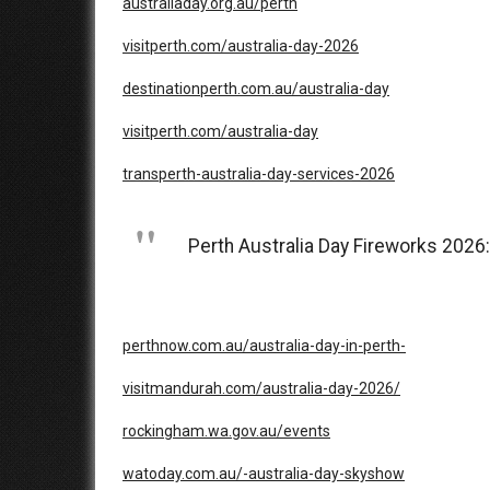
australiaday.org.au/perth
visitperth.com/australia-day-2026
destinationperth.com.au/australia-day
visitperth.com/australia-day
transperth-australia-day-services-2026
Perth Australia Day Fireworks 2026
perthnow.com.au/australia-day-in-perth-
visitmandurah.com/australia-day-2026/
rockingham.wa.gov.au/events
watoday.com.au/-australia-day-skyshow