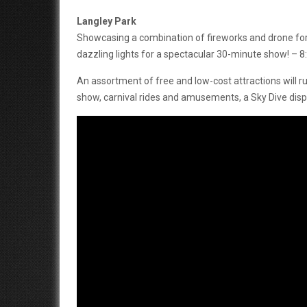
Langley Park
Showcasing a combination of fireworks and drone form
dazzling lights for a spectacular 30-minute show! –
An assortment of free and low-cost attractions will 
show, carnival rides and amusements, a Sky Dive dis