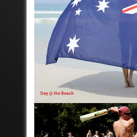
Day @ the Beach