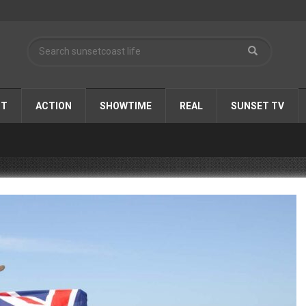
ST
ACTION
SHOWTIME
REAL
SUNSET TV