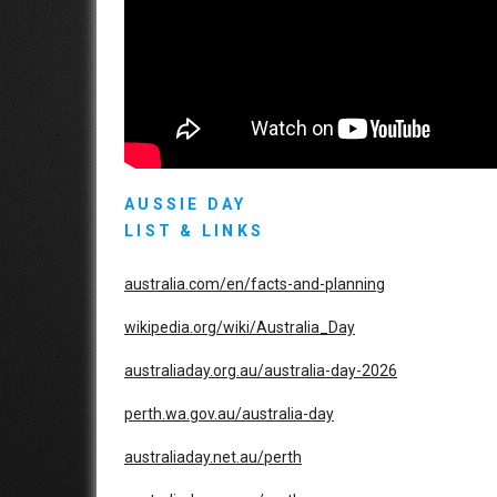
AUSSIE DAY
LIST & LINKS
australia.com/en/facts-and-planning
wikipedia.org/wiki/Australia_Day
australiaday.org.au/australia-day-2026
perth.wa.gov.au/australia-day
australiaday.net.au/perth