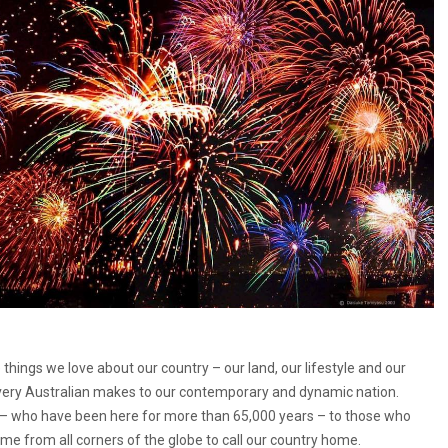
things we love about our country – our land, our lifestyle and our
very Australian makes to our contemporary and dynamic nation.
e – who have been here for more than 65,000 years – to those who
me from all corners of the globe to call our country home.