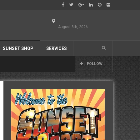
August 8th, 2026
SUNSET SHOP
SERVICES
FOLLOW