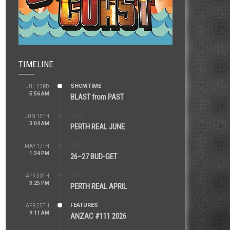
TIMELINE
SHOWTIME
JUL 23RD
5:56 AM
BLAST from PAST
REAL
JUN 15TH
3:04 AM
PERTH REAL JUNE
REAL
MAY 17TH
1:34 PM
26–27 BUD-GET
REAL
APR 30TH
3:25 PM
PERTH REAL APRIL
FEATURES
APR 25TH
9:11 AM
ANZAC #111 2026