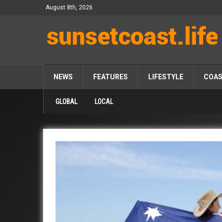
August 8th, 2026
NEWS
FEATURES
LIFESTYLE
COA
GLOBAL
LOCAL