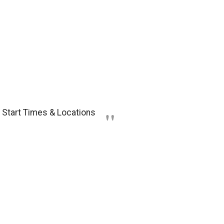
: Start Times & Locations