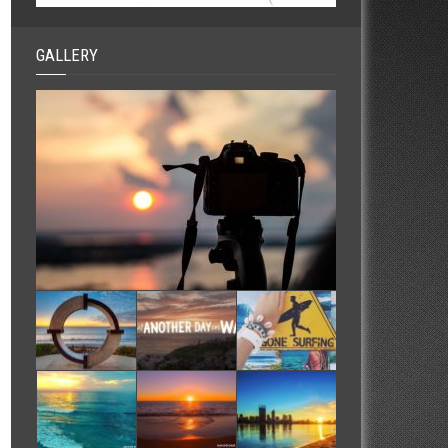
GALLERY