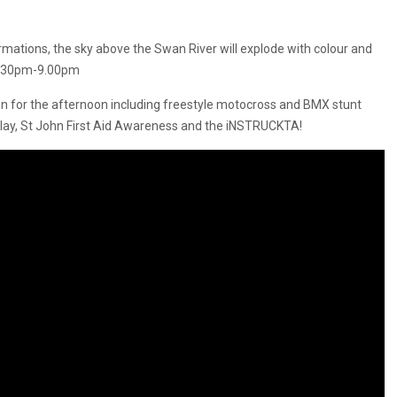
ations, the sky above the Swan River will explode with colour and
 8:30pm-9.00pm
run for the afternoon including freestyle motocross and BMX stunt
play, St John First Aid Awareness and the iNSTRUCKTA!