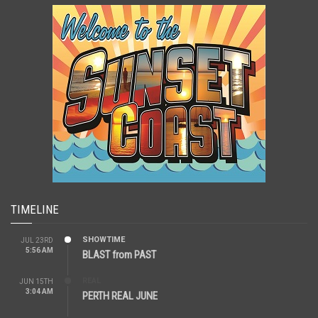
TIMELINE
SHOWTIME
JUL 23RD
5:56 AM
BLAST from PAST
REAL
JUN 15TH
3:04 AM
PERTH REAL JUNE