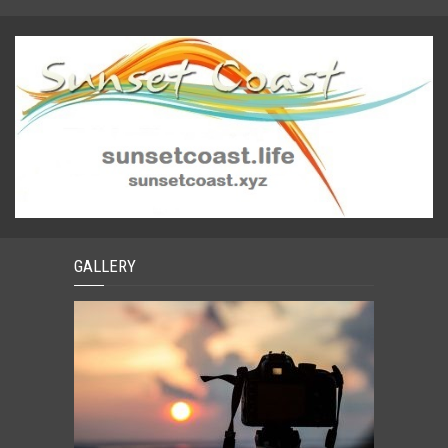
GALLERY