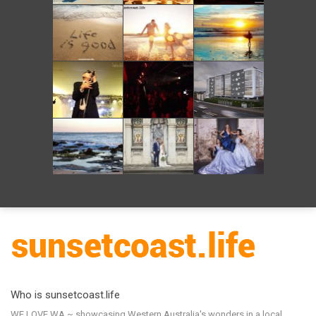
Who is sunsetcoast.life
WE LOVE WA ~ showcasing Western Australia's wonders in a local