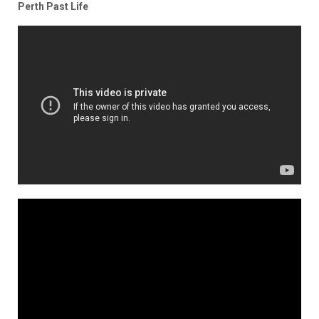
Perth Past Life