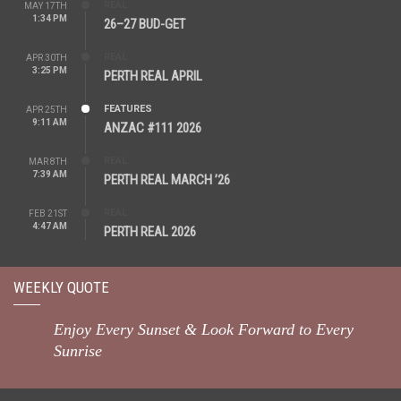
REAL
MAY 17TH
1:34 PM
26–27 BUD-GET
REAL
APR 30TH
3:25 PM
PERTH REAL APRIL
FEATURES
APR 25TH
9:11 AM
ANZAC #111 2026
REAL
MAR 8TH
7:39 AM
PERTH REAL MARCH ’26
REAL
FEB 21ST
4:47 AM
PERTH REAL 2026
WEEKLY QUOTE
Enjoy Every Sunset & Look Forward to Every
Sunrise