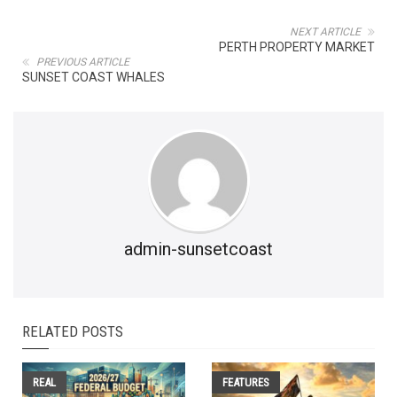
NEXT ARTICLE
PERTH PROPERTY MARKET
PREVIOUS ARTICLE
SUNSET COAST WHALES
admin-sunsetcoast
RELATED POSTS
REAL
FEATURES