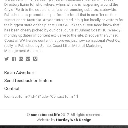
Directory Ezine for who, where, when, what's is happening around the
City of Perth to the coastal districts, surrounding suburbs, statewide.
Published as a promotional platform to for all that is on offer on the
sunset coast Australia. Anyone interested in big fun locally or visitors for
the biggest state on the planet. Lists & Links to all you need know that
has been cheery picked by our local gurus at Sunset Coast HQ. Weekly +
monthly updates of content exclusive to the site. Discover the Sunset
Coast of WA here is content that proves just how sensational West Oz
really is. Published by Sunset Coast Life - Mitchell Marketing
Management Australia.
Be an Advertiser
Send feedback or feature
Contact
[contact-form-7 id=”8″ title=”Contact form 1″]
©
sunsetcoast.life
2017. All rights reserved.
Website by
Hartley Web Design