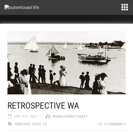
RETROSPECTIVE WA
MAY 9TH, 2021
ADMIN-SUNSETCOAST
FEATURES
,
POST
,
TV
0 COMMENTS