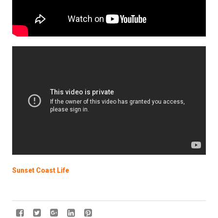
Sunset Coast Life