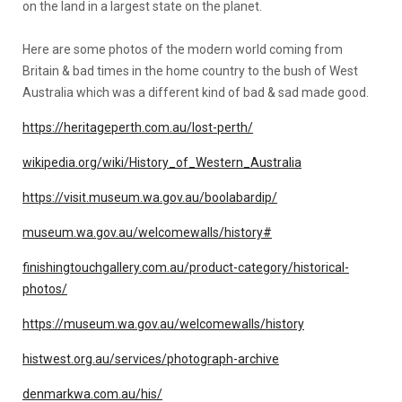
on the land in a largest state on the planet.
Here are some photos of the modern world coming from
Britain & bad times in the home country to the bush of West
Australia which was a different kind of bad & sad made good.
https://heritageperth.com.au/lost-perth/
wikipedia.org/wiki/History_of_Western_Australia
https://visit.museum.wa.gov.au/boolabardip/
museum.wa.gov.au/welcomewalls/history#
finishingtouchgallery.com.au/product-category/historical-
photos/
https://museum.wa.gov.au/welcomewalls/history
histwest.org.au/services/photograph-archive
denmarkwa.com.au/his/