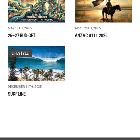
MAY 17TH, 2026
APRIL 25TH, 2026
26–27 BUD-GET
ANZAC #111 2026
LIFESTYLE
DECEMBER 11TH, 2025
SURF LINE