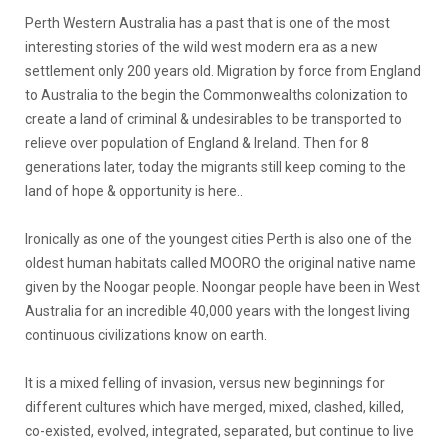
Perth Western Australia has a past that is one of the most
interesting stories of the wild west modern era as a new
settlement only 200 years old. Migration by force from England
to Australia to the begin the Commonwealths colonization to
create a land of criminal & undesirables to be transported to
relieve over population of England & Ireland. Then for 8
generations later, today the migrants still keep coming to the
land of hope & opportunity is here..
Ironically as one of the youngest cities Perth is also one of the
oldest human habitats called MOORO the original native name
given by the Noogar people. Noongar people have been in West
Australia for an incredible 40,000 years with the longest living
continuous civilizations know on earth.
It is a mixed felling of invasion, versus new beginnings for
different cultures which have merged, mixed, clashed, killed,
co-existed, evolved, integrated, separated, but continue to live