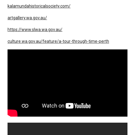
kalamundahistoricalsociety.com/
artgallery.wa.gov.au/
https://www.slwa.wa.gov.au/
culture.wa.gov.au/feature/a-tour-through-time-perth