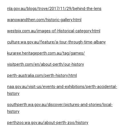
nla.gov.au/blogs/trove/2017/11/29/behind-the-lens
wanowandthen.com/historic-gallery.html
westpix.com.au/images-of-Historical-category.html
culture.wa.gov.au/feature/a-tour-through-time-albany
kuraree.heritageperth.com.au/tag/games/
visitperth.com/en/about-perth/our-history
perth-australia.com/perth-history.html
naa.gov.au/visit-us/events-and-exhibitions/perth-accidental-
history
southperth.wa.gov.au/discover/pictures-and-stories/local-
history
perthzoo.wa.gov.au/about-perth-zoo/history