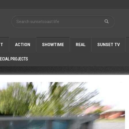
ST
ACTION
SHOWTIME
REAL
SUNSET TV
ECIAL PROJECTS