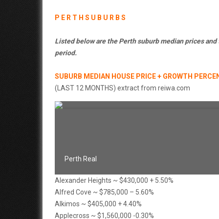
P E R T H S U B U R B S
Listed below are the Perth suburb median prices and
period.
SUBURB MEDIAN HOUSE PRICE + GROWTH PERCE
(LAST 12 MONTHS) extract from reiwa.com
Perth Real
Alexander Heights ~ $430,000 + 5.50%
Alfred Cove ~ $785,000 – 5.60%
Alkimos ~ $405,000 + 4.40%
Applecross ~ $1,560,000 -0.30%