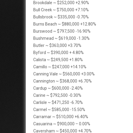
Brookdale ~ $252,000 +2.90%
Bull Creek ~ $750,000 +7.10%
Bullsbrook ~ $335,000 -0.70%
Burns Beach ~ $880,000 +12.80%
Burswood ~ $797,500 -16.90%
Bushmead ~ $619,000 -1.30%
Butler ~ $363,000 +3.70%
Byford ~ $390,000 + 4.80%
Calista ~ $249,500 +1.80%
Camillo ~ $247,000 +14.10%
Canning Vale ~ $560,000 +3.00%
Cannington ~ $368,000 +6.70%
Cardup ~ $600,000 -2.40%
Carine ~ $792,500 -0.30%
Carlisle ~ $471,250 -6.70%
Carmel ~ $585,000 -15.50%
Carramar ~ $510,000 +6.40%
Casuarina ~ $900,000 – 0.00%
Caversham ~ $450,000 +4.70%