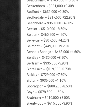
Beaconsfield ~ $745,000 +13.30%
Beckenham ~ $381,000 +0.30%
Bedford ~ $631,000 +0.30%
Bedfordale ~ $817,500 +22.90%
Beechboro ~ $360,000 +4.60%
Beeliar ~ $510,000 +8.50%
Beldon ~ $460,500 +4.70%
Bellevue ~ $307,500 +4.20%
Belmont ~ $449,000 +9.20%
Bennett Springs ~ $468,000 +4.60%
Bentley ~ $430,000 +8.90%
Bertram ~ $335,000 -5.90%
Bibra Lake ~ $519,000 -0.70%
Bickley ~ $729,000 +7.60%
Bicton ~ $935,000 +1.10%
Booragoon ~ $800,250 -8.50%
Boya ~ $578,500 +1.50%
Brabham ~ $410,000 +8.00%
Brentwood ~ $615,000 -3.90%