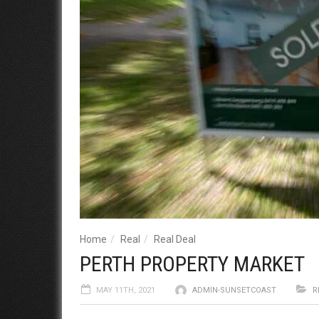
Home
Real
Real Deal
PERTH PROPERTY MARKET
MAY 11TH, 2021
ADMIN-SUNSETCOAST
R