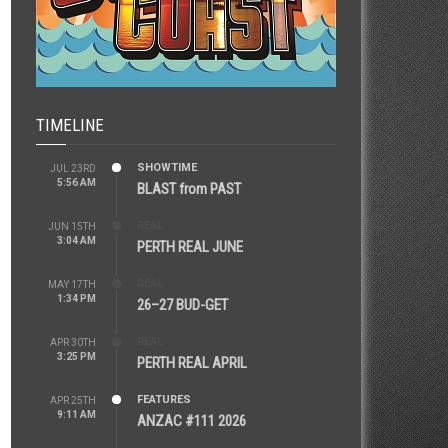
TIMELINE
SHOWTIME
JUL 23RD
5:56 AM
BLAST from PAST
REAL
JUN 15TH
3:04 AM
PERTH REAL JUNE
REAL
MAY 17TH
1:34 PM
26–27 BUD-GET
REAL
APR 30TH
3:25 PM
PERTH REAL APRIL
FEATURES
APR 25TH
9:11 AM
ANZAC #111 2026