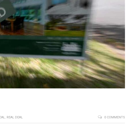
EAL
,
REAL DEAL
0 COMMENTS