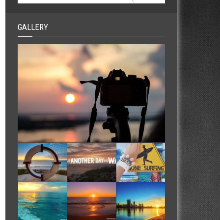
GALLERY