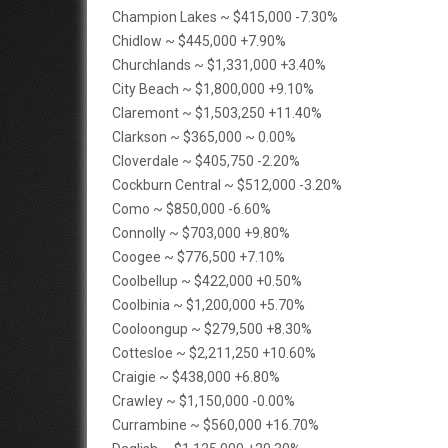
Champion Lakes ~ $415,000 -7.30%
Chidlow ~ $445,000 +7.90%
Churchlands ~ $1,331,000 +3.40%
City Beach ~ $1,800,000 +9.10%
Claremont ~ $1,503,250 +11.40%
Clarkson ~ $365,000 ~ 0.00%
Cloverdale ~ $405,750 -2.20%
Cockburn Central ~ $512,000 -3.20%
Como ~ $850,000 -6.60%
Connolly ~ $703,000 +9.80%
Coogee ~ $776,500 +7.10%
Coolbellup ~ $422,000 +0.50%
Coolbinia ~ $1,200,000 +5.70%
Cooloongup ~ $279,500 +8.30%
Cottesloe ~ $2,211,250 +10.60%
Craigie ~ $438,000 +6.80%
Crawley ~ $1,150,000 -0.00%
Currambine ~ $560,000 +16.70%