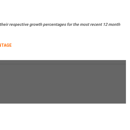
 their respective growth percentages for the most recent 12 month
NTAGE