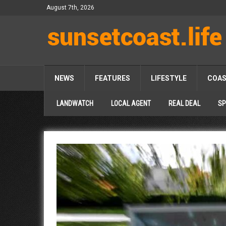
August 7th, 2026
NEWS
FEATURES
LIFESTYLE
COA
LANDWATCH
LOCAL AGENT
REAL DEAL
SP