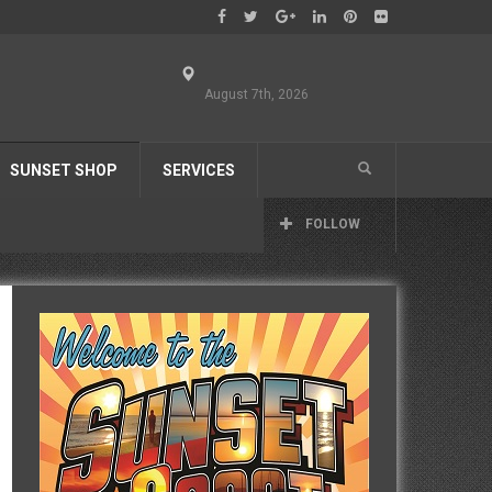
August 7th, 2026
SUNSET SHOP
SERVICES
FOLLOW