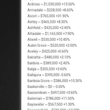
Ardross ~ $1,030,000 +13.50%
Armadale ~ $228,500 +8.60%
Ascot ~ $765,000 +31.90%
Ashby ~ $465,500 +8.30%
Ashfield ~ $425,000 +2.40%
Attadale ~ $1,165,000 +7.90%
Atwell ~ $530,000 +10.40%
Aubin Grove ~ $520,000 +2.00%
Aveley ~ $425,000 +0.60%
Balcatta ~ $480,000 +2.10%
Baldivis ~ $389,000 +2.40%
Balga ~ $305,500 +3.60%
Ballajura ~ $395,000 -0.60%
Banksia Grove ~ $386,000 +10.30%
Baskerville ~ $0 – 0.00%
Bassendean ~ $497,500 +3.60%
Bateman ~ $786,000 +11.50%
Bayswater ~ $567,500 +1.30%