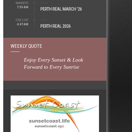
REAL
MAR 8TH
7:39 AM
PERTH REAL MARCH ’26
REAL
FEB 21ST
4:47 AM
PERTH REAL 2026
WEEKLY QUOTE
Enjoy Every Sunset & Look
Forward to Every Sunrise