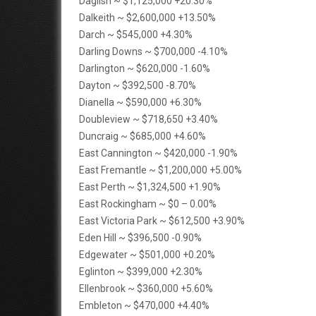
Daglish ~ $1,125,000 +20.30%
Dalkeith ~ $2,600,000 +13.50%
Darch ~ $545,000 +4.30%
Darling Downs ~ $700,000 -4.10%
Darlington ~ $620,000 -1.60%
Dayton ~ $392,500 -8.70%
Dianella ~ $590,000 +6.30%
Doubleview ~ $718,650 +3.40%
Duncraig ~ $685,000 +4.60%
East Cannington ~ $420,000 -1.90%
East Fremantle ~ $1,200,000 +5.00%
East Perth ~ $1,324,500 +1.90%
East Rockingham ~ $0 – 0.00%
East Victoria Park ~ $612,500 +3.90%
Eden Hill ~ $396,500 -0.90%
Edgewater ~ $501,000 +0.20%
Eglinton ~ $399,000 +2.30%
Ellenbrook ~ $360,000 +5.60%
Embleton ~ $470,000 +4.40%