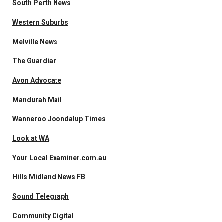
South Perth News
Western Suburbs
Melville News
The Guardian
Avon Advocate
Mandurah Mail
Wanneroo Joondalup Times
Look at WA
Your Local Examiner.com.au
Hills Midland News FB
Sound Telegraph
Community Digital