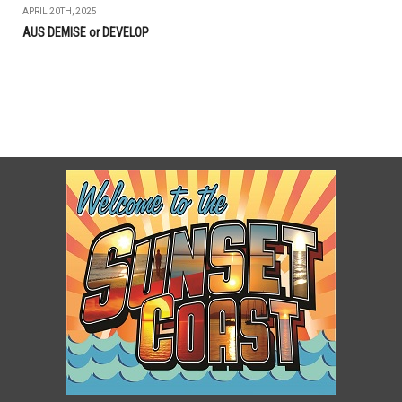
APRIL 20TH, 2025
AUS DEMISE or DEVELOP