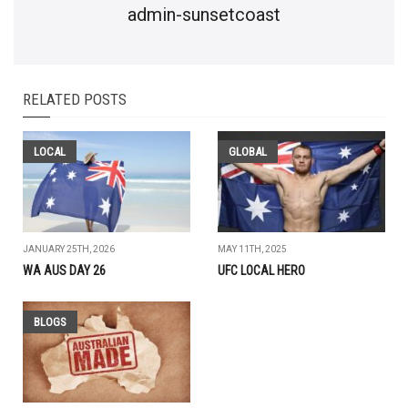
admin-sunsetcoast
RELATED POSTS
LOCAL
GLOBAL
JANUARY 25TH, 2026
MAY 11TH, 2025
WA AUS DAY 26
UFC LOCAL HERO
BLOGS