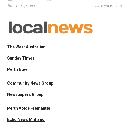
LOCAL
,
NEWS
0 COMMENTS
The West Australian
Sunday Times
Perth Now
Community News Group
Newspapers Group
Perth Voice Fremantle
Echo News Midland