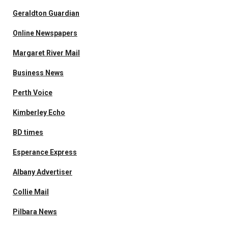
Geraldton Guardian
Online Newspapers
Margaret River Mail
Business News
Perth Voice
Kimberley Echo
BD times
Esperance Express
Albany Advertiser
Collie Mail
Pilbara News