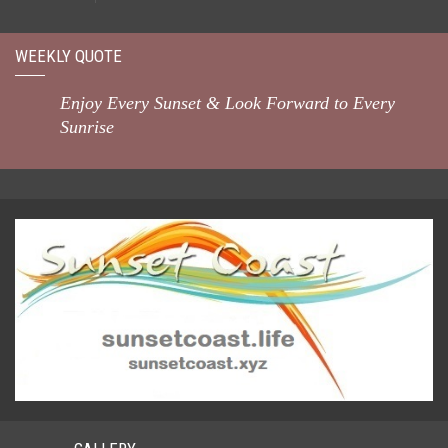
WEEKLY QUOTE
Enjoy Every Sunset & Look Forward to Every
Sunrise