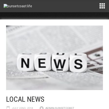
LOCAL NEWS
JULY 22ND, 2018
ADMIN-SUNSETCOAST