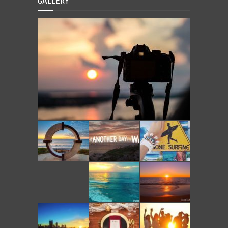
GALLERY