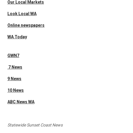
Our Local Markets
Look Local WA
Online newspapers
WA Today
GWN7
7 News
9 News
10 News
ABC News WA
Statewide Sunset Coast News