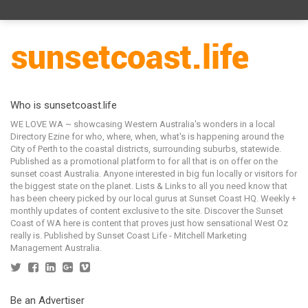
Who is sunsetcoast.life
WE LOVE WA ~ showcasing Western Australia's wonders in a local
Directory Ezine for who, where, when, what's is happening around the
City of Perth to the coastal districts, surrounding suburbs, statewide.
Published as a promotional platform to for all that is on offer on the
sunset coast Australia. Anyone interested in big fun locally or visitors for
the biggest state on the planet. Lists & Links to all you need know that
has been cheery picked by our local gurus at Sunset Coast HQ. Weekly +
monthly updates of content exclusive to the site. Discover the Sunset
Coast of WA here is content that proves just how sensational West Oz
really is. Published by Sunset Coast Life - Mitchell Marketing
Management Australia.
Be an Advertiser