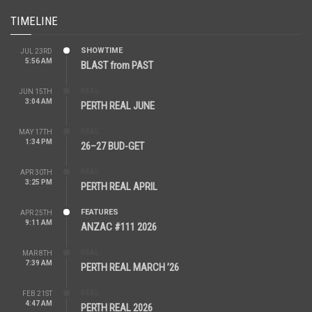
TIMELINE
SHOWTIME
JUL 23RD
5:56 AM
BLAST from PAST
REAL
JUN 15TH
3:04 AM
PERTH REAL JUNE
REAL
MAY 17TH
1:34 PM
26–27 BUD-GET
REAL
APR 30TH
3:25 PM
PERTH REAL APRIL
FEATURES
APR 25TH
9:11 AM
ANZAC #111 2026
REAL
MAR 8TH
7:39 AM
PERTH REAL MARCH ’26
REAL
FEB 21ST
4:47 AM
PERTH REAL 2026