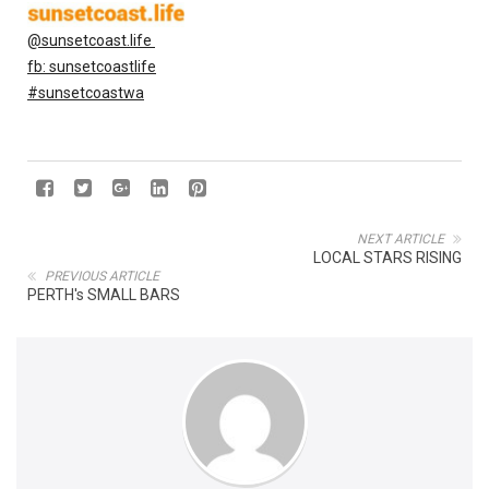
@sunsetcoast.life
fb: sunsetcoastlife
#sunsetcoastwa
NEXT ARTICLE
LOCAL STARS RISING
PREVIOUS ARTICLE
PERTH's SMALL BARS