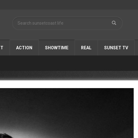
ST
ACTION
SHOWTIME
REAL
SUNSET TV