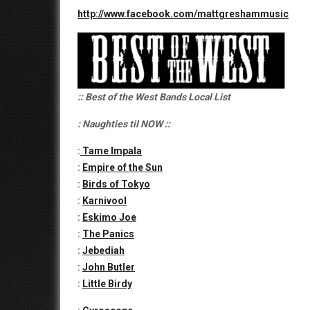
http://www.facebook.com/mattgreshammusic
:: Best of the West Bands Local List
: Naughties til NOW ::
:
Tame Impala
:
Empire of the Sun
:
Birds of Tokyo
:
Karnivool
:
Eskimo Joe
:
The Panics
:
Jebediah
:
John Butler
:
Little Birdy