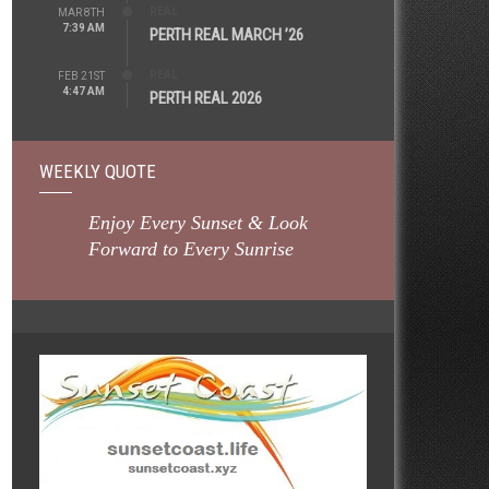
REAL
MAR 8TH
7:39 AM
PERTH REAL MARCH ’26
REAL
FEB 21ST
4:47 AM
PERTH REAL 2026
WEEKLY QUOTE
Enjoy Every Sunset & Look
Forward to Every Sunrise