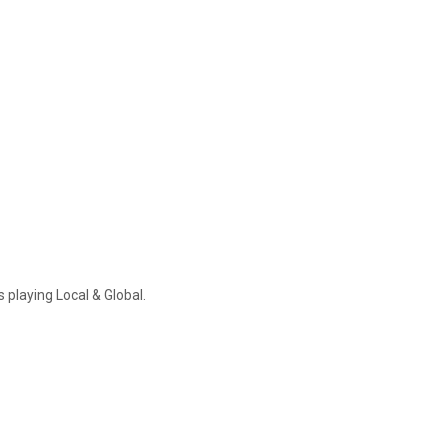
 playing Local & Global.