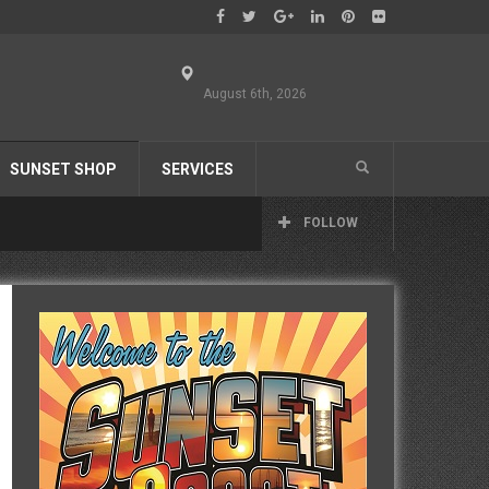
August 6th, 2026
SUNSET SHOP
SERVICES
FOLLOW