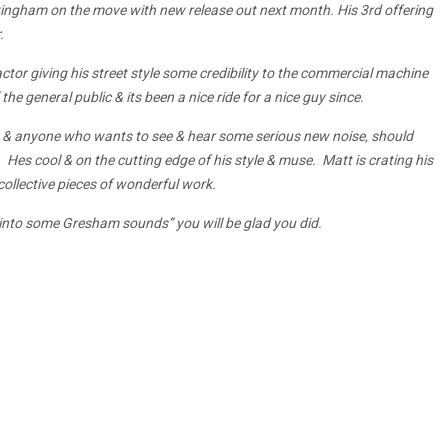
ingham on the move with new release out next month. His 3rd offering
.
ctor giving his street style some credibility to the commercial machine
he general public & its been a nice ride for a nice guy since.
 & anyone who wants to see & hear some serious new noise, should
es cool & on the cutting edge of his style & muse. Matt is crating his
ollective pieces of wonderful work.
 into some Gresham sounds” you will be glad you did.