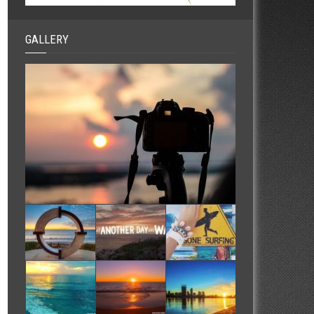
GALLERY