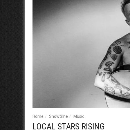
Home
Showtime
Music
LOCAL STARS RISING