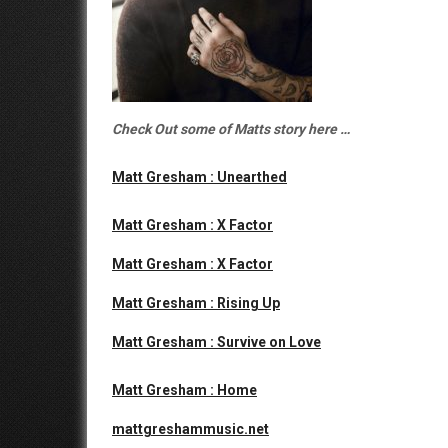
Check Out some of Matts story here …
Matt Gresham : Unearthed
Matt Gresham : X Factor
Matt Gresham : X Factor
Matt Gresham : Rising Up
Matt Gresham : Survive on Love
Matt Gresham : Home
mattgreshammusic.net