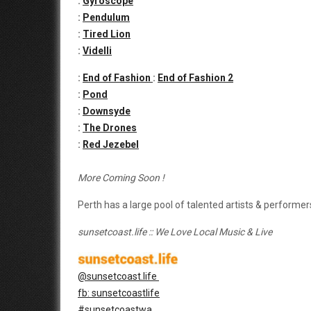
:
Gyroscope
:
Pendulum
:
Tired Lion
:
Videlli
:
End of Fashion
:
End of Fashion 2
:
Pond
:
Downsyde
:
The Drones
:
Red Jezebel
More Coming Soon !
Perth has a large pool of talented artists & performers
sunsetcoast.life :: We Love Local Music & Live
@sunsetcoast.life
fb: sunsetcoastlife
#sunsetcoastwa