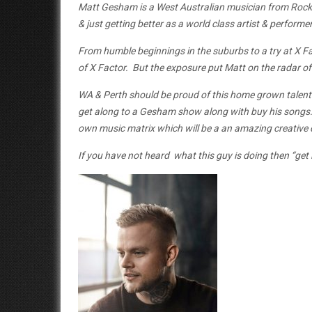
Matt Gesham is a West Australian musician from Rock
& just getting better as a world class artist & performer
From humble beginnings in the suburbs to a try at X Fa
of X Factor. But the exposure put Matt on the radar of t
WA & Perth should be proud of this home grown talent
get along to a Gesham show along with buy his songs. H
own music matrix which will be a an amazing creative c
If you have not heard what this guy is doing then “get