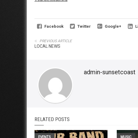
Facebook
Twitter
Google+
L
PREVIOUS ARTICLE
LOCAL NEWS
admin-sunsetcoast
RELATED POSTS
EVENTS
MUSIC