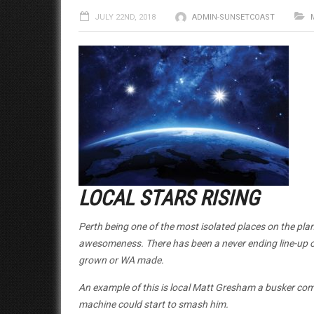
JULY 22ND, 2018
ADMIN-SUNSETCOAST
LOCAL STARS RISING
Perth being one of the most isolated places on the pla
awesomeness. There has been a never ending line-up of
grown or WA made.
An example of this is local Matt Gresham a busker com
machine could start to smash him.