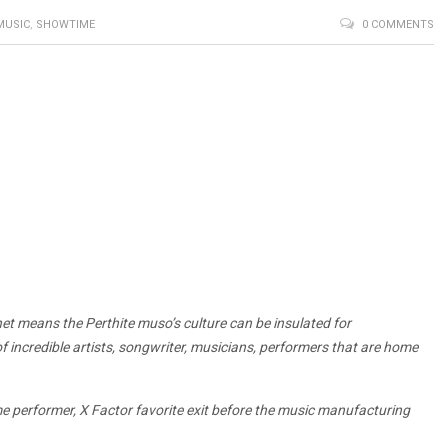
MUSIC
,
SHOWTIME
0 COMMENTS
net means the Perthite muso’s culture can be insulated for
 incredible artists, songwriter, musicians, performers that are home
e performer, X Factor favorite exit before the music manufacturing