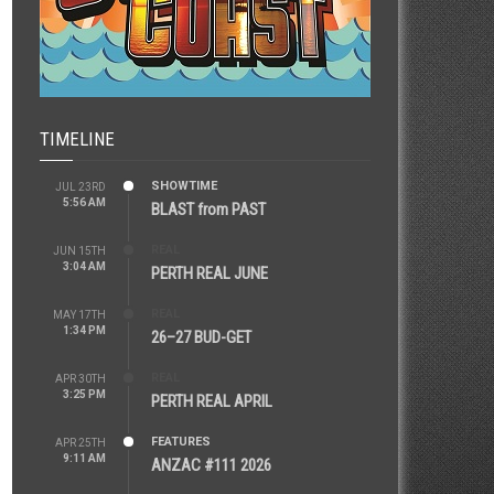
TIMELINE
SHOWTIME
JUL 23RD
5:56 AM
BLAST from PAST
REAL
JUN 15TH
3:04 AM
PERTH REAL JUNE
REAL
MAY 17TH
1:34 PM
26–27 BUD-GET
REAL
APR 30TH
3:25 PM
PERTH REAL APRIL
FEATURES
APR 25TH
9:11 AM
ANZAC #111 2026