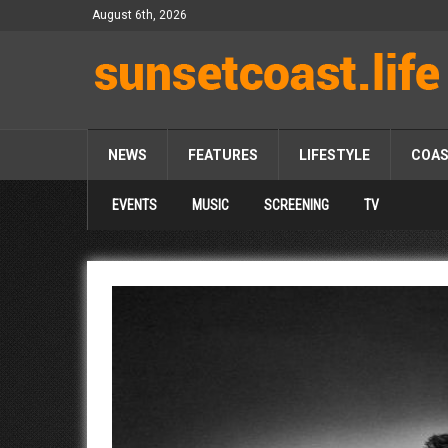
August 6th, 2026
NEWS
FEATURES
LIFESTYLE
COA
EVENTS
MUSIC
SCREENING
TV