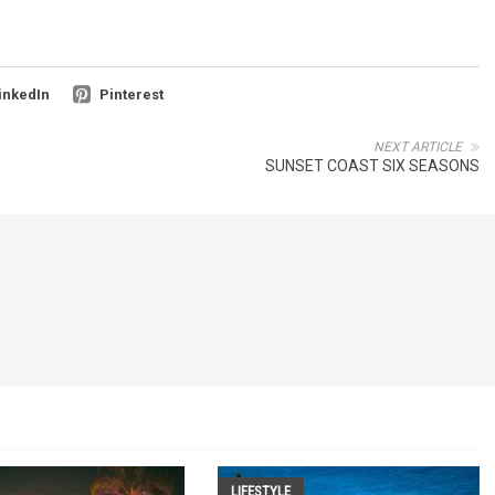
inkedIn
Pinterest
NEXT ARTICLE
SUNSET COAST SIX SEASONS
LIFESTYLE