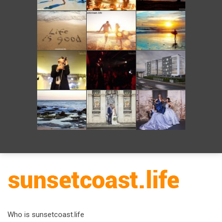
Who is sunsetcoast.life