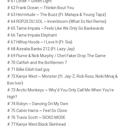
# 61 Lorde ~ Green Light
# 62 Frank Ocean ~ Thinkin Bout You
# 63 Hermitude ~ The Buzz {Ft. Mataya & Young Tapz}
# 64 RÜFÜS DU SOL ~ Innerbloom {What So Not Remix}
# 65 Tame Impala ~ Feels Like We Only Go Backwards
# 66 Tame Impala Elephant
# 67 Hilltop Hoods ~ I Love It {Ft. Sia}
# 68 Azealia Banks 212 {Ft. Lazy Jay}
# 69 Flume & Nick Murphy / Chet Faker Drop The Game
# 70 Catfish and the Bottlemen 7
# 71 Billie Eilish bad guy
# 72 Kanye West ~ Monster {ft. Jay-Z, Rick Ross, Nicki Minaj &
Bon Iver}
# 73 Arctic Monkeys ~ Why’d You Only Call Me When You’re
High?
# 74 Robyn ~ Dancing On My Own
# 75 Calvin Harris ~ Feel So Close
# 76 Travis Scott ~ SICKO MODE
# 77 Kanye West Black Skinhead