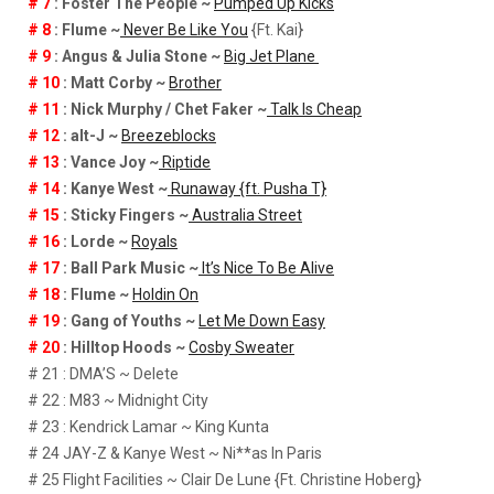
# 7
: Foster The People ~
Pumped Up Kicks
# 8
: Flume ~
Never Be Like You
{Ft. Kai}
# 9
: Angus & Julia Stone ~
Big Jet Plane
# 10
: Matt Corby ~
Brother
# 11
: Nick Murphy / Chet Faker ~
Talk Is Cheap
# 12
: alt-J ~
Breezeblocks
# 13
: Vance Joy ~
Riptide
# 14
: Kanye West ~
Runaway {ft. Pusha T}
# 15
: Sticky Fingers ~
Australia Street
# 16
: Lorde ~
Royals
# 17
: Ball Park Music ~
It’s Nice To Be Alive
# 18
: Flume ~
Holdin On
# 19
: Gang of Youths ~
Let Me Down Easy
# 20
: Hilltop Hoods ~
Cosby Sweater
# 21 : DMA’S ~ Delete
# 22 : M83 ~ Midnight City
# 23 : Kendrick Lamar ~ King Kunta
# 24 JAY-Z & Kanye West ~ Ni**as In Paris
# 25 Flight Facilities ~ Clair De Lune {Ft. Christine Hoberg}