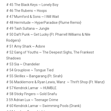
# 45 The Black Keys ~ Lonely Boy
# 46 The Rubens ~ Hoops
# 47 Mumford & Sons ~ I Will Wait
# 48 Hermitude ~ HyperParadise {Flume Remix}
# 49 Tash Sultana ~ Jungle
# 50 Daft Punk ~ Get Lucky {Ft. Pharrell Williams & Nile
Rodgers}
# 51 Amy Shark ~ Adore
# 52 Gang of Youths ~ The Deepest Sighs, The Frankest
Shadows
# 53 Sia ~ Chandelier
# 54 Grouplove ~ Tongue Tied
# 55 Skrillex ~ Bangarang {Ft. Sirah}
# 56 Macklemore & Ryan Lewis, Wanz ~ Thrift Shop {Ft. Wanz}
# 57 Kendrick Lamar ~ HUMBLE.
# 58 Sticky Fingers ~ Gold Snafu
3 59 Adrian Lux ~ Teenage Crime
# 60 Kendrick Lamar ~ Swimming Pools (Drank)