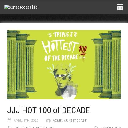
JJJ HOT 100 of DECADE
APRIL 5TH, 2020
ADMIN-SUNSETCOAST