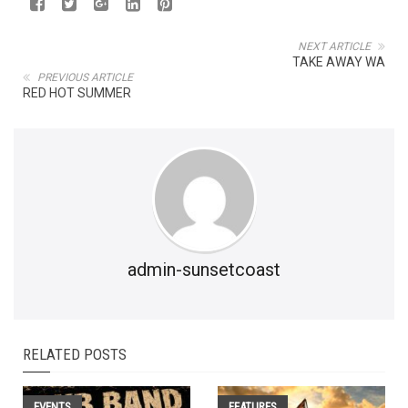
NEXT ARTICLE
TAKE AWAY WA
PREVIOUS ARTICLE
RED HOT SUMMER
admin-sunsetcoast
RELATED POSTS
EVENTS
FEATURES