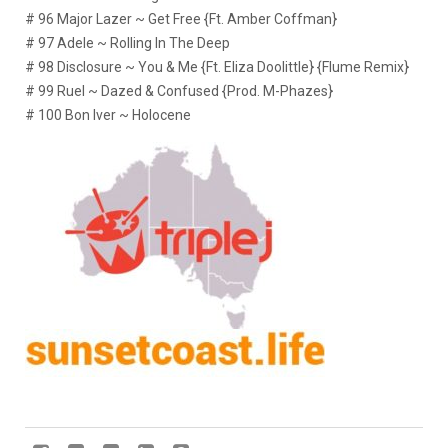
# 96 Major Lazer ~ Get Free {Ft. Amber Coffman}
# 97 Adele ~ Rolling In The Deep
# 98 Disclosure ~ You & Me {Ft. Eliza Doolittle} {Flume Remix}
# 99 Ruel ~ Dazed & Confused {Prod. M-Phazes}
# 100 Bon Iver ~ Holocene