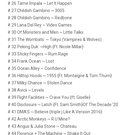
# 26 Tame Impala ~ Let It Happen
# 27 Childish Gambino ~ 3005
# 28 Childish Gambino ~ Redbone
# 29 Lana Del Rey ~ Video Games
# 30 Of Monsters and Men ~ Little Talks
# 31 The Wombats ~ Tokyo (Vampires & Wolves)
# 32 Peking Duk ~High {Ft. Nicole Millar}
# 33 Sticky Fingers ~ Rum Rage
# 34 Frank Ocean ~ Lost
# 35 Ocean Alley ~ Confidence
# 36 Hilltop Hoods ~ 1955 {Ft. Montaigne & Tom Thum}
# 37 Milky Chance ~ Stolen Dance
# 38 Avicii ~ Levels
# 39 Flight Facilities ~ Crave You {ft. Giselle}
# 40 Disclosure ~ Latch {Ft. Sam Smith}Of The Decade ’20
# 41 DMA’S ~ Believe {triple j Like A Version 2016}
# 42 Arctic Monkeys ~ R U Mine?
# 43 Angus & Julia Stone ~ Chateau
# 44 Florence + The Machine ~ Shake It Out