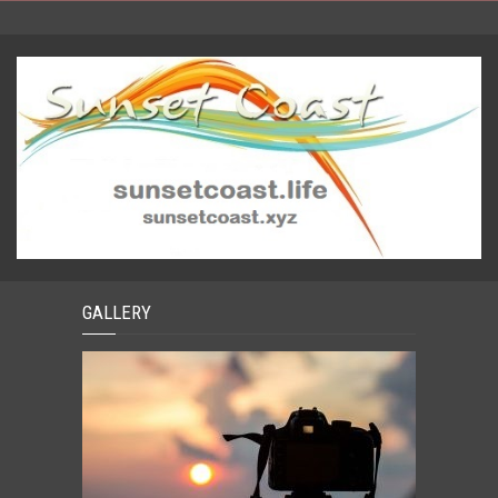
GALLERY