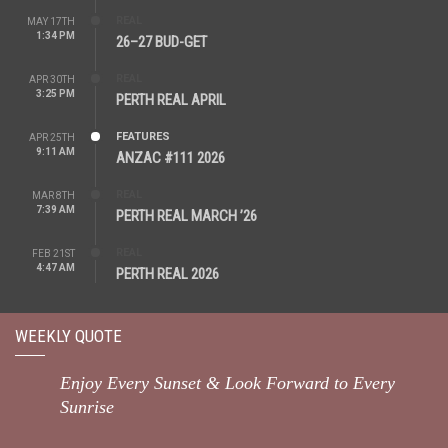
REAL
MAY 17TH
1:34 PM
26–27 BUD-GET
REAL
APR 30TH
3:25 PM
PERTH REAL APRIL
FEATURES
APR 25TH
9:11 AM
ANZAC #111 2026
REAL
MAR 8TH
7:39 AM
PERTH REAL MARCH ’26
REAL
FEB 21ST
4:47 AM
PERTH REAL 2026
WEEKLY QUOTE
Enjoy Every Sunset & Look Forward to Every
Sunrise