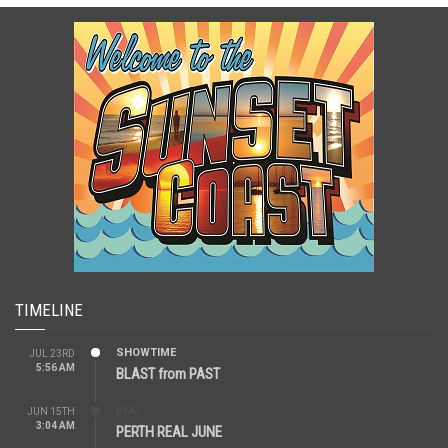
TIMELINE
SHOWTIME
JUL 23RD
5:56 AM
BLAST from PAST
REAL
JUN 15TH
3:04 AM
PERTH REAL JUNE