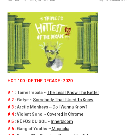
MUSIC
,
POST
,
SHOWTIME
0 COMMENTS
HOT 100 : OF THE DECADE : 2020
# 1
: Tame Impala ~
The Less I Know The Better
# 2
: Gotye ~
Somebody That I Used To Know
# 3
: Arctic Monkeys ~
Do I Wanna Know?
# 4
: Violent Soho ~
Covered In Chrome
# 5
: RÜFÜS DU SOL ~
Innerbloom
# 6
: Gang of Youths ~
Magnolia