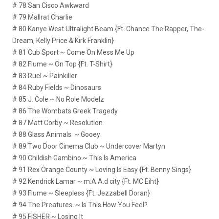
# 78 San Cisco Awkward
# 79 Mallrat Charlie
# 80 Kanye West Ultralight Beam {Ft. Chance The Rapper, The-
Dream, Kelly Price & Kirk Franklin}
# 81 Cub Sport ~ Come On Mess Me Up
# 82 Flume ~ On Top {Ft. T-Shirt}
# 83 Ruel ~ Painkiller
# 84 Ruby Fields ~ Dinosaurs
# 85 J. Cole ~ No Role Modelz
# 86 The Wombats Greek Tragedy
# 87 Matt Corby ~ Resolution
# 88 Glass Animals ~ Gooey
# 89 Two Door Cinema Club ~ Undercover Martyn
# 90 Childish Gambino ~ This Is America
# 91 Rex Orange County ~ Loving Is Easy {Ft. Benny Sings}
# 92 Kendrick Lamar ~ m.A.A.d city {Ft. MC Eiht}
# 93 Flume ~ Sleepless {Ft. Jezzabell Doran}
# 94 The Preatures ~ Is This How You Feel?
# 95 FISHER ~ Losing It