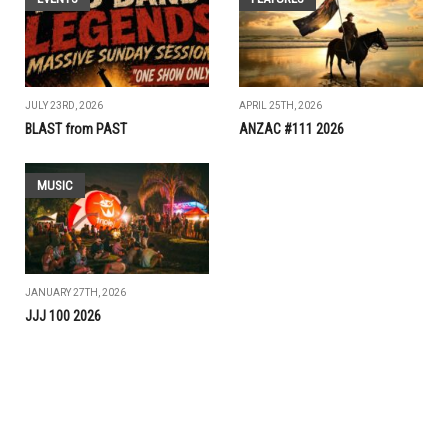
JULY 23RD, 2026
APRIL 25TH, 2026
BLAST from PAST
ANZAC #111 2026
MUSIC
JANUARY 27TH, 2026
JJJ 100 2026