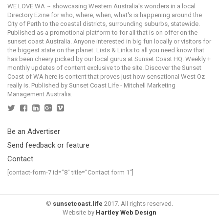
WE LOVE WA ~ showcasing Western Australia's wonders in a local
Directory Ezine for who, where, when, what's is happening around the
City of Perth to the coastal districts, surrounding suburbs, statewide.
Published as a promotional platform to for all that is on offer on the
sunset coast Australia. Anyone interested in big fun locally or visitors for
the biggest state on the planet. Lists & Links to all you need know that
has been cheery picked by our local gurus at Sunset Coast HQ. Weekly +
monthly updates of content exclusive to the site. Discover the Sunset
Coast of WA here is content that proves just how sensational West Oz
really is. Published by Sunset Coast Life - Mitchell Marketing
Management Australia.
Be an Advertiser
Send feedback or feature
Contact
[contact-form-7 id=”8″ title=”Contact form 1″]
©
sunsetcoast.life
2017. All rights reserved.
Website by
Hartley Web Design