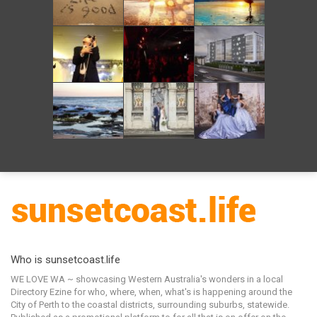
Who is sunsetcoast.life
WE LOVE WA ~ showcasing Western Australia's wonders in a local
Directory Ezine for who, where, when, what's is happening around the
City of Perth to the coastal districts, surrounding suburbs, statewide.