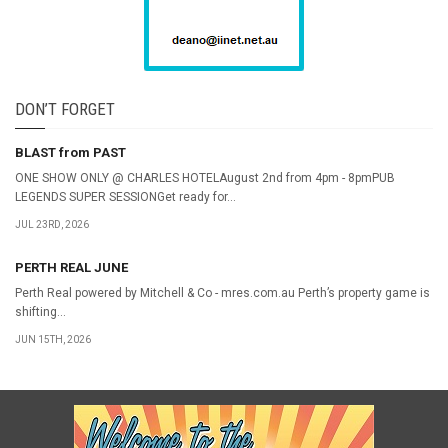
DON’T FORGET
BLAST from PAST
ONE SHOW ONLY @ CHARLES HOTELAugust 2nd from 4pm - 8pmPUB
LEGENDS SUPER SESSIONGet ready for...
JUL 23RD, 2026
PERTH REAL JUNE
Perth Real powered by Mitchell & Co - mres.com.au Perth’s property game is
shifting...
JUN 15TH, 2026