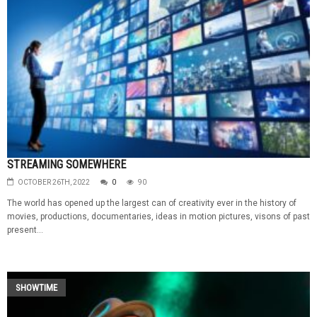
STREAMING SOMEWHERE
OCTOBER 26TH, 2022
0
90
The world has opened up the largest can of creativity ever in the history of
movies, productions, documentaries, ideas in motion pictures, visons of past
present...
SHOWTIME