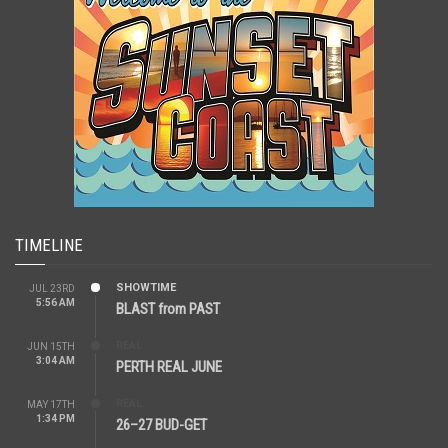
TIMELINE
SHOWTIME
JUL 23RD
5:56 AM
BLAST from PAST
REAL
JUN 15TH
3:04 AM
PERTH REAL JUNE
REAL
MAY 17TH
1:34 PM
26–27 BUD-GET