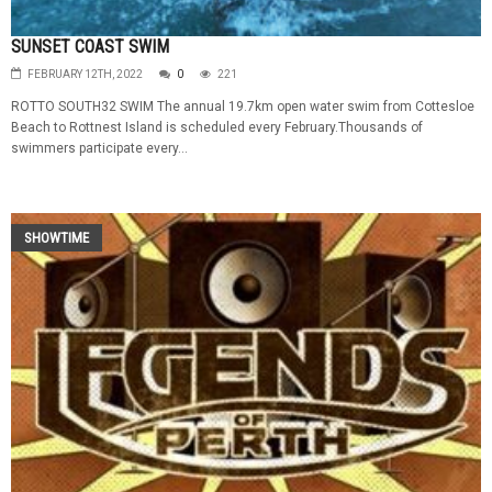
SUNSET COAST SWIM
FEBRUARY 12TH, 2022
0
221
ROTTO SOUTH32 SWIM The annual 19.7km open water swim from Cottesloe
Beach to Rottnest Island is scheduled every February.Thousands of
swimmers participate every...
SHOWTIME