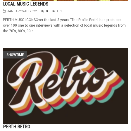
LOCAL MUSIC LEGENDS
JANUARY 24TH, 2022
0
401
PERTH MUSO ICONSOver the last 3 years "The Profile Perth" has produced
over 100 one to one interviews with a selection of local music legends from
the 70's, 80's, 90's...
SHOWTIME
PERTH RETRO