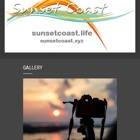
GALLERY