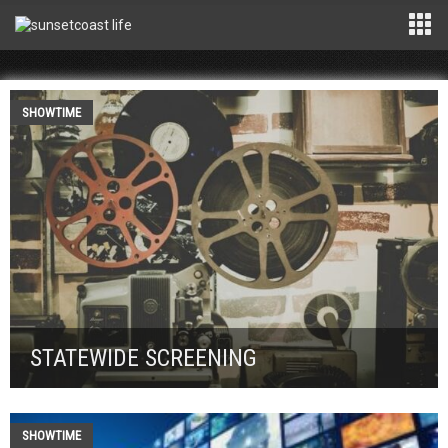
SHOWTIME
STATEWIDE SCREENING
SHOWTIME