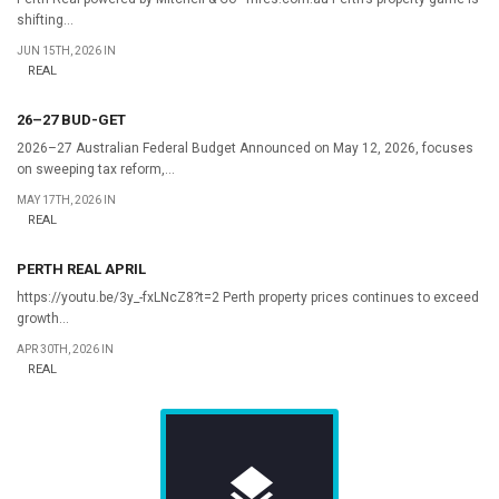
shifting...
JUN 15TH, 2026 IN
REAL
26–27 BUD-GET
2026–27 Australian Federal Budget Announced on May 12, 2026, focuses
on sweeping tax reform,...
MAY 17TH, 2026 IN
REAL
PERTH REAL APRIL
https://youtu.be/3y_-fxLNcZ8?t=2 Perth property prices continues to exceed
growth...
APR 30TH, 2026 IN
REAL