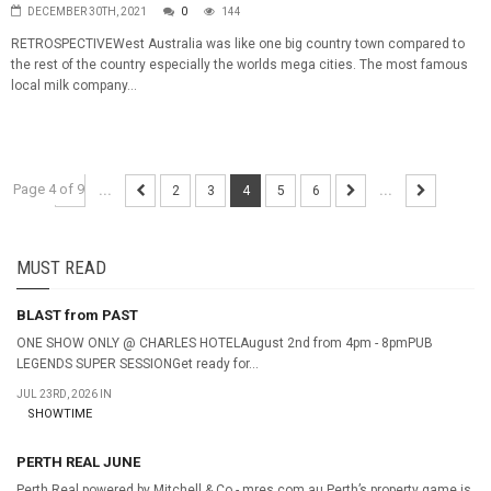
DECEMBER 30TH, 2021
0
144
RETROSPECTIVEWest Australia was like one big country town compared to
the rest of the country especially the worlds mega cities. The most famous
local milk company...
Page 4 of 9
...
2
3
4
5
6
...
MUST READ
BLAST from PAST
ONE SHOW ONLY @ CHARLES HOTELAugust 2nd from 4pm - 8pmPUB
LEGENDS SUPER SESSIONGet ready for...
JUL 23RD, 2026 IN
SHOWTIME
PERTH REAL JUNE
Perth Real powered by Mitchell & Co - mres.com.au Perth’s property game is