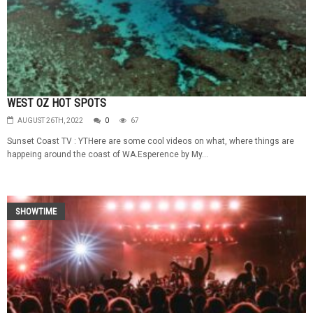
WEST OZ HOT SPOTS
AUGUST 26TH, 2022
0
67
Sunset Coast TV : YTHere are some cool videos on what, where things are
happeing around the coast of WA.Esperence by My...
SHOWTIME