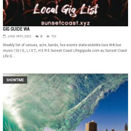
GIG GUIDE WA
JUNE 18TH, 2022
0
192
Weekly list of venues, acts, bands, live events state-wideWe love WA live
music !:)G I G_ L I S T_ H E R E Sunset Coast Lifegiguide.com.au Sunset Coast
Life G...
SHOWTIME