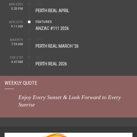
REAL
APR 30TH
3:25 PM
PERTH REAL APRIL
FEATURES
APR 25TH
9:11 AM
ANZAC #111 2026
REAL
MAR 8TH
7:39 AM
PERTH REAL MARCH ’26
REAL
FEB 21ST
4:47 AM
PERTH REAL 2026
WEEKLY QUOTE
Enjoy Every Sunset & Look Forward to Every
Sunrise