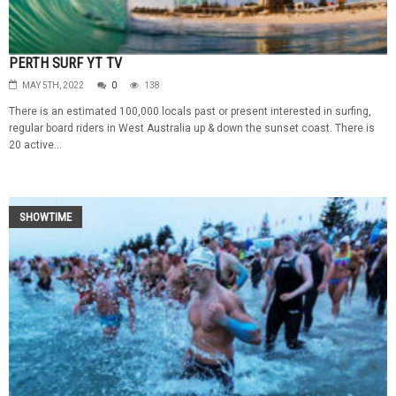
PERTH SURF YT TV
MAY 5TH, 2022
0
138
There is an estimated 100,000 locals past or present interested in surfing,
regular board riders in West Australia up & down the sunset coast. There is
20 active...
SHOWTIME