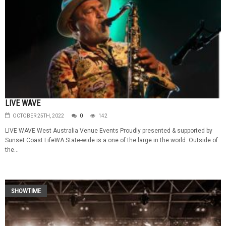
LIVE WAVE
OCTOBER 25TH, 2022
0
142
LIVE WAVE West Australia Venue Events Proudly presented & supported by
Sunset Coast LifeWA State-wide is a one of the large in the world. Outside of
the...
SHOWTIME