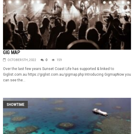
GIG MAP
OCTOBER 5TH, 2022
0
159
Over the last few years Sunset Coast Life has supported & linked to
Giglist.com.au https://giglist.com.au/gigmap.php Introducing GigmapNow you
can see the...
SHOWTIME