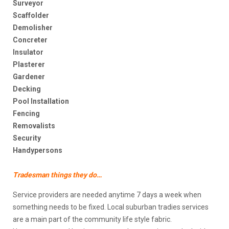
Surveyor
Scaffolder
Demolisher
Concreter
Insulator
Plasterer
Gardener
Decking
Pool Installation
Fencing
Removalists
Security
Handypersons
Tradesman things they do…
Service providers are needed anytime 7 days a week when
something needs to be fixed. Local suburban tradies services
are a main part of the community life style fabric.