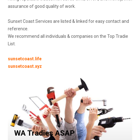
assurance of good quality of work.
Sunset Coast Services are listed & linked for easy contact and
reference.
We recommend all individuals & companies on the Top Tradie
List.
sunsetcoast.life
sunsetcoast.xyz
WA
Tradies
ASAP