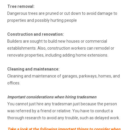
Tree removal:
Dangerous trees are pruned or cut down to avoid damage to
properties and possibly hurting people
Construction and renovation:
Builders are sought to build new houses or commercial
establishments. Also, construction workers can remodel or
renovate properties, including adding home extensions.
Cleaning and maintenance:
Cleaning and maintenance of garages, parkways, homes, and
offices.
Important considerations when hiring tradesmen
You cannot just hire any tradesman just because the person
was referred by a friend or relative. You have to conduct a
thorough research to avoid any trouble, such as delayed work.
Take a look at the following important things to consider when