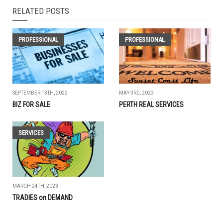
RELATED POSTS
PROFESSIONAL
PROFESSIONAL
SEPTEMBER 13TH, 2023
MAY 3RD, 2023
BIZ FOR SALE
PERTH REAL SERVICES
SERVICES
MARCH 24TH, 2023
TRADIES on DEMAND