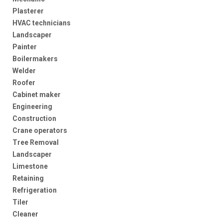
Plasterer
HVAC technicians
Landscaper
Painter
Boilermakers
Welder
Roofer
Cabinet maker
Engineering
Construction
Crane operators
Tree Removal
Landscaper
Limestone
Retaining
Refrigeration
Tiler
Cleaner