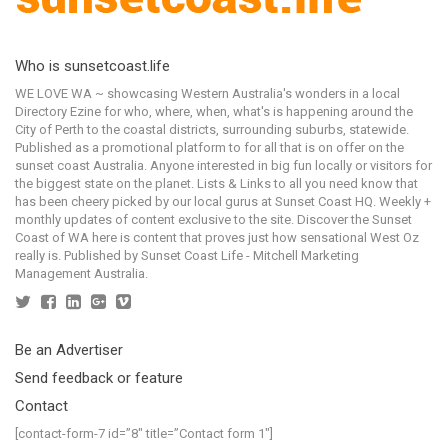
Who is sunsetcoast.life
WE LOVE WA ~ showcasing Western Australia's wonders in a local
Directory Ezine for who, where, when, what's is happening around the
City of Perth to the coastal districts, surrounding suburbs, statewide.
Published as a promotional platform to for all that is on offer on the
sunset coast Australia. Anyone interested in big fun locally or visitors for
the biggest state on the planet. Lists & Links to all you need know that
has been cheery picked by our local gurus at Sunset Coast HQ. Weekly +
monthly updates of content exclusive to the site. Discover the Sunset
Coast of WA here is content that proves just how sensational West Oz
really is. Published by Sunset Coast Life - Mitchell Marketing
Management Australia.
Be an Advertiser
Send feedback or feature
Contact
[contact-form-7 id=”8″ title=”Contact form 1″]