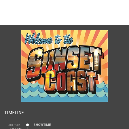
TIMELINE
SHOWTIME
JUL 23RD