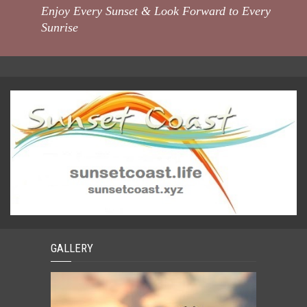
Enjoy Every Sunset & Look Forward to Every
Sunrise
GALLERY