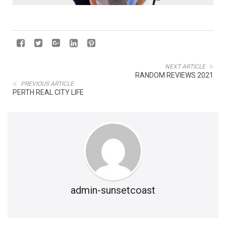
NEXT ARTICLE
RANDOM REVIEWS 2021
PREVIOUS ARTICLE
PERTH REAL CITY LIFE
admin-sunsetcoast