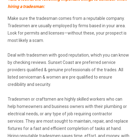
hiring a tradesman:
Make sure the tradesman comes from a reputable company.
Tradesmen are usually employed by firms based in your area.
Look for permits and licenses—without these, your prospect is
most likely a scam.
Deal with tradesmen with good reputation, which you can know
by checking reviews. Sunset Coast are preferred service
providers qualified & genuine professionals of the trades. All
listed serviceman & women are pre qualified to ensure
credibility and security.
Tradesmen or craftsmen are highly skilled workers who can
help homeowners and business owners with their plumbing or
electrical needs, or any type of job requiring contractor
services. They are most sought to maintain, repair, and replace
fixtures for a fast and efficient completion of tasks at hand.
Hiring reputable tradesmen saves time, effort, and money, with