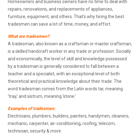
Homeowners and business owners have no time to deal with
repairs, renovations, and replacements of appliances,
furniture, equipment, and others. That’s why hiring the best
tradesmen can save a lot of time, money, and effort.
What are tradesmen?
A tradesman, also known as a craftsman or master craftsman,
is a skilled handcraft worker in any trade or profession. Socially
and economically, the level of skill and knowledge possessed
by a tradesman is generally considered to fall between a
teacher and a specialist, with an exceptional level of both
theoretical and practical knowledge about their trade. The
word tradesman comes from the Latin words tar, meaning
‘tray,’ and sistrum, meaning ‘stone.’
Examples of tradesmen:
Electricians, plumbers, builders, painters, handymen, cleaners,
mechanic, carpenter, air-conditioning, roofing, telecom,
technician, security & more.