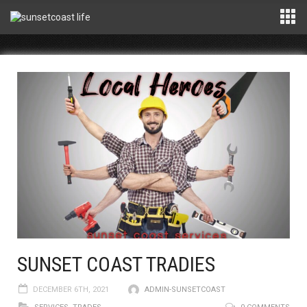
SUNSET COAST TRADIES
DECEMBER 6TH, 2021
ADMIN-SUNSETCOAST