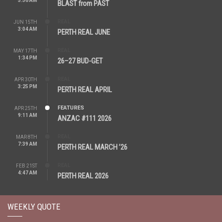
5:56 AM
BLAST from PAST
REAL
JUN 15TH
3:04 AM
PERTH REAL JUNE
REAL
MAY 17TH
1:34 PM
26–27 BUD-GET
REAL
APR 30TH
3:25 PM
PERTH REAL APRIL
FEATURES
APR 25TH
9:11 AM
ANZAC #111 2026
REAL
MAR 8TH
7:39 AM
PERTH REAL MARCH ’26
REAL
FEB 21ST
4:47 AM
PERTH REAL 2026
WEEKLY QUOTE