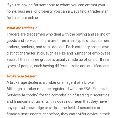
If you’re looking for someone to whom you can entrust your
home, business, or property, you can always find a tradesman
for hire here online.
What are traders ?
Traders are tradesmen who deal with the buying and selling of
goods and services. There are three main types of tradesmen:
brokers, bankers, and retail dealers. Each category has its own
distinct characteristics, such as size and number of employees.
Each of these three groups is usually made up of one of three
types of people, each having different traits and qualifications.
Brokerage Dealer:
A brokerage dealer is a broker or an agent of a broker.
Although a broker must be registered with the FSA (Financial
Services Authority) for the commission of trading in securities
and financial instruments, this does not mean that they have
any special knowledge or skills in the field of securities or
financial instruments; therefore, they can’t offer advice in their