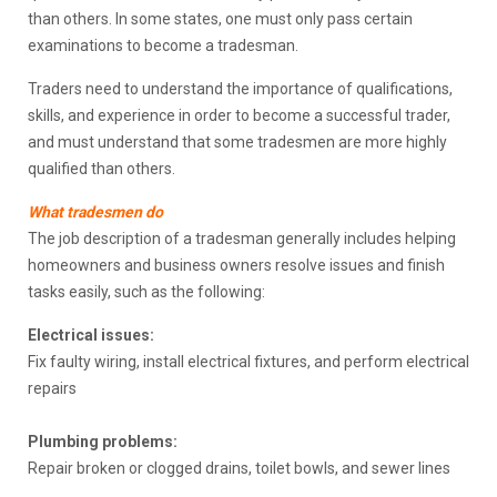
than others. In some states, one must only pass certain
examinations to become a tradesman.
Traders need to understand the importance of qualifications,
skills, and experience in order to become a successful trader,
and must understand that some tradesmen are more highly
qualified than others.
What tradesmen do
The job description of a tradesman generally includes helping
homeowners and business owners resolve issues and finish
tasks easily, such as the following:
Electrical issues:
Fix faulty wiring, install electrical fixtures, and perform electrical
repairs
Plumbing problems:
Repair broken or clogged drains, toilet bowls, and sewer lines