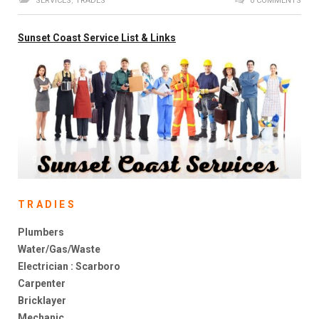
SERVICES
,
TRADES
0 COMMENTS
Sunset Coast Service List & Links
g
TRADIES
Plumbers
Water/Gas/Waste
Electrician : Scarboro
Carpenter
Bricklayer
Mechanic