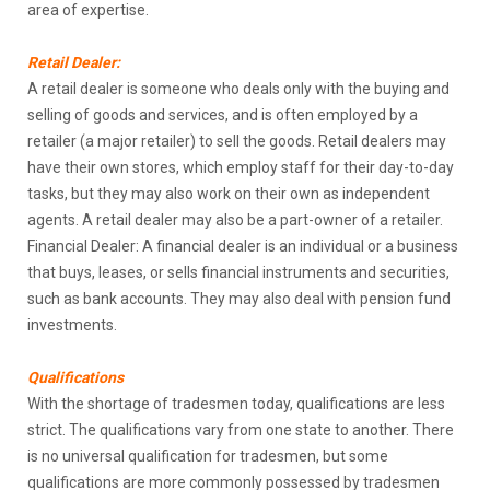
area of expertise.
Retail Dealer:
A retail dealer is someone who deals only with the buying and
selling of goods and services, and is often employed by a
retailer (a major retailer) to sell the goods. Retail dealers may
have their own stores, which employ staff for their day-to-day
tasks, but they may also work on their own as independent
agents. A retail dealer may also be a part-owner of a retailer.
Financial Dealer: A financial dealer is an individual or a business
that buys, leases, or sells financial instruments and securities,
such as bank accounts. They may also deal with pension fund
investments.
Qualifications
With the shortage of tradesmen today, qualifications are less
strict. The qualifications vary from one state to another. There
is no universal qualification for tradesmen, but some
qualifications are more commonly possessed by tradesmen