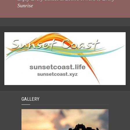
Sunrise
GALLERY