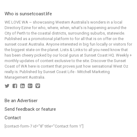
Who is sunsetcoast.life
WE LOVE WA ~ showcasing Western Australia's wonders in a local
Directory Ezine for who, where, when, what's is happening around the
City of Perth to the coastal districts, surrounding suburbs, statewide.
Published as a promotional platform to for all that is on offer on the
sunset coast Australia. Anyone interested in big fun locally or visitors for
the biggest state on the planet. Lists & Links to all you need know that
has been cheery picked by our local gurus at Sunset Coast HQ. Weekly +
monthly updates of content exclusive to the site. Discover the Sunset
Coast of WA here is content that proves just how sensational West Oz
really is. Published by Sunset Coast Life - Mitchell Marketing
Management Australia.
Be an Advertiser
Send feedback or feature
Contact
[contact-form-7 id=”8″ title=”Contact form 1″]