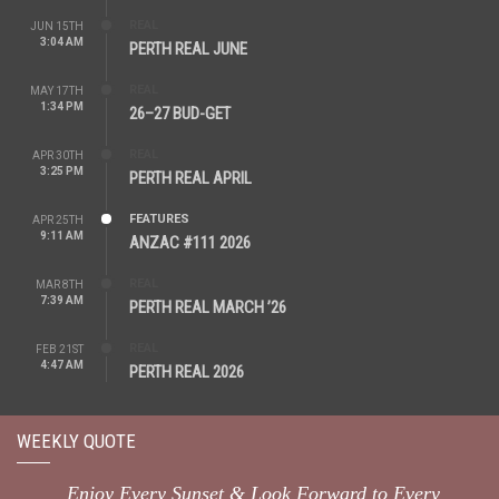
REAL
JUN 15TH
3:04 AM
PERTH REAL JUNE
REAL
MAY 17TH
1:34 PM
26–27 BUD-GET
REAL
APR 30TH
3:25 PM
PERTH REAL APRIL
FEATURES
APR 25TH
9:11 AM
ANZAC #111 2026
REAL
MAR 8TH
7:39 AM
PERTH REAL MARCH ’26
REAL
FEB 21ST
4:47 AM
PERTH REAL 2026
WEEKLY QUOTE
Enjoy Every Sunset & Look Forward to Every