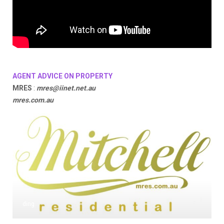
AGENT ADVICE ON PROPERTY
MRES
:
mres@iinet.net.au
mres.com.au
ding