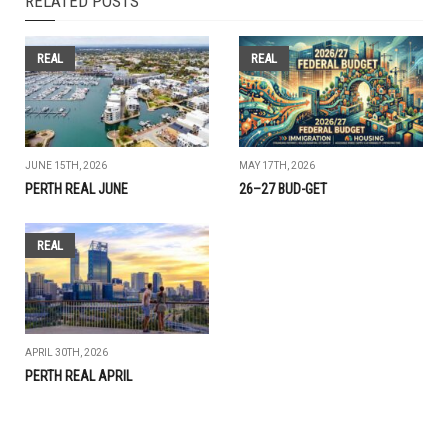
RELATED POSTS
REAL
REAL
JUNE 15TH, 2026
MAY 17TH, 2026
PERTH REAL JUNE
26–27 BUD-GET
REAL
APRIL 30TH, 2026
PERTH REAL APRIL