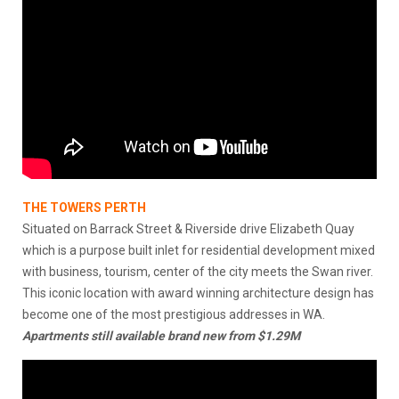
THE TOWERS PERTH
Situated on Barrack Street & Riverside drive Elizabeth Quay
which is a purpose built inlet for residential development mixed
with business, tourism, center of the city meets the Swan river.
This iconic location with award winning architecture design has
become one of the most prestigious addresses in WA.
Apartments still available brand new from $1.29M