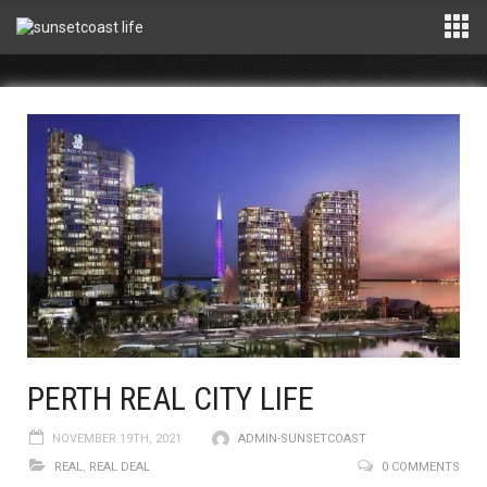
PERTH REAL CITY LIFE
NOVEMBER 19TH, 2021
ADMIN-SUNSETCOAST
REAL
,
REAL DEAL
0 COMMENTS