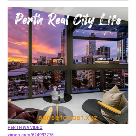
PERTH WA VIDEO
vimeo.com/624992275