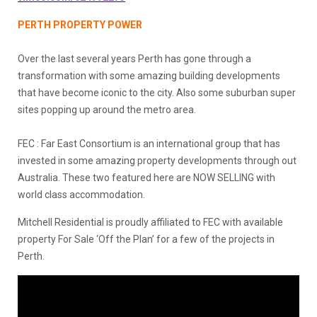
PERTH PROPERTY POWER
Over the last several years Perth has gone through a
transformation with some amazing building developments
that have become iconic to the city. Also some suburban super
sites popping up around the metro area.
FEC : Far East Consortium is an international group that has
invested in some amazing property developments through out
Australia. These two featured here are NOW SELLING with
world class accommodation.
Mitchell Residential is proudly affiliated to FEC with available
property For Sale ‘Off the Plan’ for a few of the projects in
Perth.