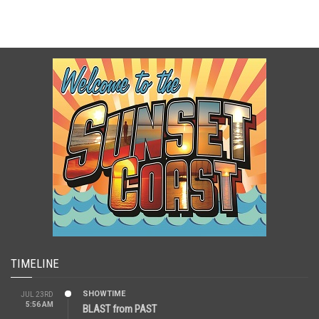
TIMELINE
SHOWTIME
JUL 23RD
5:56 AM
BLAST from PAST