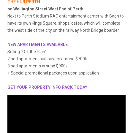
THE HUB PERTH
on Wellington Street West End of Perth.
Next to Perth Stadium RAC entertainment center with Soon to
have its own Kings Square, shops, cafes, which will complete
the west side of the city on the railway North Bridge boarder.
NEW APARTMENTS AVAILABLE
Selling “Off the Plan”
2 bed apartment suit buyers around $700k
3 bed apartments around $900k
+ Special promotional packages upon application
GET YOUR PROPERTY INFO PACK
TODAY