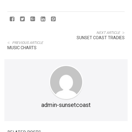
NEXT ARTICLE
SUNSET COAST TRADIES
PREVIOUS ARTICLE
MUSIC CHARTS
admin-sunsetcoast