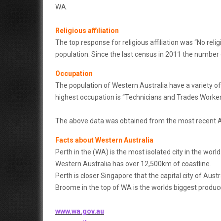
WA.
Religious affiliation
The top response for religious affiliation was “No reli
population. Since the last census in 2011 the number 
Occupation
The population of Western Australia have a variety of
highest occupation is “Technicians and Trades Worker
The above data was obtained from the most recent 
Facts about Western Australia
Perth in the (WA) is the most isolated city in the wor
Western Australia has over 12,500km of coastline.
Perth is closer Singapore that the capital city of Austr
Broome in the top of WA is the worlds biggest produce
www.wa.gov.au