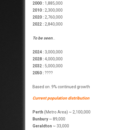
2000 :
1,885,000
2010 :
2,300,000
2020 :
2,760,000
2022 :
2,840,000
To be seen
…
2024 :
3,000,000
2028 :
4,000,000
2032 :
5,000,000
2050 :
????
Based on .9% continued growth
Current population distribution
Perth
(Metro Area) ~ 2,100,000
Bunbury
~ 89,000
Geraldton
~ 33,000