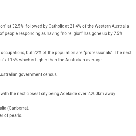
gion” at 32.5%, followed by Catholic at 21.4% of the Western Australia
of people responding as having “no religion” has gone up by 7.5%.
 occupations, but 22% of the population are “professionals”. The next
s” at 15% which is higher than the Australian average.
Australian government census.
ld with the next closest city being Adelaide over 2,200km away.
alia (Canberra).
r of pearls.