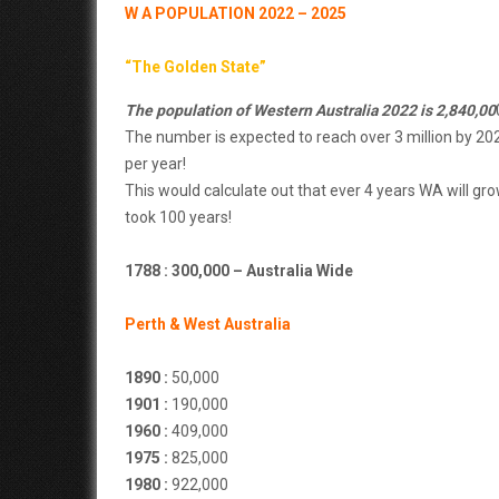
W A POPULATION 2022 – 2025
“The Golden State”
The population of Western Australia 2022 is 2,840,00
The number is expected to reach over 3 million by 20
per year!
This would calculate out that ever 4 years WA will gro
took 100 years!
1788 : 300,000 – Australia Wide
Perth & West Australia
1890 :
50,000
1901 :
190,000
1960 :
409,000
1975 :
825,000
1980 :
922,000