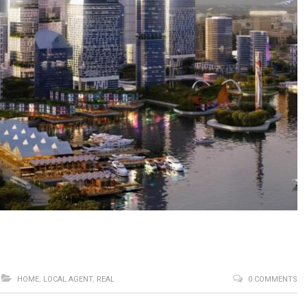
HOME
,
LOCAL AGENT
,
REAL
0 COMMENTS