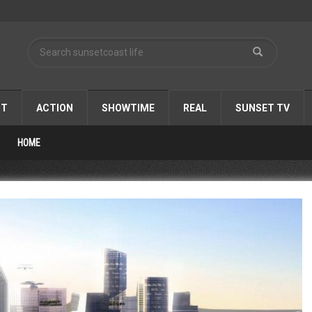
ST
ACTION
SHOWTIME
REAL
SUNSET TV
HOME