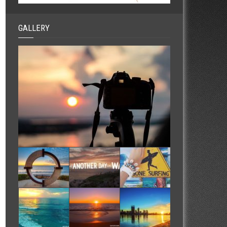
GALLERY