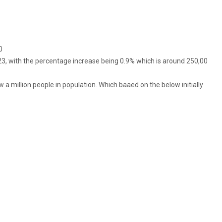
0
23, with the percentage increase being 0.9% which is around 250,00
w a million people in population. Which baaed on the below initially