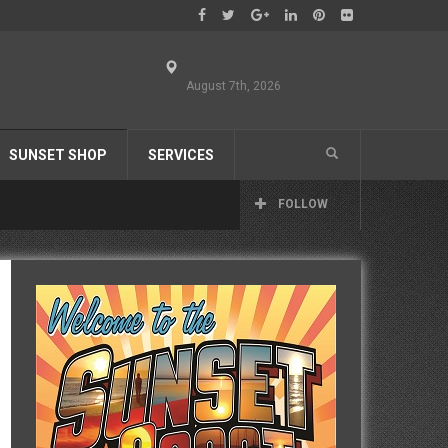
August 7th, 2026
SUNSET SHOP
SERVICES
FOLLOW