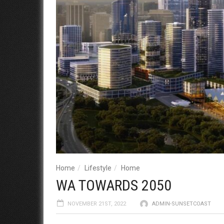
Home
Lifestyle
Home
WA TOWARDS 2050
NOVEMBER 21ST, 2022
ADMIN-SUNSETCOAST