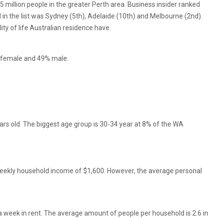
2.5 million people in the greater Perth area. Business insider ranked
ed in the list was Sydney (5th), Adelaide (10th) and Melbourne (2nd).
ity of life Australian residence have.
% female and 49% male.
ars old. The biggest age group is 30-34 year at 8% of the WA
weekly household income of $1,600. However, the average personal
a week in rent. The average amount of people per household is 2.6 in