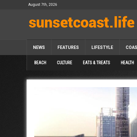
August 7th, 2026
NEWS
FEATURES
LIFESTYLE
COA
BEACH
CULTURE
EATS & TREATS
HEALTH