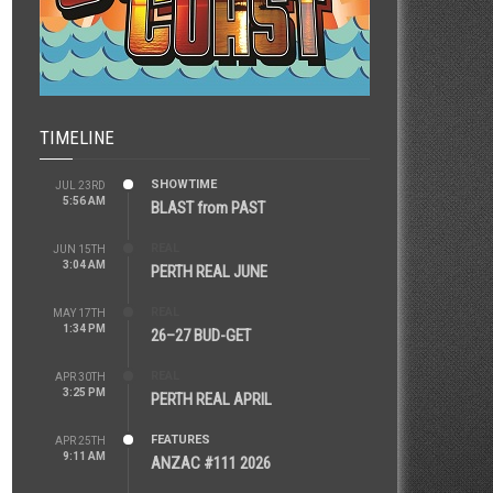
TIMELINE
SHOWTIME
JUL 23RD
5:56 AM
BLAST from PAST
REAL
JUN 15TH
3:04 AM
PERTH REAL JUNE
REAL
MAY 17TH
1:34 PM
26–27 BUD-GET
REAL
APR 30TH
3:25 PM
PERTH REAL APRIL
FEATURES
APR 25TH
9:11 AM
ANZAC #111 2026