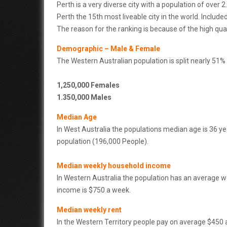
Perth is a very diverse city with a population of over 
Perth the 15th most liveable city in the world. Includ
The reason for the ranking is because of the high qual
Demographic – Male & Female
The Western Australian population is split nearly 51
1,250,000 Females
1.350,000 Males
Median Age
In West Australia the populations median age is 36 ye
population (196,000 People).
Median weekly household income
In Western Australia the population has an average 
income is $750 a week.
Median weekly rent
In the Western Territory people pay on average $450 