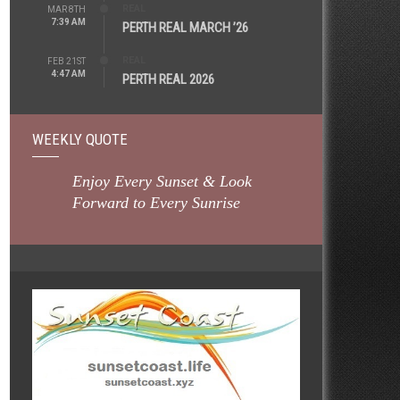
REAL
MAR 8TH
7:39 AM
PERTH REAL MARCH ’26
REAL
FEB 21ST
4:47 AM
PERTH REAL 2026
WEEKLY QUOTE
Enjoy Every Sunset & Look
Forward to Every Sunrise