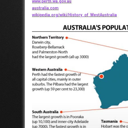
www.perth.wa.gov.au
australia.com
wikipedia.org/wiki/History_of_WestAustralia