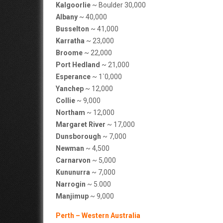
Kalgoorlie
~ Boulder 30,000
Albany
~ 40,000
Busselton
~ 41,000
Karratha
~ 23,000
Broome
~ 22,000
Port Hedland
~ 21,000
Esperance
~ 1`0,000
Yanchep
~ 12,000
Collie
~ 9,000
Northam
~ 12,000
Margaret River
~ 17,000
Dunsborough
~ 7,000
Newman
~ 4,500
Carnarvon
~ 5,000
Kununurra
~ 7,000
Narrogin
~ 5.000
Manjimup
~ 9,000
Perth – Western Australia