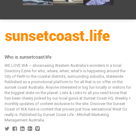
Who is sunsetcoast.life
WE LOVE WA ~ showcasing Western Australia's wonders in a local
Directory Ezine for who, where, when, what's is happening around the
City of Perth to the coastal districts, surrounding suburbs, statewide.
Published as a promotional platform to for all that is on offer on the
sunset coast Australia. Anyone interested in big fun locally or visitors for
the biggest state on the planet. Lists & Links to all you need know that
has been cheery picked by our local gurus at Sunset Coast HQ. Weekly +
monthly updates of content exclusive to the site. Discover the Sunset
Coast of WA here is content that proves just how sensational West Oz
really is. Published by Sunset Coast Life - Mitchell Marketing
Management Australia.