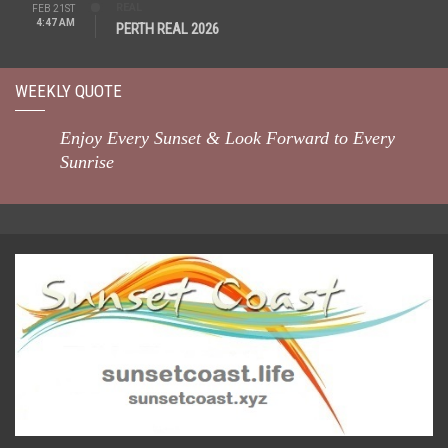
REAL
FEB 21ST
4:47 AM
PERTH REAL 2026
WEEKLY QUOTE
Enjoy Every Sunset & Look Forward to Every
Sunrise