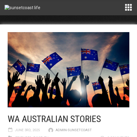
WA AUSTRALIAN STORIES
JUNE 3RD, 2025
ADMIN-SUNSETCOAST