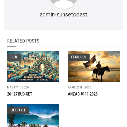
admin-sunsetcoast
RELATED POSTS
REAL
FEATURES
MAY 17TH, 2026
APRIL 25TH, 2026
26–27 BUD-GET
ANZAC #111 2026
LIFESTYLE