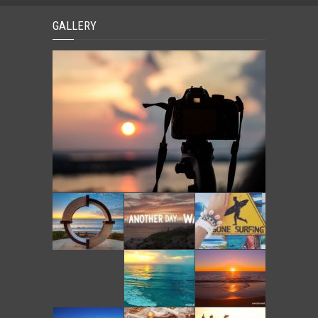
GALLERY