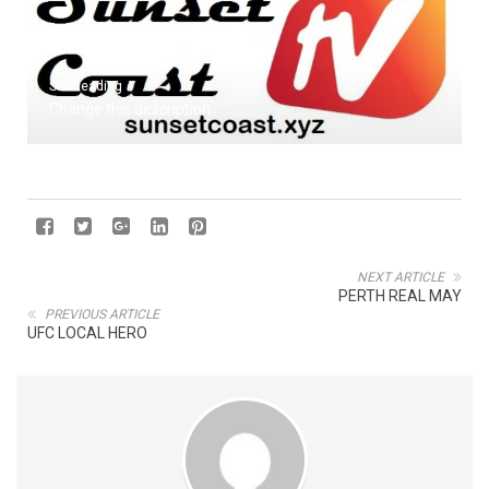
Subheading
Change this description
NEXT ARTICLE
PERTH REAL MAY
PREVIOUS ARTICLE
UFC LOCAL HERO