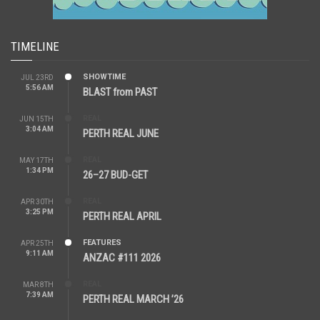
TIMELINE
SHOWTIME
JUL 23RD
5:56 AM
BLAST from PAST
REAL
JUN 15TH
3:04 AM
PERTH REAL JUNE
REAL
MAY 17TH
1:34 PM
26–27 BUD-GET
REAL
APR 30TH
3:25 PM
PERTH REAL APRIL
FEATURES
APR 25TH
9:11 AM
ANZAC #111 2026
REAL
MAR 8TH
7:39 AM
PERTH REAL MARCH ’26