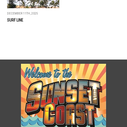
DECEMBER 11TH, 2025
SURF LINE