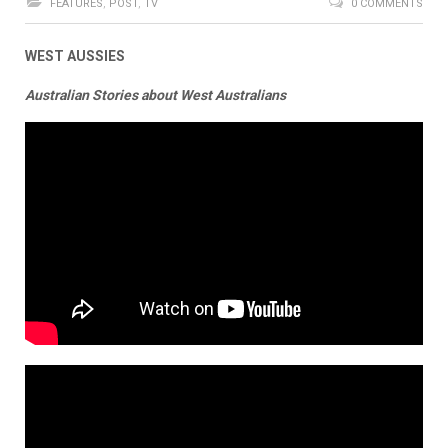
FEATURES
,
POST
,
TV
0 COMMENTS
WEST AUSSIES
Australian Stories about West Australians