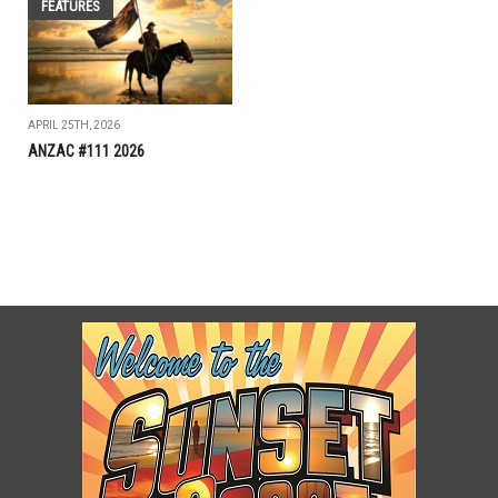
FEATURES
APRIL 25TH, 2026
ANZAC #111 2026