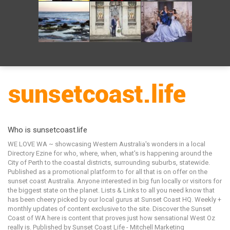
Who is sunsetcoast.life
WE LOVE WA ~ showcasing Western Australia's wonders in a local
Directory Ezine for who, where, when, what's is happening around the
City of Perth to the coastal districts, surrounding suburbs, statewide.
Published as a promotional platform to for all that is on offer on the
sunset coast Australia. Anyone interested in big fun locally or visitors for
the biggest state on the planet. Lists & Links to all you need know that
has been cheery picked by our local gurus at Sunset Coast HQ. Weekly +
monthly updates of content exclusive to the site. Discover the Sunset
Coast of WA here is content that proves just how sensational West Oz
really is. Published by Sunset Coast Life - Mitchell Marketing