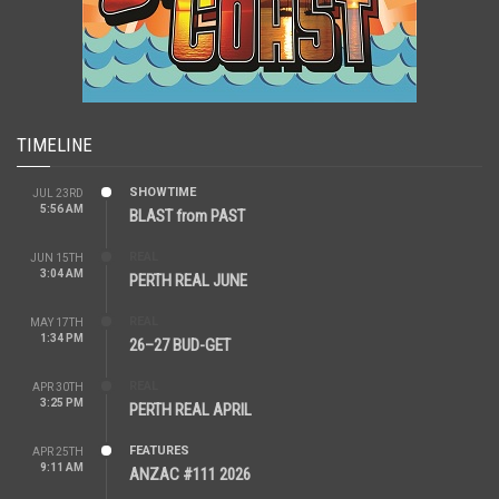
TIMELINE
SHOWTIME
JUL 23RD
5:56 AM
BLAST from PAST
REAL
JUN 15TH
3:04 AM
PERTH REAL JUNE
REAL
MAY 17TH
1:34 PM
26–27 BUD-GET
REAL
APR 30TH
3:25 PM
PERTH REAL APRIL
FEATURES
APR 25TH
9:11 AM
ANZAC #111 2026