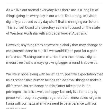
As we live our normal everyday lives there are is a long list of
things going on every day in our world. Streaming, televised,
digitally produced every day stuff that is changing our future.
This Sunset Coast Life directory ezine is focused on the state
of Western Australia with a broader look at Australia.
However, anything from anywhere globally that may change or
coexistence done to our life we would like to post for a good
reference. Plucking some cherries from the massive digital
media tree that is always growing bigger around & above us.
We live in hope along with belief, faith, positive expectation that
us as responsible human beings can do small things to make a
difference. As residence on this planet take pride in the
privilege’s it is to live well, be happy. Not only live for today by
preserve through recycling, regeneration, renewables, organic
living with our natural environment to be in balance with our