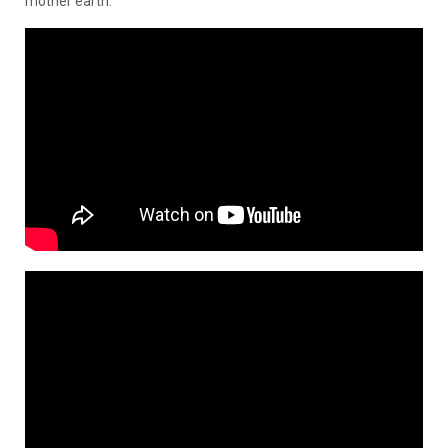
mother earth.