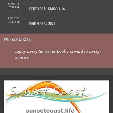
REAL
MAR 8TH
7:39 AM
PERTH REAL MARCH ’26
REAL
FEB 21ST
4:47 AM
PERTH REAL 2026
WEEKLY QUOTE
Enjoy Every Sunset & Look Forward to Every
Sunrise