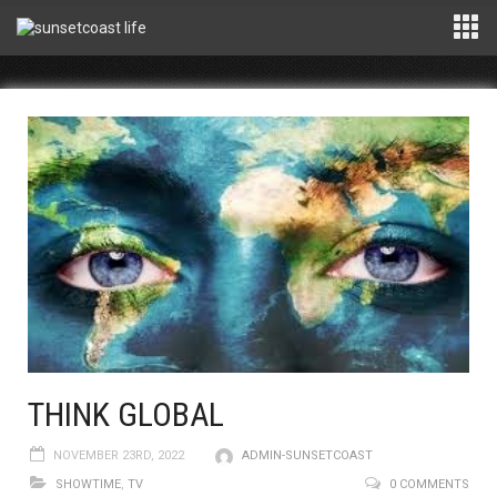
THINK GLOBAL
NOVEMBER 23RD, 2022
ADMIN-SUNSETCOAST
SHOWTIME
,
TV
0 COMMENTS