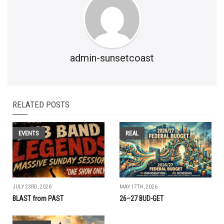
admin-sunsetcoast
RELATED POSTS
EVENTS
REAL
JULY 23RD, 2026
MAY 17TH, 2026
BLAST from PAST
26–27 BUD-GET