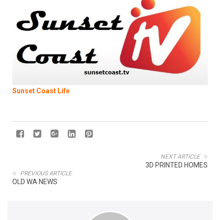
Sunset Coast Life
NEXT ARTICLE
3D PRINTED HOMES
PREVIOUS ARTICLE
OLD WA NEWS