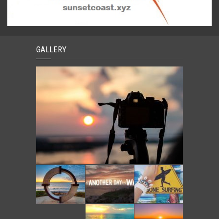
GALLERY