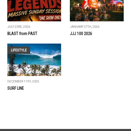
JULY 23RD, 2026
JANUARY 27TH, 2026
BLAST from PAST
JJJ 100 2026
LIFESTYLE
DECEMBER 11TH, 2025
SURF LINE