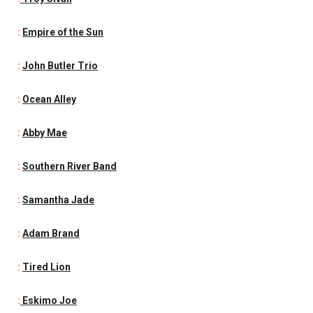
:
Empire of the Sun
:
John Butler Trio
:
Ocean Alley
:
Abby Mae
:
Southern River Band
:
Samantha Jade
:
Adam Brand
:
Tired Lion
:
Eskimo Joe