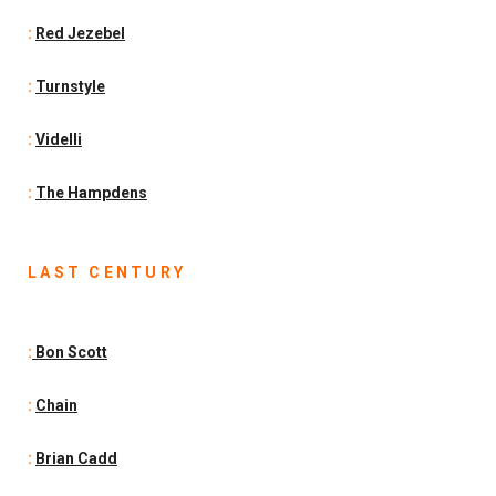
:
Red Jezebel
:
Turnstyle
:
Videlli
:
The Hampdens
LAST CENTURY
:
Bon Scott
:
Chain
:
Brian Cadd