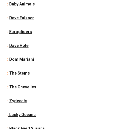
:
Baby Animals
:
Dave Falkner
:
Eurogliders
:
Dave Hole
:
Dom Mariani
:
The Stems
:
The Chevelles
:
Zydecats
:
Lucky Oceans
:
Black Eyed Susans