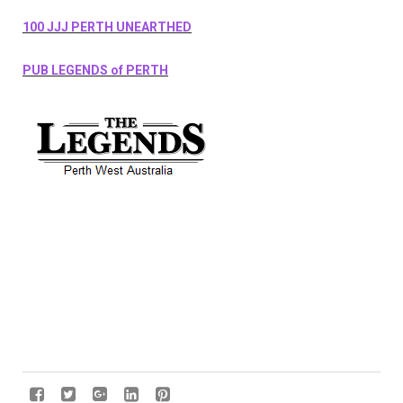
100 JJJ PERTH UNEARTHED
PUB LEGENDS of PERTH