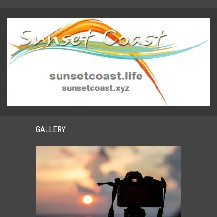
GALLERY