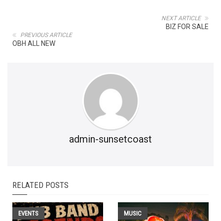
NEXT ARTICLE
BIZ FOR SALE
PREVIOUS ARTICLE
OBH ALL NEW
admin-sunsetcoast
RELATED POSTS
EVENTS
MUSIC