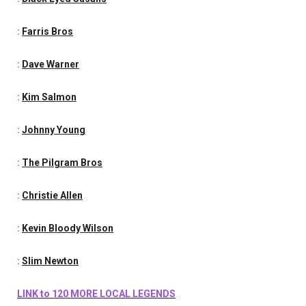
:
Farris Bros
:
Dave Warner
:
Kim Salmon
:
Johnny Young
:
The Pilgram Bros
:
Christie Allen
:
Kevin Bloody Wilson
:
Slim Newton
LINK to 120 MORE LOCAL LEGENDS