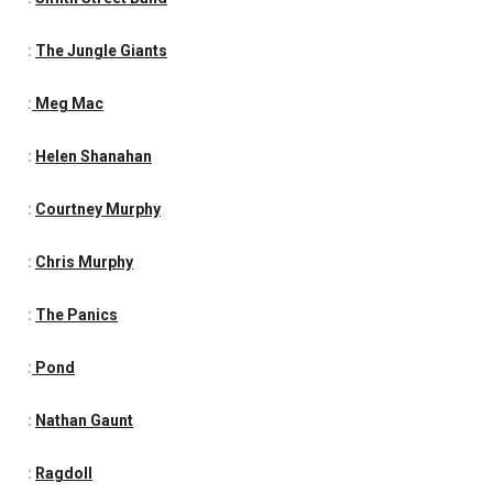
:
The Jungle Giants
:
Meg Mac
:
Helen Shanahan
:
Courtney Murphy
:
Chris Murphy
:
The Panics
:
Pond
:
Nathan Gaunt
:
Ragdoll