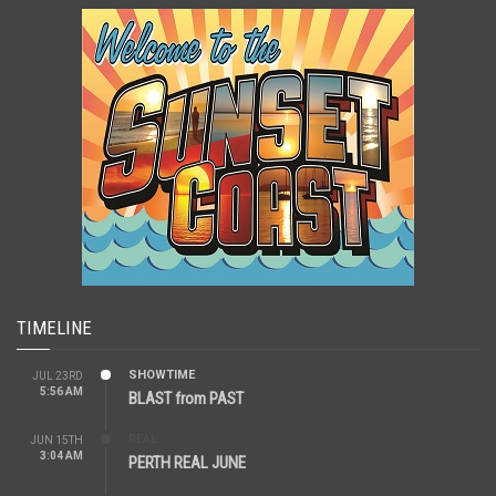
TIMELINE
SHOWTIME
JUL 23RD
5:56 AM
BLAST from PAST
REAL
JUN 15TH
3:04 AM
PERTH REAL JUNE