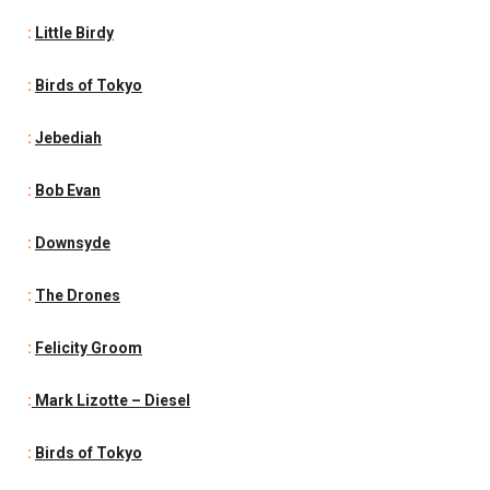
:
Little Birdy
:
Birds of Tokyo
:
Jebediah
:
Bob Evan
:
Downsyde
:
The Drones
:
Felicity Groom
:
Mark Lizotte – Diesel
:
Birds of Tokyo