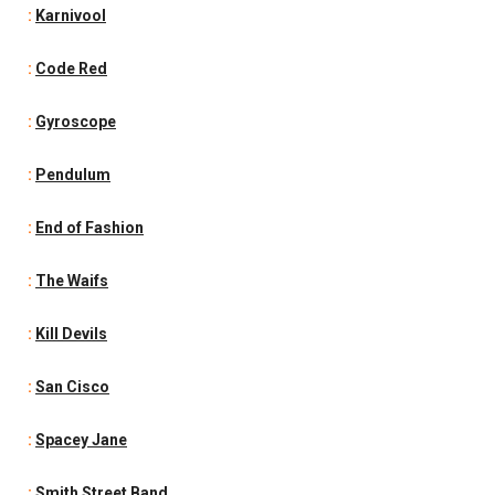
:
Karnivool
:
Code Red
:
Gyroscope
:
Pendulum
:
End of Fashion
:
The Waifs
:
Kill Devils
:
San Cisco
:
Spacey Jane
:
Smith Street Band