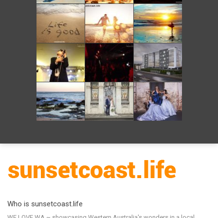
Who is sunsetcoast.life
WE LOVE WA ~ showcasing Western Australia's wonders in a local