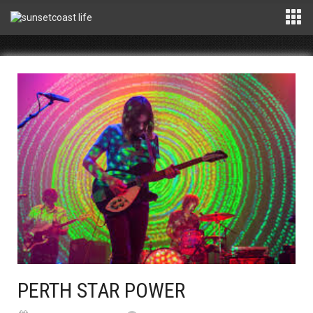
PERTH STAR POWER