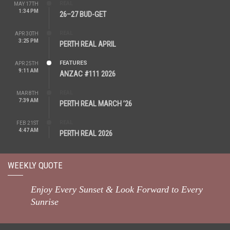
REAL
MAY 17TH
1:34 PM
26–27 BUD-GET
REAL
APR 30TH
3:25 PM
PERTH REAL APRIL
FEATURES
APR 25TH
9:11 AM
ANZAC #111 2026
REAL
MAR 8TH
7:39 AM
PERTH REAL MARCH ’26
REAL
FEB 21ST
4:47 AM
PERTH REAL 2026
WEEKLY QUOTE
Enjoy Every Sunset & Look Forward to Every
Sunrise