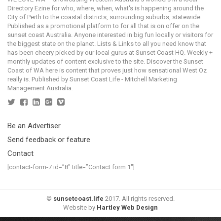
Directory Ezine for who, where, when, what's is happening around the
City of Perth to the coastal districts, surrounding suburbs, statewide.
Published as a promotional platform to for all that is on offer on the
sunset coast Australia. Anyone interested in big fun locally or visitors for
the biggest state on the planet. Lists & Links to all you need know that
has been cheery picked by our local gurus at Sunset Coast HQ. Weekly +
monthly updates of content exclusive to the site. Discover the Sunset
Coast of WA here is content that proves just how sensational West Oz
really is. Published by Sunset Coast Life - Mitchell Marketing
Management Australia.
Be an Advertiser
Send feedback or feature
Contact
[contact-form-7 id=”8″ title=”Contact form 1″]
©
sunsetcoast.life
2017. All rights reserved.
Website by
Hartley Web Design