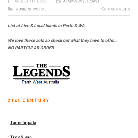
AUGUST 11TH, 2023
ADMIN-SUNSETCOAST
MUSIC
,
SHOWTIME
0 COMMENTS
List of Live & Local bands in Perth & WA
We love these acts so check out what they have to offer…
NO PARTCULAR ORDER
21st CENTURY
:
Tame Impala
:
Troy Sivan