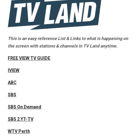
This is an easy reference List & Links to what is happening on
the screen with stations & channels in TV Land anytime.
FREE VIEW TV GUIDE
IVIEW
ABC
SBS
SBS On Demand
SBS 2 YT-TV
WTV Perth