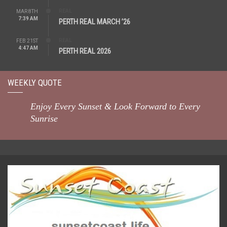
REAL
MAR 8TH
7:39 AM
PERTH REAL MARCH ’26
REAL
FEB 21ST
4:47 AM
PERTH REAL 2026
WEEKLY QUOTE
Enjoy Every Sunset & Look Forward to Every
Sunrise