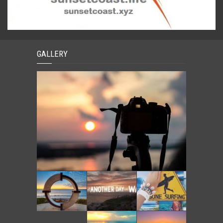
GALLERY