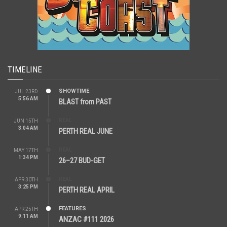
TIMELINE
SHOWTIME
JUL 23RD
5:56 AM
BLAST from PAST
REAL
JUN 15TH
3:04 AM
PERTH REAL JUNE
REAL
MAY 17TH
1:34 PM
26–27 BUD-GET
REAL
APR 30TH
3:25 PM
PERTH REAL APRIL
FEATURES
APR 25TH
9:11 AM
ANZAC #111 2026