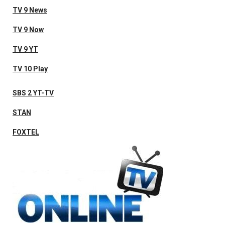
TV 9 News
TV 9 Now
TV 9 YT
TV 10 Play
SBS 2 YT-TV
STAN
FOXTEL