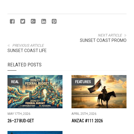
NEXT ARTICLE
SUNSET COAST PROMO
PREVIOUS ARTICLE
SUNSET COAST LIFE
RELATED POSTS
REAL
FEATURES
MAY 17TH, 2026
APRIL 25TH, 2026
26–27 BUD-GET
ANZAC #111 2026