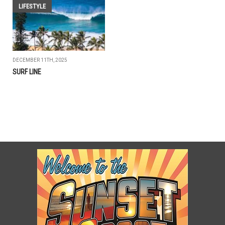
LIFESTYLE
DECEMBER 11TH, 2025
SURF LINE