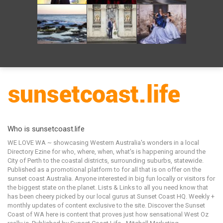
Who is sunsetcoast.life
WE LOVE WA ~ showcasing Western Australia's wonders in a local
Directory Ezine for who, where, when, what's is happening around the
City of Perth to the coastal districts, surrounding suburbs, statewide.
Published as a promotional platform to for all that is on offer on the
sunset coast Australia. Anyone interested in big fun locally or visitors for
the biggest state on the planet. Lists & Links to all you need know that
has been cheery picked by our local gurus at Sunset Coast HQ. Weekly +
monthly updates of content exclusive to the site. Discover the Sunset
Coast of WA here is content that proves just how sensational West Oz