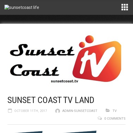
SUNSET COAST TV LAND
OCTOBER 11TH, 2017
ADMIN-SUNSETCOAST
TV
0 COMMENTS