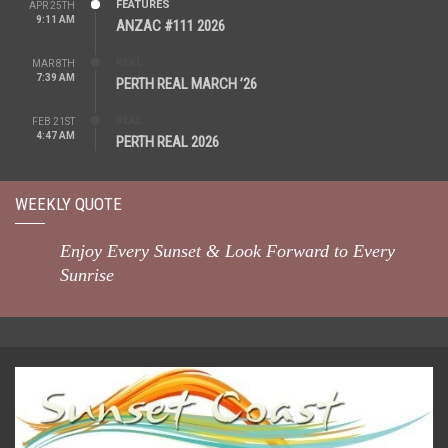
FEATURES
APR 25TH
9:11 AM
ANZAC #111 2026
REAL
MAR 8TH
7:39 AM
PERTH REAL MARCH ’26
REAL
FEB 21ST
4:47 AM
PERTH REAL 2026
WEEKLY QUOTE
Enjoy Every Sunset & Look Forward to Every
Sunrise