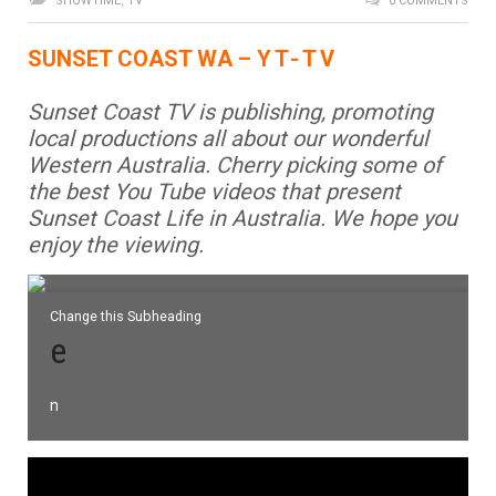
SHOWTIME
,
TV
0 COMMENTS
SUNSET COAST WA –
YT-T
V
Sunset Coast TV is publishing, promoting
local productions all about our wonderful
Western Australia. Cherry picking some of
the best You Tube videos that present
Sunset Coast Life in Australia.
We hope you
enjoy the viewing.
Change this Subheading
e
n