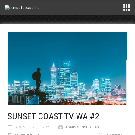
SUNSET COAST TV WA #2
DECEMBER 28TH, 2021
ADMIN-SUNSETCOAST