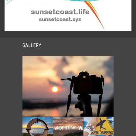
GALLERY