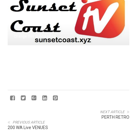
Change this Subheading
NEXT ARTICLE
PERTH RETRO
PREVIOUS ARTICLE
200 WA Live VENUES