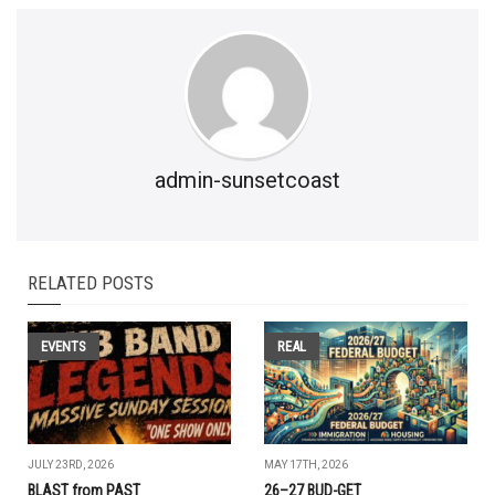
admin-sunsetcoast
RELATED POSTS
EVENTS
REAL
JULY 23RD, 2026
MAY 17TH, 2026
BLAST from PAST
26–27 BUD-GET