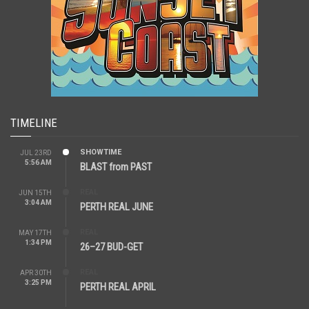
TIMELINE
SHOWTIME
JUL 23RD
5:56 AM
BLAST from PAST
REAL
JUN 15TH
3:04 AM
PERTH REAL JUNE
REAL
MAY 17TH
1:34 PM
26–27 BUD-GET
REAL
APR 30TH
3:25 PM
PERTH REAL APRIL