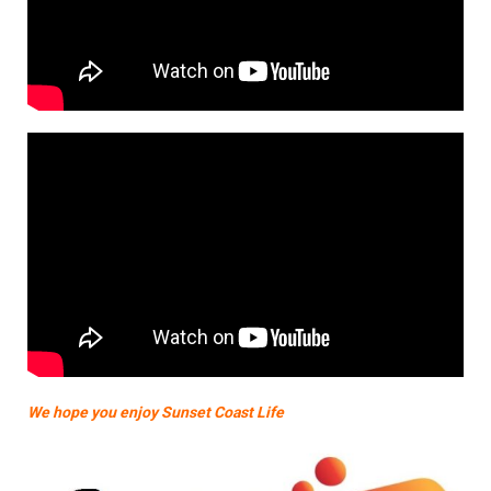
We hope you enjoy Sunset Coast Life