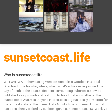
Who is sunsetcoast.life
WE LOVE WA ~ showcasing Western Australia's wonders in a local
Directory Ezine for who, where, when, what's is happening around the
City of Perth to the coastal districts, surrounding suburbs, statewide.
Published as a promotional platform to for all that is on offer on the
sunset coast Australia. Anyone interested in big fun locally or visitors for
the biggest state on the planet. Lists & Links to all you need know that
has been cheery picked by our local gurus at Sunset Coast HQ. Weekly +