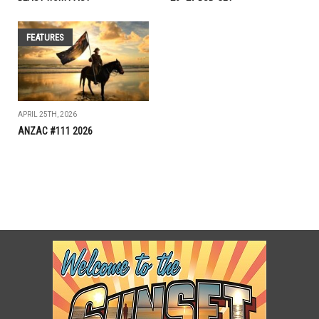
FEATURES
APRIL 25TH, 2026
ANZAC #111 2026