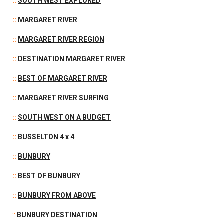
::
SOUTH WEST EXPLORED
::
M
ARGARET RIVER
::
MARGARET RIVER REGION
::
DESTINATION MARGARET RIVER
::
BEST OF MARGARET RIVER
::
MARGARET RIVER SURFING
::
SOUTH WEST ON A BUDGET
::
BUSSELTON 4 x 4
::
BUNBURY
::
BEST OF BUNBURY
::
BUNBURY FROM ABOVE
::
BUNBURY DESTINATION