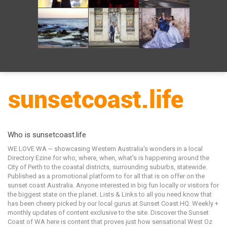
Who is sunsetcoast.life
WE LOVE WA ~ showcasing Western Australia's wonders in a local
Directory Ezine for who, where, when, what's is happening around the
City of Perth to the coastal districts, surrounding suburbs, statewide.
Published as a promotional platform to for all that is on offer on the
sunset coast Australia. Anyone interested in big fun locally or visitors for
the biggest state on the planet. Lists & Links to all you need know that
has been cheery picked by our local gurus at Sunset Coast HQ. Weekly +
monthly updates of content exclusive to the site. Discover the Sunset
Coast of WA here is content that proves just how sensational West Oz