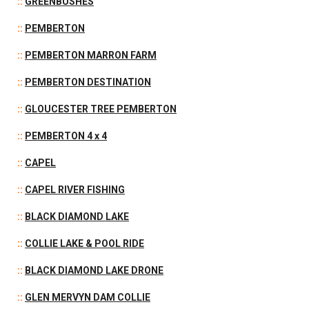
::
GREENBUSHES
::
PEMBERTON
::
PEMBERTON MARRON FARM
::
PEMBERTON DESTINATION
::
GLOUCESTER TREE PEMBERTON
::
PEMBERTON 4 x 4
::
CAPEL
::
CAPEL RIVER FISHING
::
BLACK DIAMOND LAKE
::
COLLIE LAKE & POOL RIDE
::
BLACK DIAMOND LAKE DRONE
::
GLEN MERVYN DAM COLLIE