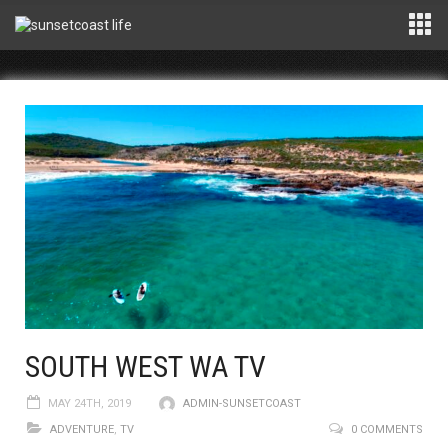
SOUTH WEST WA TV
MAY 24TH, 2019
ADMIN-SUNSETCOAST
ADVENTURE
,
TV
0 COMMENTS