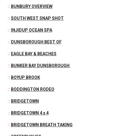
::
BUNBURY OVERVIEW
::
SOUTH WEST SNAP SHOT
::
INJIDUP OCEAN SPA
::
DUNSBOROUGH BEST OF
::
EAGLE BAY & BEACHES
::
BUNKER BAY DUNSBOROUGH
::
BOYUP BROOK
::
BODDINGTON RODEO
::
BRIDGETOWN
::
BRIDGETOWN 4 x 4
::
BRIDGETOWN BREATH TAKING