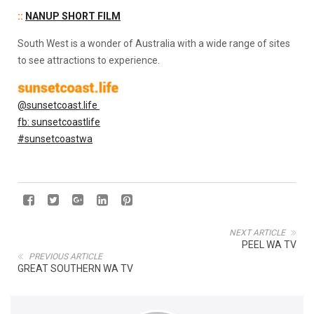
::
NANUP SHORT FILM
South West is a wonder of Australia with a wide range of sites
to see attractions to experience.
@sunsetcoast.life
fb: sunsetcoastlife
#sunsetcoastwa
NEXT ARTICLE
PEEL WA TV
PREVIOUS ARTICLE
GREAT SOUTHERN WA TV