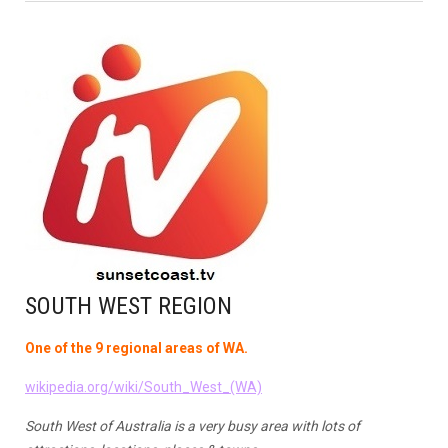
SOUTH WEST REGION
One of the 9 regional areas of WA.
wikipedia.org/wiki/South_West_(WA)
South West of Australia is a very busy area with lots of