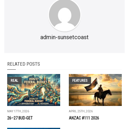
admin-sunsetcoast
RELATED POSTS
REAL
FEATURES
MAY 17TH, 2026
APRIL 25TH, 2026
26–27 BUD-GET
ANZAC #111 2026