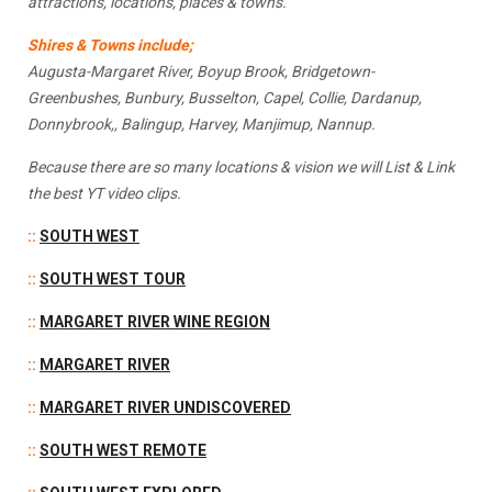
attractions, locations, places & towns.
Shires & Towns include;
Augusta-Margaret River, Boyup Brook, Bridgetown-
Greenbushes, Bunbury, Busselton, Capel, Collie, Dardanup,
Donnybrook,, Balingup, Harvey, Manjimup, Nannup.
Because there are so many locations & vision we will List & Link
the best YT video clips.
::
SOUTH WEST
::
SOUTH WEST TOU
R
::
MARGARET RIVER WINE REGION
::
MARGARET RIVER
::
MARGARET RIVER UNDISCOVERED
::
SOUTH WEST REMOTE