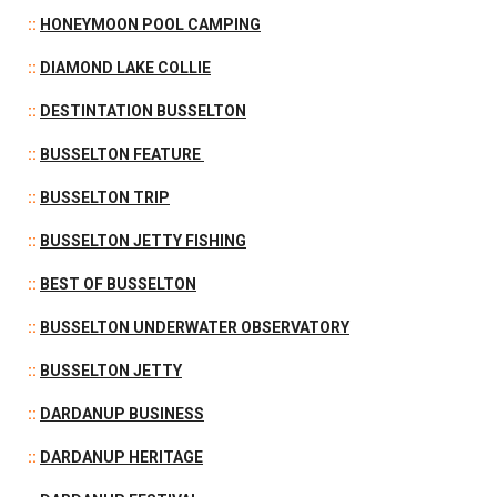
::
HONEYMOON POOL CAMPING
::
DIAMOND LAKE COLLIE
::
DESTINTATION BUSSELTON
::
BUSSELTON FEATURE
::
BUSSELTON TRIP
::
BUSSELTON JETTY FISHING
::
BEST OF BUSSELTON
::
BUSSELTON UNDERWATER OBSERVATORY
::
BUSSELTON JETTY
::
DARDANUP BUSINESS
::
DARDANUP HERITAGE