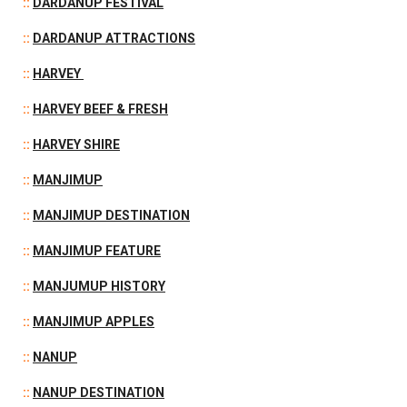
::
DARDANUP FESTIVAL
::
DARDANUP ATTRACTIONS
::
HARVEY
::
HARVEY BEEF & FRESH
::
HARVEY SHIRE
::
MANJIMUP
::
MANJIMUP DESTINATION
::
MANJIMUP FEATURE
::
MANJUMUP HISTORY
::
MANJIMUP APPLES
::
NANUP
::
NANUP DESTINATION