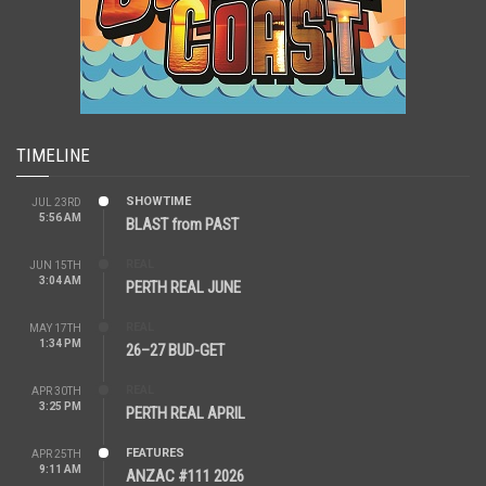
TIMELINE
SHOWTIME
JUL 23RD
5:56 AM
BLAST from PAST
REAL
JUN 15TH
3:04 AM
PERTH REAL JUNE
REAL
MAY 17TH
1:34 PM
26–27 BUD-GET
REAL
APR 30TH
3:25 PM
PERTH REAL APRIL
FEATURES
APR 25TH
9:11 AM
ANZAC #111 2026