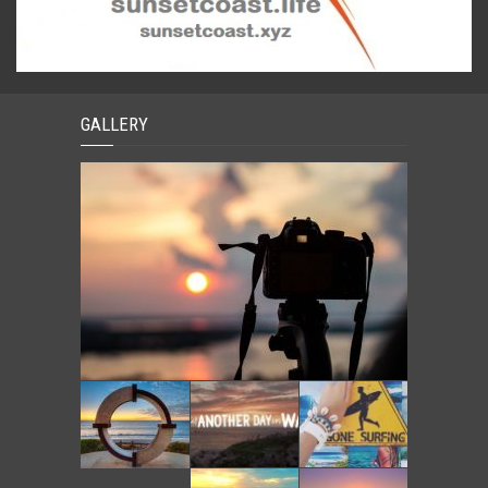
GALLERY