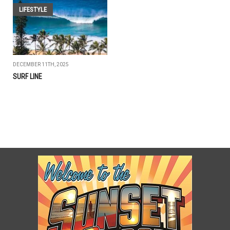
LIFESTYLE
DECEMBER 11TH, 2025
SURF LINE