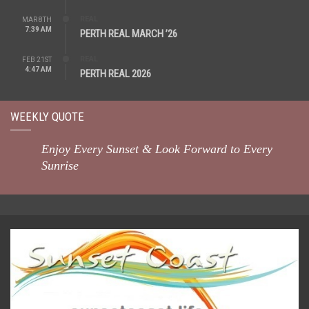
REAL
MAR 8TH
7:39 AM
PERTH REAL MARCH ’26
REAL
FEB 21ST
4:47 AM
PERTH REAL 2026
WEEKLY QUOTE
Enjoy Every Sunset & Look Forward to Every
Sunrise