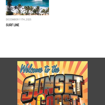
DECEMBER 11TH, 2025
SURF LINE