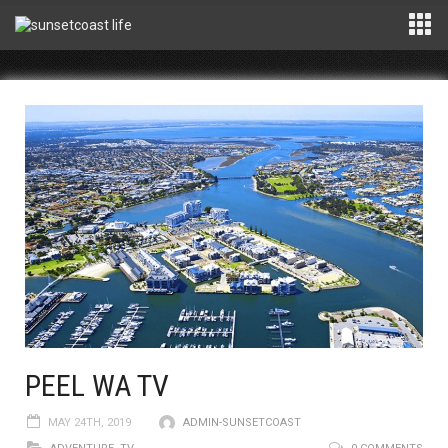
PEEL WA TV
MAY 24TH, 2019
ADMIN-SUNSETCOAST