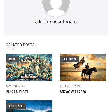
admin-sunsetcoast
RELATED POSTS
REAL
FEATURES
MAY 17TH, 2026
APRIL 25TH, 2026
26–27 BUD-GET
ANZAC #111 2026
LIFESTYLE