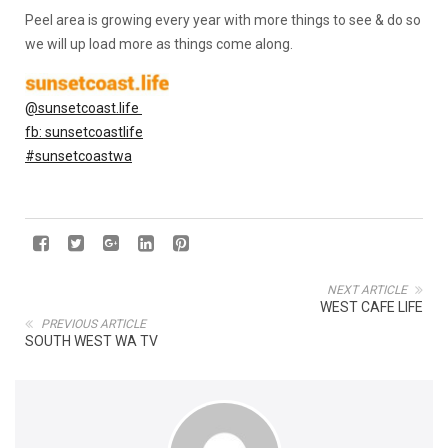
Peel area is growing every year with more things to see & do so
we will up load more as things come along.
@sunsetcoast.life
fb: sunsetcoastlife
#sunsetcoastwa
NEXT ARTICLE
WEST CAFE LIFE
PREVIOUS ARTICLE
SOUTH WEST WA TV