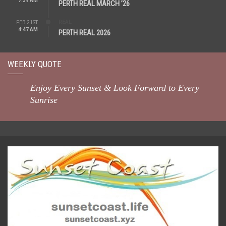
7:39 AM
PERTH REAL MARCH ’26
REAL
FEB 21ST
4:47 AM
PERTH REAL 2026
WEEKLY QUOTE
Enjoy Every Sunset & Look Forward to Every
Sunrise