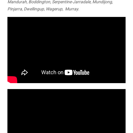
Mandurah, Boddington, Serpentine-Jarradale, Mundijong,
Pinjarra, Dwellingup, Wagerup, Murray.