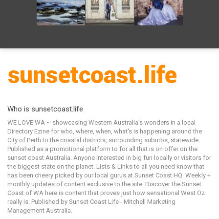
Who is sunsetcoast.life
WE LOVE WA ~ showcasing Western Australia's wonders in a local
Directory Ezine for who, where, when, what's is happening around the
City of Perth to the coastal districts, surrounding suburbs, statewide.
Published as a promotional platform to for all that is on offer on the
sunset coast Australia. Anyone interested in big fun locally or visitors for
the biggest state on the planet. Lists & Links to all you need know that
has been cheery picked by our local gurus at Sunset Coast HQ. Weekly +
monthly updates of content exclusive to the site. Discover the Sunset
Coast of WA here is content that proves just how sensational West Oz
really is. Published by Sunset Coast Life - Mitchell Marketing
Management Australia.