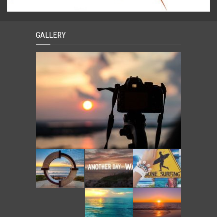
GALLERY