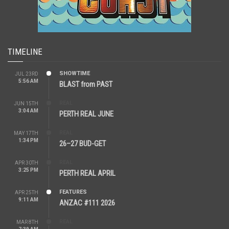
TIMELINE
SHOWTIME
JUL 23RD
5:56 AM
BLAST from PAST
REAL
JUN 15TH
3:04 AM
PERTH REAL JUNE
REAL
MAY 17TH
1:34 PM
26–27 BUD-GET
REAL
APR 30TH
3:25 PM
PERTH REAL APRIL
FEATURES
APR 25TH
9:11 AM
ANZAC #111 2026
REAL
MAR 8TH