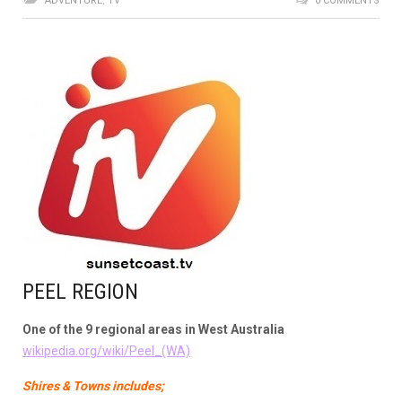
ADVENTURE
,
TV
0 COMMENTS
PEEL REGION
One of the 9 regional areas in West Australia
wikipedia.org/wiki/Peel_(WA)
Shires & Towns includes;