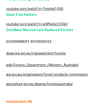
youtube.com/watch?v=TmIo6pF-R90
Giant Tree Hunters
youtube.com/watch?v=wW9w6eCQQkU
One Mans Mission Last Redwood Forests
GOVERNMENT REFERENCES
dpaw.wa.gov.au/management/forests
wiki/Forests_Department_(Western_Australia)
wa.gov.au/organisation/forest-products-commission
agriculture.gov.au/abares/forestsaustralia/
sunsetcoast.life