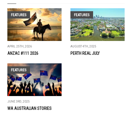
FEATURES
FEATURES
APRIL 25TH, 2026
AUGUST 4TH, 2025
ANZAC #111 2026
PERTH REAL JULY
FEATURES
JUNE 3RD, 2025
WA AUSTRALIAN STORIES