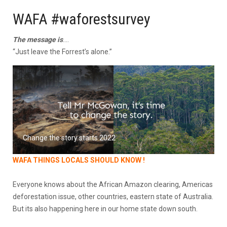
WAFA #waforestsurvey
The message is
….
“Just leave the Forrest’s alone.”
Change the story starts 2022
WAFA THINGS LOCALS SHOULD KNOW !
Everyone knows about the African Amazon clearing, Americas
deforestation issue, other countries, eastern state of Australia.
But its also happening here in our home state down south.