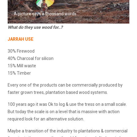
A picture says a thousand words…
What do they use wood for..?
JARRAH USE
30% Firewood
40% Charcoal for silicon
15% Mill waste
15% Timber
Every one of the products can be commercially produced by
faster grown trees, plantation based wood systems.
100 years ago it was Ok to log & use the tress on a small scale.
But today the scale is on a level that is massive with action
required look for an alternative solution.
Maybe a transition of the industry to plantations & commercial