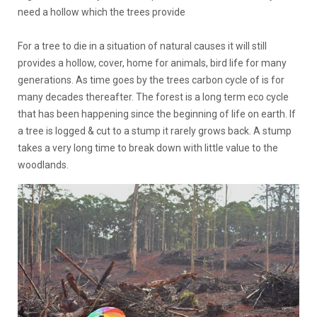
need a hollow which the trees provide
For a tree to die in a situation of natural causes it will still
provides a hollow, cover, home for animals, bird life for many
generations. As time goes by the trees carbon cycle of is for
many decades thereafter. The forest is a long term eco cycle
that has been happening since the beginning of life on earth. If
a tree is logged & cut to a stump it rarely grows back. A stump
takes a very long time to break down with little value to the
woodlands.