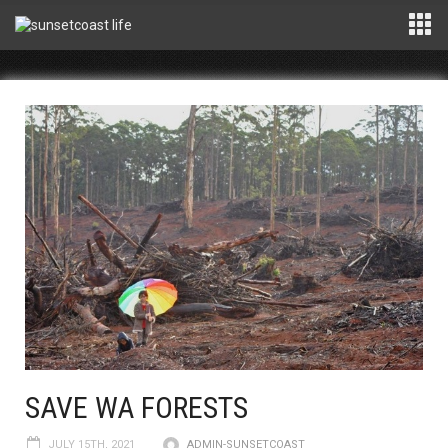
SAVE WA FORESTS
JULY 15TH, 2021
ADMIN-SUNSETCOAST