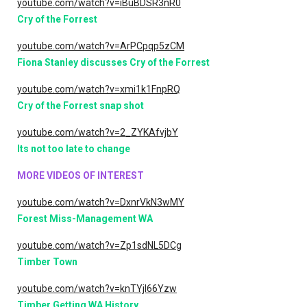
youtube.com/watch?v=iBuBDSR3nR0
Cry of the Forrest
youtube.com/watch?v=ArPCpqp5zCM
Fiona Stanley discusses Cry of the Forrest
youtube.com/watch?v=xmi1k1FnpRQ
Cry of the Forrest snap shot
youtube.com/watch?v=2_ZYKAfvjbY
Its not too late to change
MORE VIDEOS OF INTEREST
youtube.com/watch?v=DxnrVkN3wMY
Forest Miss-Management WA
youtube.com/watch?v=Zp1sdNL5DCg
Timber Town
youtube.com/watch?v=knTYjI66Yzw
Timber Getting WA History