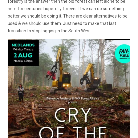
forestry is the answer then the old forest can left alone to be
here for centuries hopefully forever. If we can do something
better we should be doing it. There are clear alternatives to be
used & we should use them. Just need to make that last
transition to stop logging in the South West.