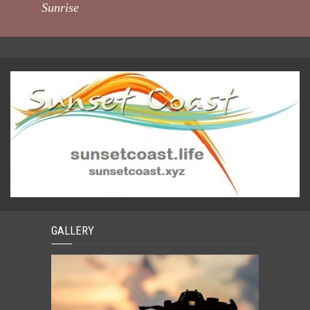
Sunrise
GALLERY