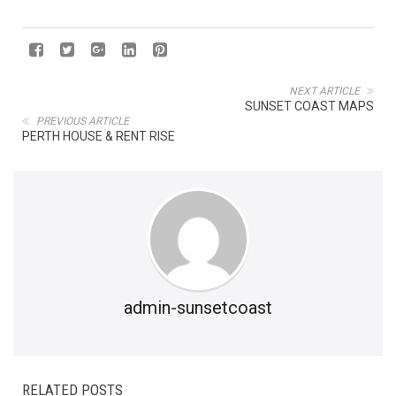
NEXT ARTICLE
SUNSET COAST MAPS
PREVIOUS ARTICLE
PERTH HOUSE & RENT RISE
admin-sunsetcoast
RELATED POSTS