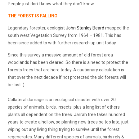
People just don’t know what they don’t know.
THE FOREST IS FALLING
Legendary forester, ecologist
John Stanley Beard
mapped the
south west Vegetation Survey from 1964 – 1981. This has
been since added to with further research up unit today.
Since this survey a massive amount of old forest area
woodlands has been cleared. So there is a need to protect the
forests trees that are here today. A cautionary calculation is
that over the next decade if not protected the old forests will
be lost.:(
Collateral damage is an ecological disaster with over 20
species of animals, birds, insects, plus a long list of others
plants all dependent on the trees. Jarrah tree takes hundred
years to create a hollow, so planting new trees be too late, just
wiping out any living thing trying to survive until the forest
regenerates. Many different species of animals, birds rely &