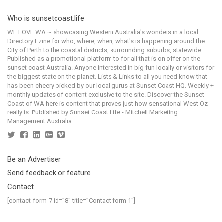
Who is sunsetcoast.life
WE LOVE WA ~ showcasing Western Australia's wonders in a local
Directory Ezine for who, where, when, what's is happening around the
City of Perth to the coastal districts, surrounding suburbs, statewide.
Published as a promotional platform to for all that is on offer on the
sunset coast Australia. Anyone interested in big fun locally or visitors for
the biggest state on the planet. Lists & Links to all you need know that
has been cheery picked by our local gurus at Sunset Coast HQ. Weekly +
monthly updates of content exclusive to the site. Discover the Sunset
Coast of WA here is content that proves just how sensational West Oz
really is. Published by Sunset Coast Life - Mitchell Marketing
Management Australia.
Be an Advertiser
Send feedback or feature
Contact
[contact-form-7 id=”8″ title=”Contact form 1″]