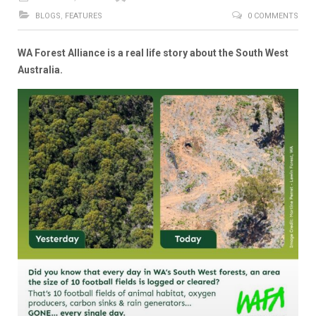
BLOGS
,
FEATURES
0 COMMENTS
WA Forest Alliance is a real life story about the South West
Australia.