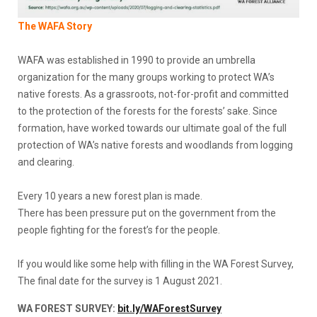
The WAFA Story
WAFA was established in 1990 to provide an umbrella
organization for the many groups working to protect WA’s
native forests. As a grassroots, not-for-profit and committed
to the protection of the forests for the forests’ sake. Since
formation, have worked towards our ultimate goal of the full
protection of WA’s native forests and woodlands from logging
and clearing.
Every 10 years a new forest plan is made.
There has been pressure put on the government from the
people fighting for the forest’s for the people.
If you would like some help with filling in the WA Forest Survey,
The final date for the survey is 1 August 2021.
WA FOREST SURVEY:
bit.ly/WAForestSurvey