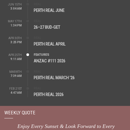
REAL
JUN 15TH
3:04 AM
PERTH REAL JUNE
REAL
MAY 17TH
1:34 PM
26–27 BUD-GET
REAL
APR 30TH
3:25 PM
PERTH REAL APRIL
FEATURES
APR 25TH
9:11 AM
ANZAC #111 2026
REAL
MAR 8TH
7:39 AM
PERTH REAL MARCH ’26
REAL
FEB 21ST
4:47 AM
PERTH REAL 2026
WEEKLY QUOTE
Enjoy Every Sunset & Look Forward to Every