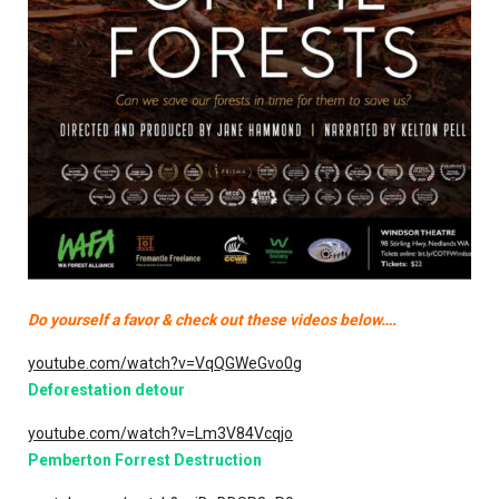
Do yourself a favor & check out these videos below….
youtube.com/watch?v=VqQGWeGvo0g
Deforestation detour
youtube.com/watch?v=Lm3V84Vcqjo
Pemberton Forrest Destruction