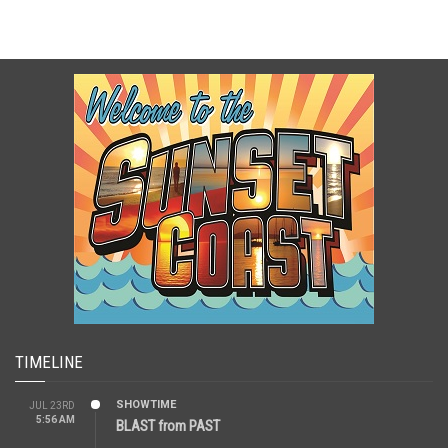
TIMELINE
SHOWTIME
JUL 23RD
5:56 AM
BLAST from PAST