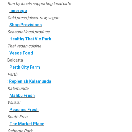
Run by locals supporting local cafe
:
Innerego
Cold press juices, raw, vegan
:
Shop Provisions
Seasonal local produce
:
Healthy Thai Vic Park
Thai vegan cuisine
:
Veeos Food
Balcatta
:
Perth City Farm
Perth
:
Replenish Kalamunda
Kalamunda
:
Malibu Fresh
Waikiki
:
Peaches Fresh
South Freo
:
The Market Place
Osborne Park