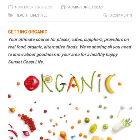
NOVEMBER 23RD, 2022
ADMIN-SUNSETCOAST
HEALTH
,
LIFESTYLE
0 COMMENTS
GETTING ORGANIC
Your ultimate source for places, cafes, suppliers, providers on
real food, organic, alternative foods. We’re sharing all you need
to know about goodness in your area for a healthy happy
Sunset Coast Life.