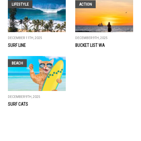
LIFESTYLE
ACTION
DECEMBER 11TH, 2025
DECEMBER 9TH, 2025
SURF LINE
BUCKET LIST WA
BEACH
DECEMBER 9TH, 2025
SURF CATS