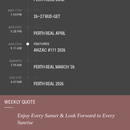
REAL
MAY 17TH
1:34 PM
26–27 BUD-GET
REAL
APR 30TH
3:25 PM
PERTH REAL APRIL
FEATURES
APR 25TH
9:11 AM
ANZAC #111 2026
REAL
MAR 8TH
7:39 AM
PERTH REAL MARCH ’26
REAL
FEB 21ST
4:47 AM
PERTH REAL 2026
WEEKLY QUOTE
Enjoy Every Sunset & Look Forward to Every
Sunrise