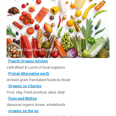
Sunset Coast Real Food Life
:
Pearth Organic kitchen
Cafe Bfast & Lunch of local organics
:
Primal Alternative perth
Artisian grain free baked foods by Rosie
:
Organic on Charles
Fruit, Veg, Fresh produce, dairy, daily
:
Dunn and Walton
Seasonal organic boxes, wholefoods
:
organic on the go