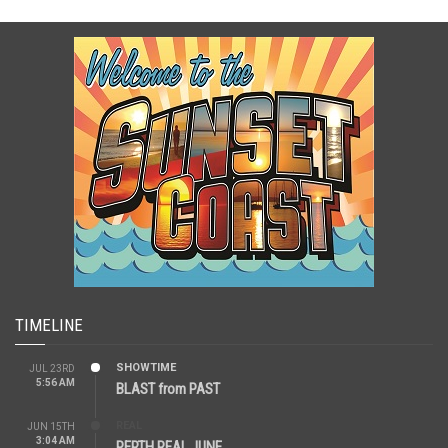
TIMELINE
SHOWTIME
JUL 23RD
5:56 AM
BLAST from PAST
REAL
JUN 15TH
3:04 AM
PERTH REAL JUNE