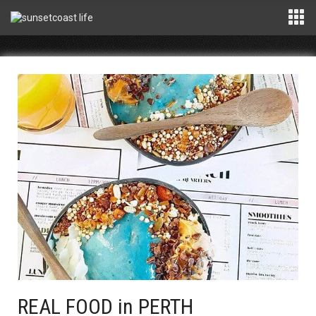
REAL FOOD in PERTH