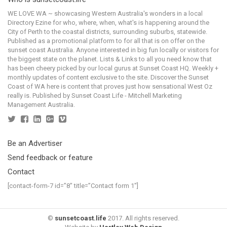
WE LOVE WA ~ showcasing Western Australia's wonders in a local
Directory Ezine for who, where, when, what's is happening around the
City of Perth to the coastal districts, surrounding suburbs, statewide.
Published as a promotional platform to for all that is on offer on the
sunset coast Australia. Anyone interested in big fun locally or visitors for
the biggest state on the planet. Lists & Links to all you need know that
has been cheery picked by our local gurus at Sunset Coast HQ. Weekly +
monthly updates of content exclusive to the site. Discover the Sunset
Coast of WA here is content that proves just how sensational West Oz
really is. Published by Sunset Coast Life - Mitchell Marketing
Management Australia.
Be an Advertiser
Send feedback or feature
Contact
[contact-form-7 id=”8″ title=”Contact form 1″]
©
sunsetcoast.life
2017. All rights reserved.