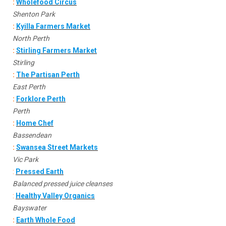
:
Wholefood Circus
Shenton Park
:
Kyilla Farmers Market
North Perth
:
Stirling Farmers Market
Stirling
:
The Partisan Perth
East Perth
:
Forklore Perth
Perth
:
Home Chef
Bassendean
:
Swansea Street Markets
Vic Park
:
Pressed Earth
Balanced pressed juice cleanses
:
Healthy Valley Organics
Bayswater
:
Earth Whole Food