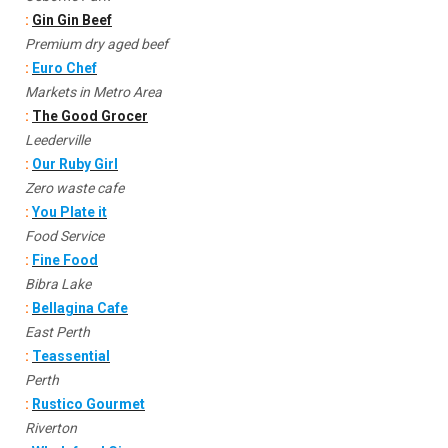
:
Gin Gin Beef
Premium dry aged beef
:
Euro Chef
Markets in Metro Area
:
The Good Grocer
Leederville
:
Our Ruby Girl
Zero waste cafe
:
You Plate it
Food Service
:
Fine Food
Bibra Lake
:
Bellagina Cafe
East Perth
:
Teassential
Perth
:
Rustico Gourmet
Riverton