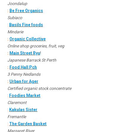
Joondalup
:
Be Free Organics
Subiaco
:
Basils Fine foods
Mindarie
:
Organic Collective
Online shop groceries, fruit, veg
:
Main Street Ryu
!
Japanese Barrack St Perth
:
Food Hall Pch
3 Penny Nedlands
:
Urban for Ager
Certified organic stock concentrate
:
Foodies Market
Claremont
:
Kakulas Sister
Fremantle
:
The Garden Basket
Margaret River