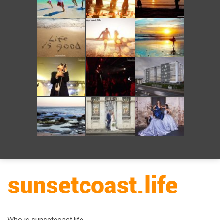
Who is sunsetcoast.life