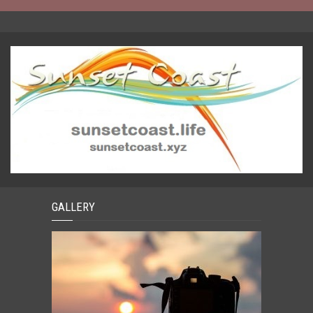
GALLERY