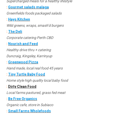
Supercharged meals for a healthy lifestyle
:
Gourmet salads malaga
Greenfields foods packaged salads
:
Hays Kitchen
Wild greens, wraps, smash’d burgers
:
The Deli
Corporate catering Perth CBD
:
Nourish and Feed
Healthy drive thru + catering
Duncraig, Kingsley, Karrinyup
:
Greenwood Pizza
Hand made, local real food 45 years
:
Tiny Turtle Baby Food
Home style high quality local baby food
:
Dirty Clean Food
Local farms pastured, grass fed meat
:
Be Free Organics
Organic cafe, store in Subiaco
:
Small Farms Wholefoods