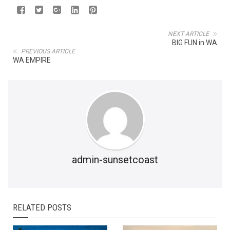
NEXT ARTICLE
BIG FUN in WA
PREVIOUS ARTICLE
WA EMPIRE
admin-sunsetcoast
RELATED POSTS