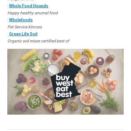
:
Whole Food Hounds
Happy healthy anumal food
:
Wholefoods
Pet Service Kinross
:
Green Life Soil
Organic soil mixes certified best of