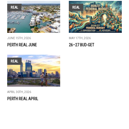
REAL
REAL
JUNE 15TH, 2026
MAY 17TH, 2026
PERTH REAL JUNE
26–27 BUD-GET
REAL
APRIL 30TH, 2026
PERTH REAL APRIL