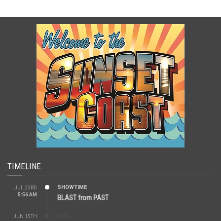
TIMELINE
SHOWTIME
JUL 23RD
5:56 AM
BLAST from PAST
REAL
JUN 15TH