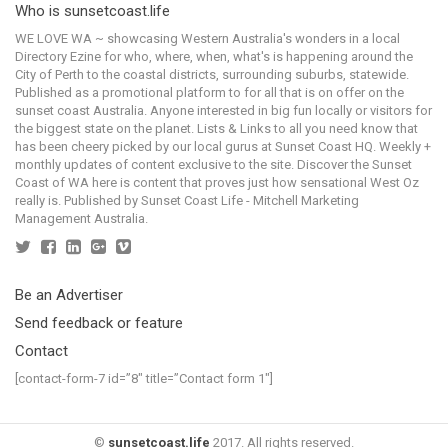
Who is sunsetcoast.life
WE LOVE WA ~ showcasing Western Australia's wonders in a local
Directory Ezine for who, where, when, what's is happening around the
City of Perth to the coastal districts, surrounding suburbs, statewide.
Published as a promotional platform to for all that is on offer on the
sunset coast Australia. Anyone interested in big fun locally or visitors for
the biggest state on the planet. Lists & Links to all you need know that
has been cheery picked by our local gurus at Sunset Coast HQ. Weekly +
monthly updates of content exclusive to the site. Discover the Sunset
Coast of WA here is content that proves just how sensational West Oz
really is. Published by Sunset Coast Life - Mitchell Marketing
Management Australia.
Be an Advertiser
Send feedback or feature
Contact
[contact-form-7 id=”8″ title=”Contact form 1″]
©
sunsetcoast.life
2017. All rights reserved.