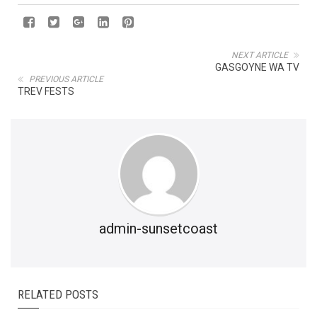
NEXT ARTICLE
GASGOYNE WA TV
PREVIOUS ARTICLE
TREV FESTS
admin-sunsetcoast
RELATED POSTS