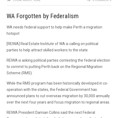
LOCAL AGENT
,
REAL
0 COMMENTS
WA Forgotten by Federalism
WA needs federal support to help make Perth a migration
hotspot
[REIWA] Real Estate Institute of WA is calling on political
parties to help attract skilled workers to the state.
REIWA is asking political parties contesting the federal election
to commit to putting Perth back on the Regional Migration
Scheme (RMS).
While the RMS program has been historically developed in co-
operation with the states, the Federal Government has
announced plans to cut overseas migration by 30,000 annually
over the next four years and focus migration to regional areas.
REIWA President Damian Collins said the next Federal