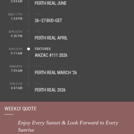
3:04 AM
PERTH REAL JUNE
REAL
MAY 17TH
1:34 PM
26–27 BUD-GET
REAL
APR 30TH
3:25 PM
PERTH REAL APRIL
FEATURES
APR 25TH
9:11 AM
ANZAC #111 2026
REAL
MAR 8TH
7:39 AM
PERTH REAL MARCH ’26
REAL
FEB 21ST
4:47 AM
PERTH REAL 2026
WEEKLY QUOTE
Enjoy Every Sunset & Look Forward to Every
Sunrise