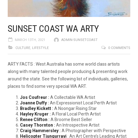
SUNSET COAST WA ARTY
MARCH 13TH, 2021
ADMIN-SUNSETCOAST
CULTURE
,
LIFESTYLE
0 COMMENTS
ARTY FACTS : West Australia has some world class artists
along with many talented people producing & presenting work
around the state. See the following list of individuals, galleries,
places to find some very special WA ART.
Jos Coufreur
:
A Collectable WA Artist
Joanne Duffy
:
An Expressionist Local Perth Artist
Bradley Kickett
:
A Noongar Rising Star
Hayley Kruger
:
A Floral Local Perth Artist
Renee Clifton
:
A Broome Best Seller
Casey Thornton
:
An Introspective Artist
Craig Hammersley
:
A Photographer with Perspective
Helicopter Tjungurrayi
: An Art Centre’s Leading Artist