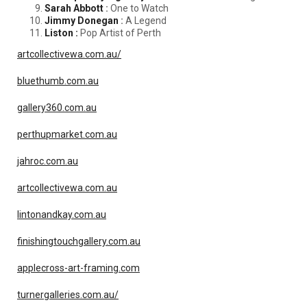
Sarah Abbott
:
One to Watch
Jimmy Donegan
:
A Legend
Liston :
Pop Artist of Perth
artcollectivewa.com.au/
bluethumb.com.au
gallery360.com.au
perthupmarket.com.au
jahroc.com.au
artcollectivewa.com.au
lintonandkay.com.au
finishingtouchgallery.com.au
applecross-art-framing.com
turnergalleries.com.au/