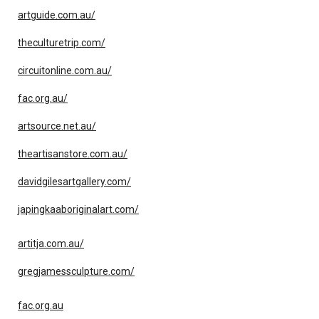
artguide.com.au/
theculturetrip.com/
circuitonline.com.au/
fac.org.au/
artsource.net.au/
theartisanstore.com.au/
davidgilesartgallery.com/
japingkaaboriginalart.com/
artitja.com.au/
gregjamessculpture.com/
fac.org.au