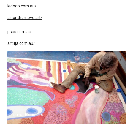
kidogo.com.au/
artonthemove.art/
psas.com.a
u
artitja.com.au/
sunsetcoast.life