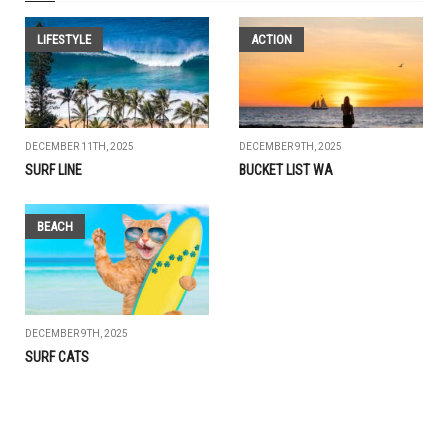
LIFESTYLE
ACTION
DECEMBER 11TH, 2025
DECEMBER 9TH, 2025
SURF LINE
BUCKET LIST WA
BEACH
DECEMBER 9TH, 2025
SURF CATS