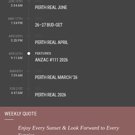
REAL
JUN 15TH
3:04 AM
PERTH REAL JUNE
REAL
MAY 17TH
1:34 PM
26–27 BUD-GET
REAL
APR 30TH
3:25 PM
PERTH REAL APRIL
FEATURES
APR 25TH
9:11 AM
ANZAC #111 2026
REAL
MAR 8TH
7:39 AM
PERTH REAL MARCH ’26
REAL
FEB 21ST
4:47 AM
PERTH REAL 2026
WEEKLY QUOTE
Enjoy Every Sunset & Look Forward to Every