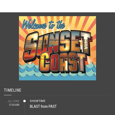
TIMELINE
SHOWTIME
JUL 23RD
5:56 AM
BLAST from PAST