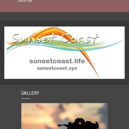
Sunrise
GALLERY