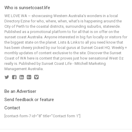
Who is sunsetcoast.life
WE LOVE WA ~ showcasing Western Australia's wonders in a local
Directory Ezine for who, where, when, what's is happening around the
City of Perth to the coastal districts, surrounding suburbs, statewide.
Published as a promotional platform to for all that is on offer on the
sunset coast Australia. Anyone interested in big fun locally or visitors for
the biggest state on the planet. Lists & Links to all you need know that
has been cheery picked by our local gurus at Sunset Coast HQ. Weekly +
monthly updates of content exclusive to the site. Discover the Sunset
Coast of WA here is content that proves just how sensational West Oz
really is. Published by Sunset Coast Life - Mitchell Marketing
Management Australia.
Be an Advertiser
Send feedback or feature
Contact
[contact-form-7 id=”8″ title=”Contact form 1″]