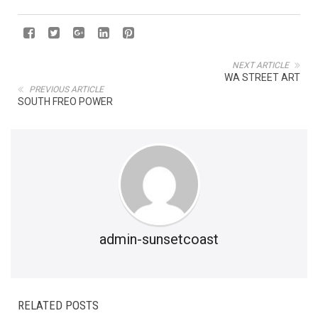
NEXT ARTICLE
WA STREET ART
PREVIOUS ARTICLE
SOUTH FREO POWER
admin-sunsetcoast
RELATED POSTS