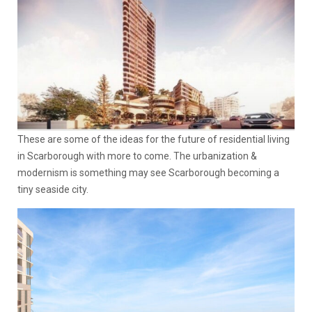
These are some of the ideas for the future of residential living
in Scarborough with more to come. The urbanization &
modernism is something may see Scarborough becoming a
tiny seaside city.