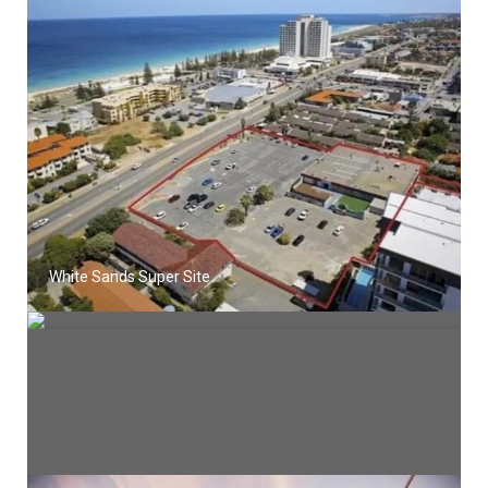
White Sands Super Site