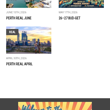
JUNE 15TH, 2026
MAY 17TH, 2026
PERTH REAL JUNE
26–27 BUD-GET
REAL
APRIL 30TH, 2026
PERTH REAL APRIL