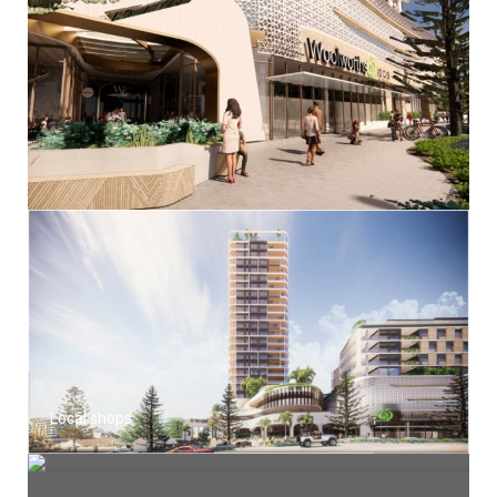
Local shops