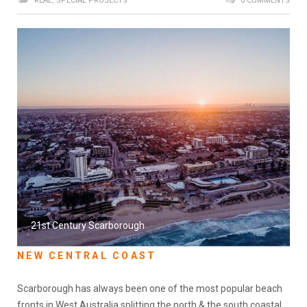
REAL
,
SPECIAL PROJECTS
0 COMMENTS
21st Century Scarborough
NEW CENTRAL COAST
Scarborough has always been one of the most popular beach
fronts in West Australia splitting the north & the south coastal