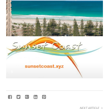
g
NEXT ARTICLE