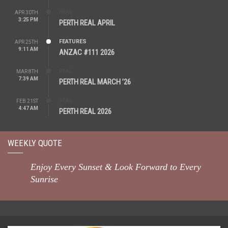
REAL
APR 30TH
3:25 PM
PERTH REAL APRIL
FEATURES
APR 25TH
9:11 AM
ANZAC #111 2026
REAL
MAR 8TH
7:39 AM
PERTH REAL MARCH ’26
REAL
FEB 21ST
4:47 AM
PERTH REAL 2026
WEEKLY QUOTE
Enjoy Every Sunset & Look Forward to Every
Sunrise