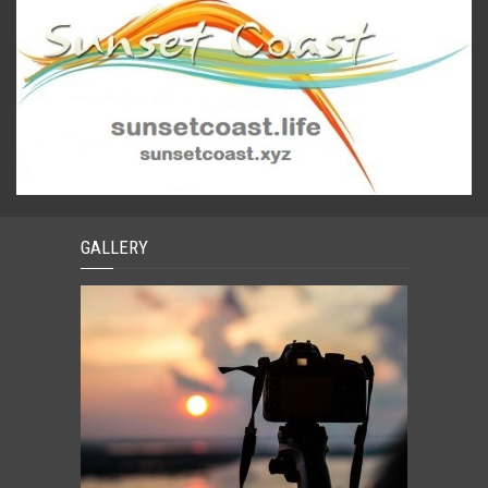
GALLERY