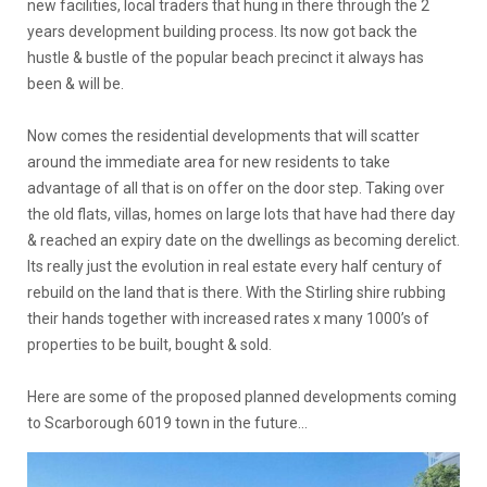
new facilities, local traders that hung in there through the 2
years development building process. Its now got back the
hustle & bustle of the popular beach precinct it always has
been & will be.
Now comes the residential developments that will scatter
around the immediate area for new residents to take
advantage of all that is on offer on the door step. Taking over
the old flats, villas, homes on large lots that have had there day
& reached an expiry date on the dwellings as becoming derelict.
Its really just the evolution in real estate every half century of
rebuild on the land that is there. With the Stirling shire rubbing
their hands together with increased rates x many 1000’s of
properties to be built, bought & sold.
Here are some of the proposed planned developments coming
to Scarborough 6019 town in the future…