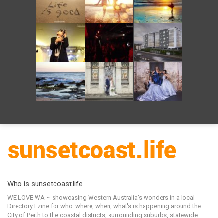
Who is sunsetcoast.life
WE LOVE WA ~ showcasing Western Australia's wonders in a local
Directory Ezine for who, where, when, what's is happening around the
City of Perth to the coastal districts, surrounding suburbs, statewide.