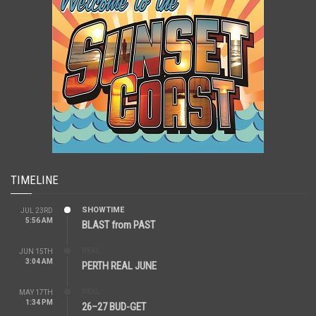
TIMELINE
SHOWTIME
JUL 23RD
5:56 AM
BLAST from PAST
REAL
JUN 15TH
3:04 AM
PERTH REAL JUNE
REAL
MAY 17TH
1:34 PM
26–27 BUD-GET