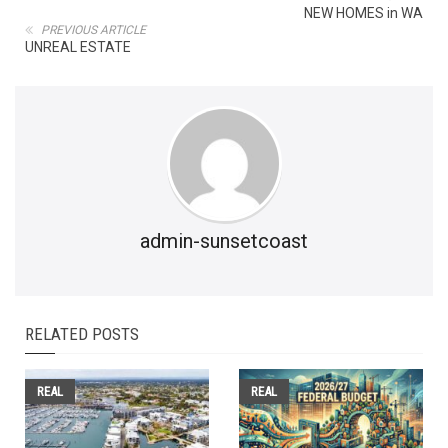
NEW HOMES in WA
PREVIOUS ARTICLE
UNREAL ESTATE
admin-sunsetcoast
RELATED POSTS
REAL
REAL