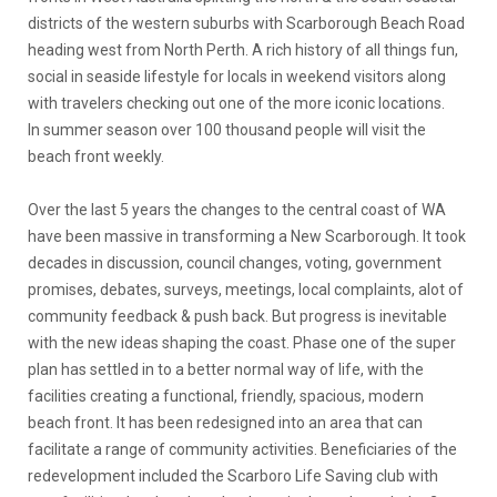
districts of the western suburbs with Scarborough Beach Road
heading west from North Perth. A rich history of all things fun,
social in seaside lifestyle for locals in weekend visitors along
with travelers checking out one of the more iconic locations.
In summer season over 100 thousand people will visit the
beach front weekly.
Over the last 5 years the changes to the central coast of WA
have been massive in transforming a New Scarborough. It took
decades in discussion, council changes, voting, government
promises, debates, surveys, meetings, local complaints, alot of
community feedback & push back. But progress is inevitable
with the new ideas shaping the coast. Phase one of the super
plan has settled in to a better normal way of life, with the
facilities creating a functional, friendly, spacious, modern
beach front. It has been redesigned into an area that can
facilitate a range of community activities. Beneficiaries of the
redevelopment included the Scarboro Life Saving club with