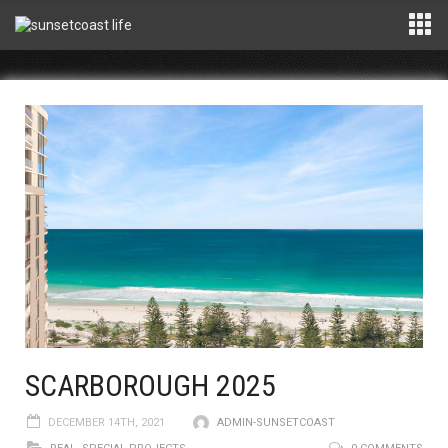
SCARBOROUGH 2025
DECEMBER 14TH, 2021
ADMIN-SUNSETCOAST