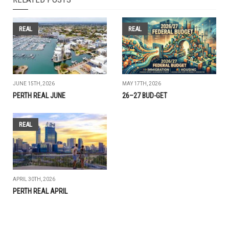
REAL
REAL
JUNE 15TH, 2026
MAY 17TH, 2026
PERTH REAL JUNE
26–27 BUD-GET
REAL
APRIL 30TH, 2026
PERTH REAL APRIL