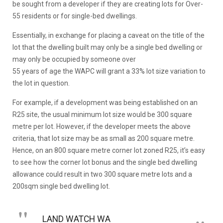
be sought from a developer if they are creating lots for Over-
55 residents or for single-bed dwellings.
Essentially, in exchange for placing a caveat on the title of the
lot that the dwelling built may only be a single bed dwelling or
may only be occupied by someone over
55 years of age the WAPC will grant a 33% lot size variation to
the lot in question.
For example, if a development was being established on an
R25 site, the usual minimum lot size would be 300 square
metre per lot. However, if the developer meets the above
criteria, that lot size may be as small as 200 square metre.
Hence, on an 800 square metre corner lot zoned R25, it’s easy
to see how the corner lot bonus and the single bed dwelling
allowance could result in two 300 square metre lots and a
200sqm single bed dwelling lot.
LAND WATCH WA