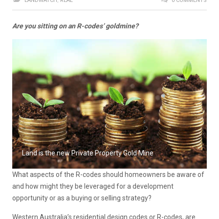
LANDWATCH
,
REAL
0 COMMENTS
Are you sitting on an R-codes’ goldmine?
Land is the new Private Property Gold Mine
What aspects of the R-codes should homeowners be aware of
and how might they be leveraged for a development
opportunity or as a buying or selling strategy?
Western Australia’s residential design codes or R-codes, are