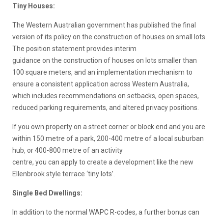
Tiny Houses:
The Western Australian government has published the final
version of its policy on the construction of houses on small lots.
The position statement provides interim
guidance on the construction of houses on lots smaller than
100 square meters, and an implementation mechanism to
ensure a consistent application across Western Australia,
which includes recommendations on setbacks, open spaces,
reduced parking requirements, and altered privacy positions.
If you own property on a street corner or block end and you are
within 150 metre of a park, 200-400 metre of a local suburban
hub, or 400-800 metre of an activity
centre, you can apply to create a development like the new
Ellenbrook style terrace ‘tiny lots’.
Single Bed Dwellings:
In addition to the normal WAPC R-codes, a further bonus can