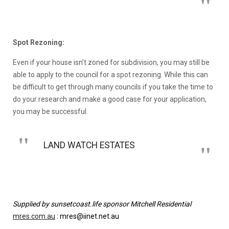
Spot Rezoning:
Even if your house isn’t zoned for subdivision, you may still be
able to apply to the council for a spot rezoning. While this can
be difficult to get through many councils if you take the time to
do your research and make a good case for your application,
you may be successful.
LAND WATCH ESTATES
Supplied by sunsetcoast.life sponsor Mitchell Residential
mres.com.au
: mres@iinet.net.au