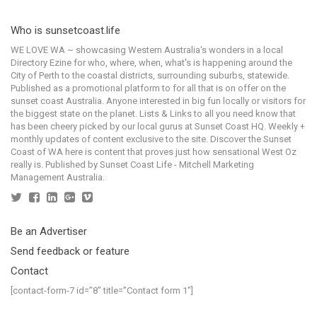
Who is sunsetcoast.life
WE LOVE WA ~ showcasing Western Australia's wonders in a local
Directory Ezine for who, where, when, what's is happening around the
City of Perth to the coastal districts, surrounding suburbs, statewide.
Published as a promotional platform to for all that is on offer on the
sunset coast Australia. Anyone interested in big fun locally or visitors for
the biggest state on the planet. Lists & Links to all you need know that
has been cheery picked by our local gurus at Sunset Coast HQ. Weekly +
monthly updates of content exclusive to the site. Discover the Sunset
Coast of WA here is content that proves just how sensational West Oz
really is. Published by Sunset Coast Life - Mitchell Marketing
Management Australia.
Be an Advertiser
Send feedback or feature
Contact
[contact-form-7 id=”8″ title=”Contact form 1″]