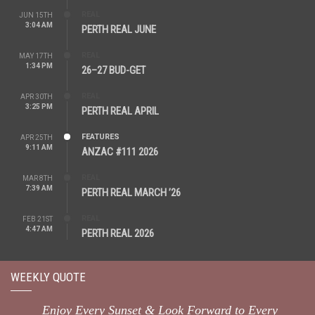
REAL
JUN 15TH
3:04 AM
PERTH REAL JUNE
REAL
MAY 17TH
1:34 PM
26–27 BUD-GET
REAL
APR 30TH
3:25 PM
PERTH REAL APRIL
FEATURES
APR 25TH
9:11 AM
ANZAC #111 2026
REAL
MAR 8TH
7:39 AM
PERTH REAL MARCH ’26
REAL
FEB 21ST
4:47 AM
PERTH REAL 2026
WEEKLY QUOTE
Enjoy Every Sunset & Look Forward to Every