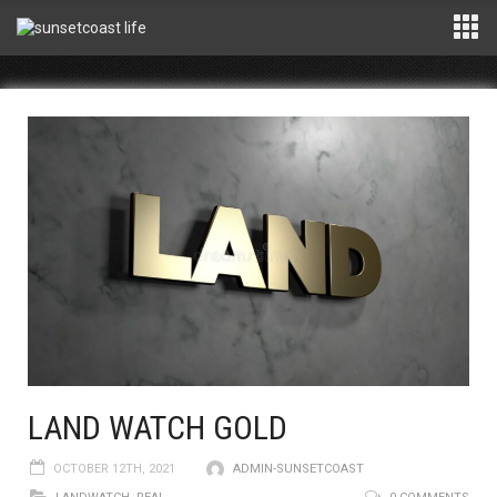
LAND WATCH GOLD
OCTOBER 12TH, 2021
ADMIN-SUNSETCOAST