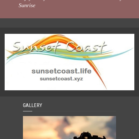
Sunrise
GALLERY