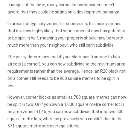
changes at the time, many corner lot homeowners aren’t
aware that they could be sitting on a development bonanza.
In areas not typically zoned for subdivision, this policy means
that it is now highly likely that your corner lot now has potential
to be split in half, meaning your property should now be worth
much more than your neighbour, who still can’t subdivide.
The policy determines that if your block has frontage to two
streets (a corner), you can now subdivide to the minimum area
requirements rather than the average. Hence, an R20 block not
on a corner still needs to be 900 square metres to be split in
two.
However, corner blocks as small as 700 square metres can now
be split in two. Or if you own a 1,000 square metre corner lot in
an area zoned R17.5, you can now subdivide that into two 500
square metre lots, whereas previously you couldn’t due to the
571 square metre site average criteria.