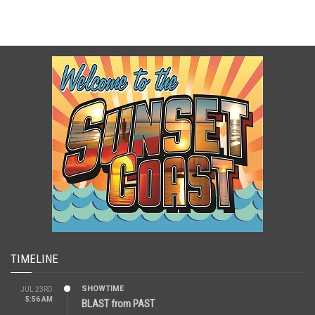
TIMELINE
SHOWTIME
JUL 23RD
5:56 AM
BLAST from PAST