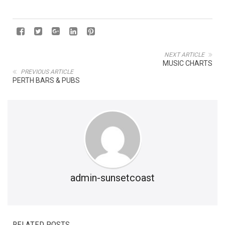
NEXT ARTICLE
MUSIC CHARTS
PREVIOUS ARTICLE
PERTH BARS & PUBS
admin-sunsetcoast
RELATED POSTS