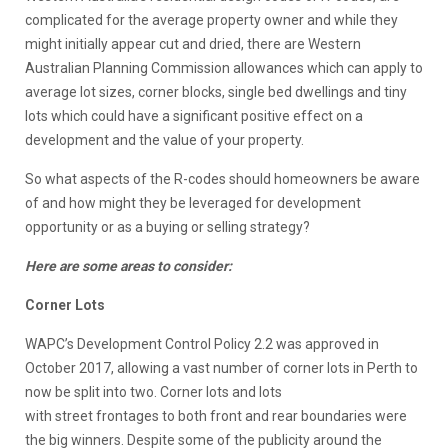
complicated for the average property owner and while they
might initially appear cut and dried, there are Western
Australian Planning Commission allowances which can apply to
average lot sizes, corner blocks, single bed dwellings and tiny
lots which could have a significant positive effect on a
development and the value of your property.
So what aspects of the R-codes should homeowners be aware
of and how might they be leveraged for development
opportunity or as a buying or selling strategy?
Here are some areas to consider:
Corner Lots
WAPC’s Development Control Policy 2.2 was approved in
October 2017, allowing a vast number of corner lots in Perth to
now be split into two. Corner lots and lots
with street frontages to both front and rear boundaries were
the big winners. Despite some of the publicity around the