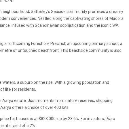
of 4.7%.
ay neighbourhood, Satterley’s Seaside community promises a dreamy
dern conveniences. Nestled along the captivating shores of Madora
ance, infused with Scandinavian sophistication and the iconic WA
ng a forthcoming Foreshore Precinct, an upcoming primary school, a
ilometre of untouched beachfront. This beachside community is also
a Waters, a suburb on the rise. With a growing population and
f life for residents.
y’s Aarya estate. Just moments from nature reserves, shopping
Aarya offers a choice of over 400 lots.
rice for houses is at $828,000, up by 23.6%. For investors, Piara
ental yield of 5.2%.