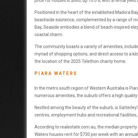
price for houses is $660, up 10.0%, with a rental yield 
Positioned in the heart of the established Madora B
beachside existence, complemented by a range of mo
Bay, Seaside embodies a blend of beach-inspired eleg
coastal charm.
The community boasts a variety of amenities, includi
myriad of shopping options, and direct access to a k
the location of the 2025 Telethon charity home.
PIARA WATERS
In the metro south region of Western Australia is Piar
numerous amenities, the suburb offers a high quality o
Nestled among the beauty of the suburb, is Satterle
centres, employment hubs and recreational facilities, 
According to realestate.com.au, the median property p
Waters houses rent for $730 per week with an annual r