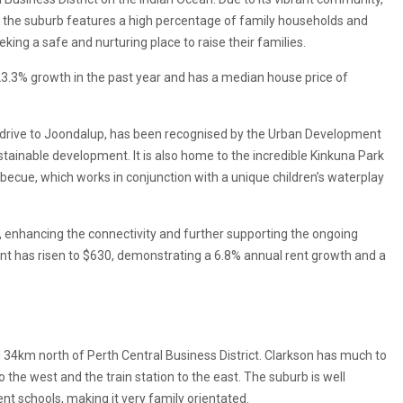
, the suburb features a high percentage of family households and
eking a safe and nurturing place to raise their families.
3.3% growth in the past year and has a median house price of
s’ drive to Joondalup, has been recognised by the Urban Development
stainable development. It is also home to the incredible Kinkuna Park
arbecue, which works in conjunction with a unique children’s waterplay
, enhancing the connectivity and further supporting the ongoing
t has risen to $630, demonstrating a 6.8% annual rent growth and a
d 34km north of Perth Central Business District. Clarkson has much to
 the west and the train station to the east. The suburb is well
t schools, making it very family orientated.