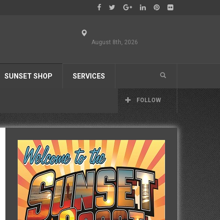
August 8th, 2026
SUNSET SHOP
SERVICES
FOLLOW