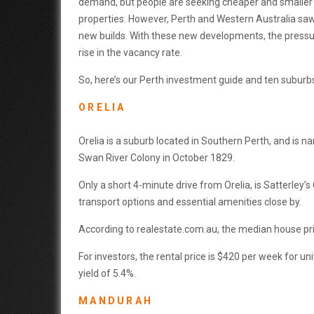
demand, but people are seeking cheaper and smaller ren
properties. However, Perth and Western Australia sa
new builds. With these new developments, the pressur
rise in the vacancy rate.
So, here’s our Perth investment guide and ten suburb
ORELIA
Orelia is a suburb located in Southern Perth, and is 
Swan River Colony in October 1829.
Only a short 4-minute drive from Orelia, is Satterley’
transport options and essential amenities close by.
According to realestate.com.au, the median house pr
For investors, the rental price is $420 per week for un
yield of 5.4%.
MANDURAH