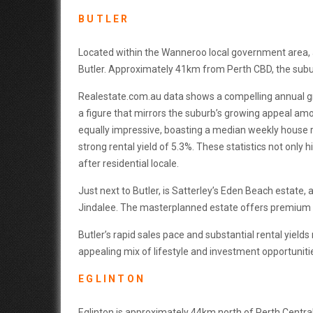
BUTLER
Located within the Wanneroo local government area, a
Butler. Approximately 41km from Perth CBD, the subu
Realestate.com.au data shows a compelling annual gr
a figure that mirrors the suburb’s growing appeal amo
equally impressive, boasting a median weekly house re
strong rental yield of 5.3%. These statistics not only h
after residential locale.
Just next to Butler, is Satterley’s Eden Beach estate
Jindalee. The masterplanned estate offers premium be
Butler’s rapid sales pace and substantial rental yields
appealing mix of lifestyle and investment opportuniti
EGLINTON
Eglinton is approximately 44km north of Perth Central