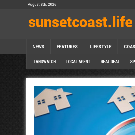
August 8th, 2026
NEWS
FEATURES
LIFESTYLE
COA
LANDWATCH
LOCAL AGENT
REAL DEAL
SP