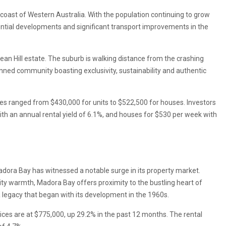
coast of Western Australia. With the population continuing to grow
dential developments and significant transport improvements in the
ean Hill estate. The suburb is walking distance from the crashing
ned community boasting exclusivity, sustainability and authentic
es ranged from $430,000 for units to $522,500 for houses. Investors
with an annual rental yield of 6.1%, and houses for $530 per week with
dora Bay has witnessed a notable surge in its property market.
ty warmth, Madora Bay offers proximity to the bustling heart of
 legacy that began with its development in the 1960s.
es are at $775,000, up 29.2% in the past 12 months. The rental