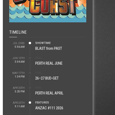
TIMELINE
SHOWTIME
JUL 23RD
5:56 AM
BLAST from PAST
REAL
JUN 15TH
3:04 AM
PERTH REAL JUNE
REAL
MAY 17TH
1:34 PM
26–27 BUD-GET
REAL
APR 30TH
3:25 PM
PERTH REAL APRIL
FEATURES
APR 25TH
9:11 AM
ANZAC #111 2026