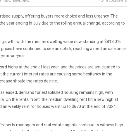
REAL
,
REAL DEAL
0 COMMENTS
vertised supply, offering buyers more choice and less urgency. The
he year ending in July due to the rolling annual change, according to
 growth, with the median dwelling value now standing at $813,016
 prices have continued to see an uptick, reaching a median sale price
 year-on-year.
ord highs at the end of last year, and the prices are anticipated to
 the current interest rates are causing some hesitancy in the
crease should the rates decline.
has eased, demand for established housing remains high, with
ia. On the rental front, the median dwelling rent hit a new high at
ian weekly rent for houses went up to $670 at the end of 2024,
. Property managers and real estate agents continue to witness high