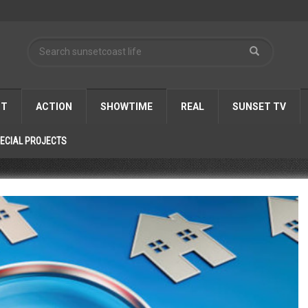
ST
ACTION
SHOWTIME
REAL
SUNSET TV
ECIAL PROJECTS