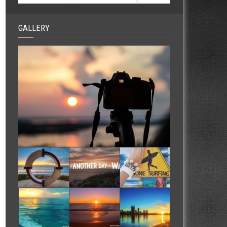
GALLERY