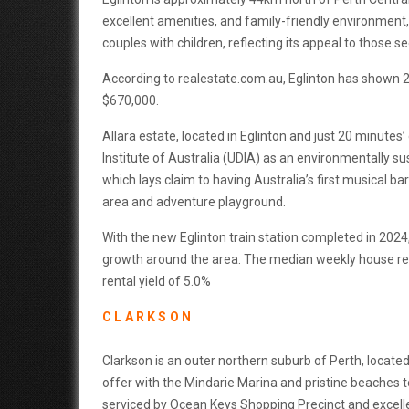
excellent amenities, and family-friendly environment
couples with children, reflecting its appeal to those se
According to realestate.com.au, Eglinton has shown 2
$670,000.
Allara estate, located in Eglinton and just 20 minute
Institute of Australia (UDIA) as an environmentally su
which lays claim to having Australia’s first musical b
area and adventure playground.
With the new Eglinton train station completed in 2024
growth around the area. The median weekly house ren
rental yield of 5.0%
CLARKSON
Clarkson is an outer northern suburb of Perth, locate
offer with the Mindarie Marina and pristine beaches to
serviced by Ocean Keys Shopping Precinct and excellen