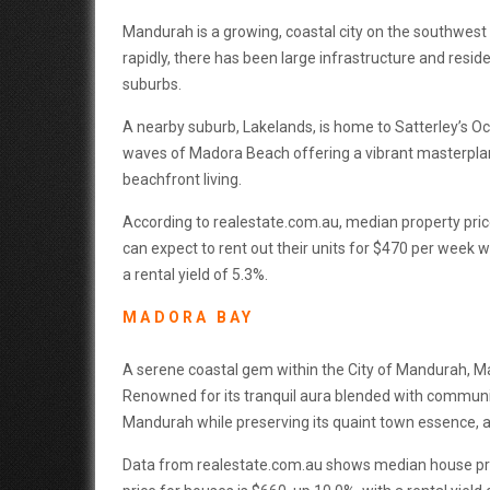
Mandurah is a growing, coastal city on the southwest 
rapidly, there has been large infrastructure and resi
suburbs.
A nearby suburb, Lakelands, is home to Satterley’s Oc
waves of Madora Beach offering a vibrant masterplan
beachfront living.
According to realestate.com.au, median property pric
can expect to rent out their units for $470 per week 
a rental yield of 5.3%.
MADORA BAY
A serene coastal gem within the City of Mandurah, Ma
Renowned for its tranquil aura blended with communi
Mandurah while preserving its quaint town essence, a
Data from realestate.com.au shows median house pric