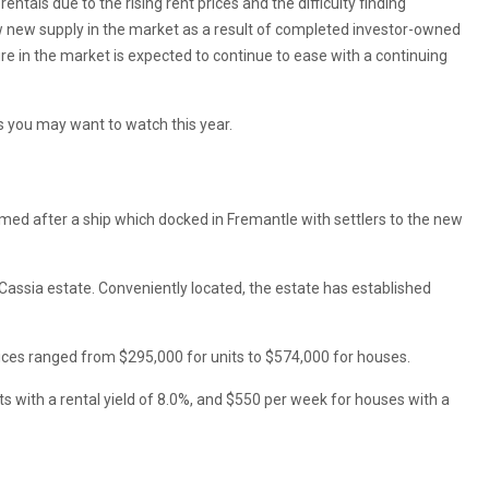
tals due to the rising rent prices and the difficulty finding
w new supply in the market as a result of completed investor-owned
e in the market is expected to continue to ease with a continuing
s you may want to watch this year.
named after a ship which docked in Fremantle with settlers to the new
s Cassia estate. Conveniently located, the estate has established
ices ranged from $295,000 for units to $574,000 for houses.
its with a rental yield of 8.0%, and $550 per week for houses with a