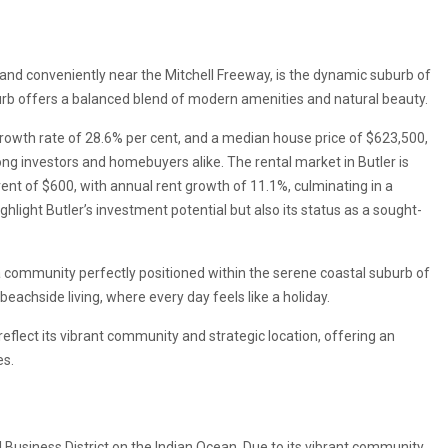
nd conveniently near the Mitchell Freeway, is the dynamic suburb of
rb offers a balanced blend of modern amenities and natural beauty.
owth rate of 28.6% per cent, and a median house price of $623,500,
ng investors and homebuyers alike. The rental market in Butler is
nt of $600, with annual rent growth of 11.1%, culminating in a
ighlight Butler’s investment potential but also its status as a sought-
, a community perfectly positioned within the serene coastal suburb of
achside living, where every day feels like a holiday.
 reflect its vibrant community and strategic location, offering an
es.
 Business District on the Indian Ocean. Due to its vibrant community,