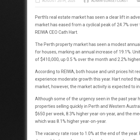
AUGUST 25TH, 2025
ADMIN-SUNSETCOAST
Perth’s real estate market has seen a clear lift in ad
market has eased from a cyclical peak of 24.7% over t
REIWA CEO Cath Hart.
The Perth property market has seen a modest annual
for houses, marking an annual increase of 19.1%. Unit
of $410,000, up 0.5 % over the month and 2.2% higher
According to REIWA, both house and unit prices hit rec
experience moderate growth this year. Hart noted that
market, however, the market activity is expected to in
Although some of the urgency seen in the past year 
properties selling quickly in Perth and Western Austral
$650 per week, 8.3% higher year-on-year, and the med
which was 8.1% higher year-on-year.
The vacancy rate rose to 1.0% at the end of the year