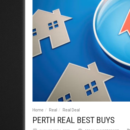
Home
Real
Real Deal
PERTH REAL BEST BUYS