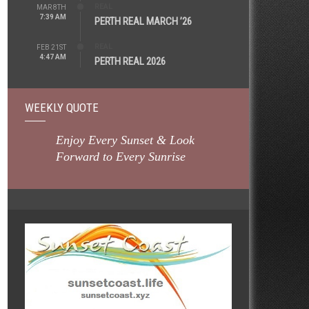
REAL
MAR 8TH
7:39 AM
PERTH REAL MARCH ’26
REAL
FEB 21ST
4:47 AM
PERTH REAL 2026
WEEKLY QUOTE
Enjoy Every Sunset & Look
Forward to Every Sunrise