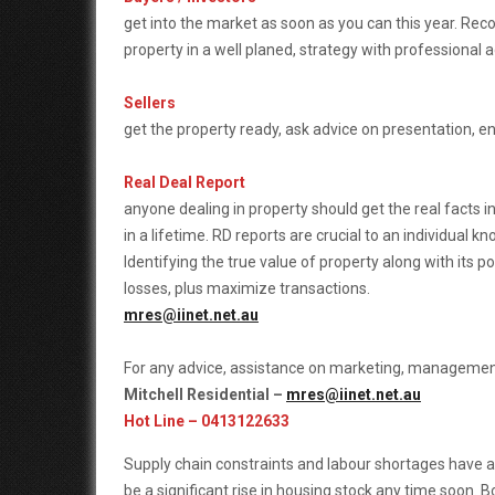
get into the market as soon as you can this year. R
property in a well planed, strategy with professional a
Sellers
get the property ready, ask advice on presentation, 
Real Deal Report
anyone dealing in property should get the real facts i
in a lifetime. RD reports are crucial to an individual 
Identifying the true value of property along with its pot
losses, plus maximize transactions.
mres@iinet.net.au
For any advice, assistance on marketing, managemen
Mitchell Residential –
mres@iinet.net.au
Hot Line – 0413122633
Supply chain constraints and labour shortages have a
be a significant rise in housing stock any time soon. 