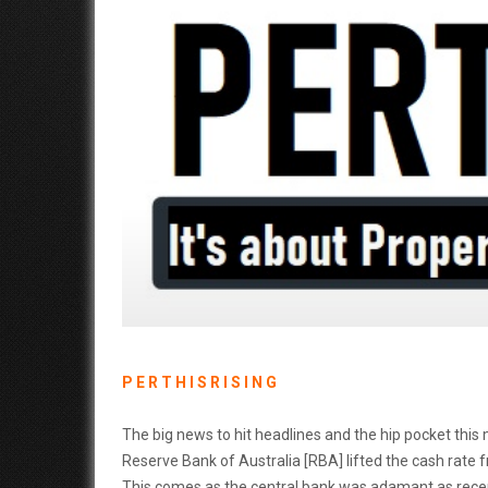
P E R T H I S R I S I N G
The big news to hit headlines and the hip pocket this m
Reserve Bank of Australia [RBA] lifted the cash rate
This comes as the central bank was adamant as recentl