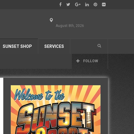
August 8th, 2026
SUNSET SHOP
SERVICES
FOLLOW