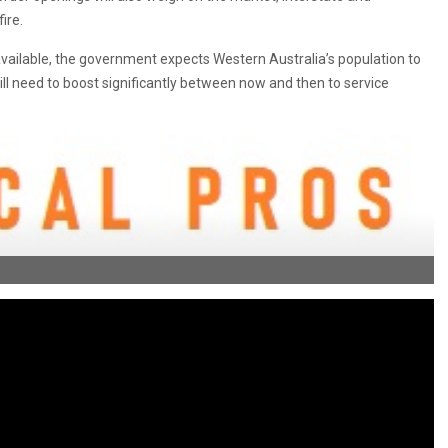
ire.
 available, the government expects Western Australia’s population to
ill need to boost significantly between now and then to service