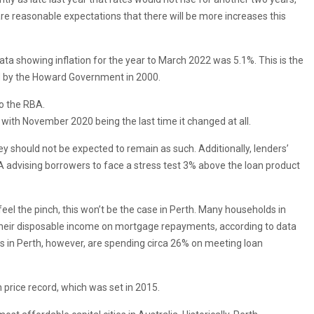
 are reasonable expectations that there will be more increases this
data showing inflation for the year to March 2022 was 5.1%. This is the
ed by the Howard Government in 2000.
to the RBA.
 with November 2020 being the last time it changed at all.
hey should not be expected to remain as such. Additionally, lenders’
A advising borrowers to face a stress test 3% above the loan product
 feel the pinch, this won’t be the case in Perth. Many households in
eir disposable income on mortgage repayments, according to data
ds in Perth, however, are spending circa 26% on meeting loan
 price record, which was set in 2015.