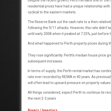
Despite the recent growth, Perth remains one of the mos
residential prices have had a unique relationship with 
cyclical to the eastern markets.
The Reserve Bank cut the cash rate to a then relativ
following the 9/11 attacks. However, this rate didn’t 
until early 2008 when it peaked at 7.25%, just before 
And what happened to Perth property prices during t
They rose significantly. Perth’s median house price gr
subsequent increases.
In terms of supply, the Perth rental market has contin
rate ever recorded by REIWA in 40 years. As previously
will often lead to upward pressure on property values
All things considered, expect Perth to continue its r
the next 2-3 years.
Buyers / Investors