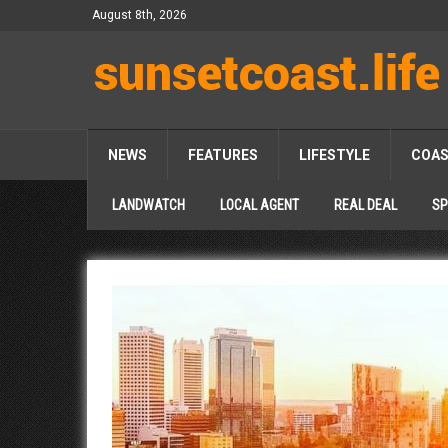
August 8th, 2026
NEWS
FEATURES
LIFESTYLE
COA
LANDWATCH
LOCAL AGENT
REAL DEAL
SP