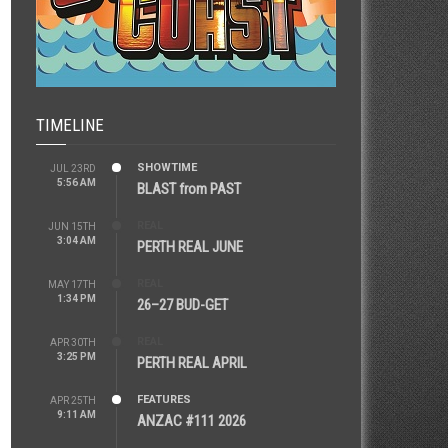
TIMELINE
SHOWTIME
JUL 23RD
5:56 AM
BLAST from PAST
REAL
JUN 15TH
3:04 AM
PERTH REAL JUNE
REAL
MAY 17TH
1:34 PM
26–27 BUD-GET
REAL
APR 30TH
3:25 PM
PERTH REAL APRIL
FEATURES
APR 25TH
9:11 AM
ANZAC #111 2026