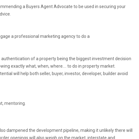
ecommending a Buyers Agent Advocate to be used in securing your
dvice.
engage a professional marketing agency to do a
n authentication of a property being the biggest investment decision
knowing exactly what, when, where…. to do in property market.
ential will help both seller, buyer, investor, developer, builder avoid
t, mentoring.
lso dampened the development pipeline, making it unlikely there will
Border openings will also weigh on the market, interstate and