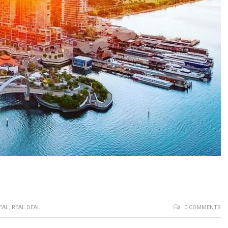
EAL
,
REAL DEAL
0 COMMENTS