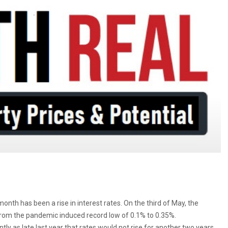
onth has been a rise in interest rates. On the third of May, the
 from the pandemic induced record low of 0.1% to 0.35%.
y as late last year that rates would not rise for another two years,