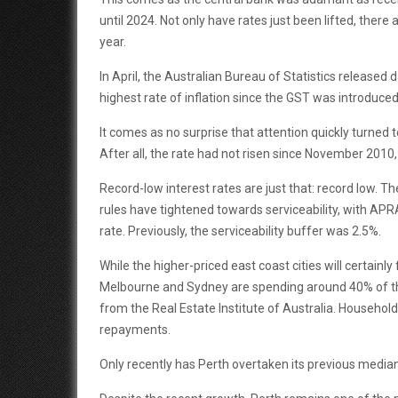
until 2024. Not only have rates just been lifted, there
year.
In April, the Australian Bureau of Statistics released 
highest rate of inflation since the GST was introduc
It comes as no surprise that attention quickly turned 
After all, the rate had not risen since November 2010,
Record-low interest rates are just that: record low. T
rules have tightened towards serviceability, with APR
rate. Previously, the serviceability buffer was 2.5%.
While the higher-priced east coast cities will certainly
Melbourne and Sydney are spending around 40% of th
from the Real Estate Institute of Australia. Househol
repayments.
Only recently has Perth overtaken its previous median