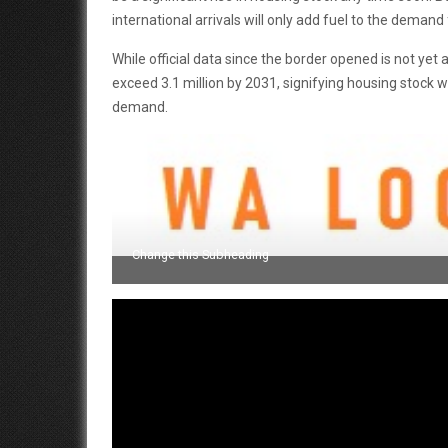
international arrivals will only add fuel to the demand f
While official data since the border opened is not yet
exceed 3.1 million by 2031, signifying housing stock w
demand.
Change this Subheading