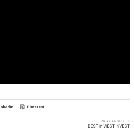
inkedIn
Pinterest
NEXT ARTICLE
BEST in WEST INVEST