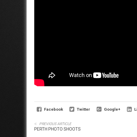
Facebook
Twitter
Google+
L
PREVIOUS ARTICLE
PERTH PHOTO SHOOTS