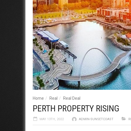
Home
Real
Real Deal
PERTH PROPERTY RISING
MAY 13TH, 2022
ADMIN-SUNSETCOAST
R