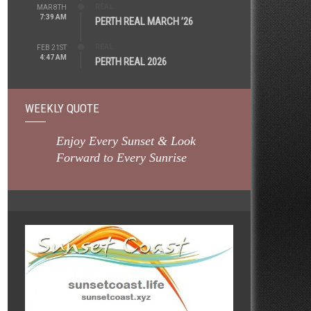
REAL
MAR 8TH
7:39 AM
PERTH REAL MARCH ’26
REAL
FEB 21ST
4:47 AM
PERTH REAL 2026
WEEKLY QUOTE
Enjoy Every Sunset & Look
Forward to Every Sunrise