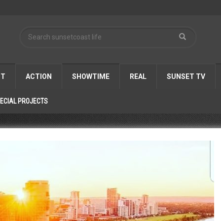
ST
ACTION
SHOWTIME
REAL
SUNSET TV
ECIAL PROJECTS