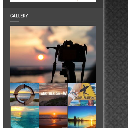
GALLERY