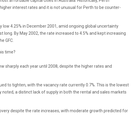
t affordable capital cities in Australia. Historically, Perth
higher interest rates and it is not unusual for Perth to be counter-
ely low 4.25% in December 2001, amid ongoing global uncertainty
last long. By May 2002, the rate increased to 4.5% and kept increasing
the GFC.
his time?
ew sharply each year until 2008, despite the higher rates and
ued to tighten, with the vacancy rate currently 0.7%. This is the lowest
 noted, a distinct lack of supply in both the rental and sales markets
.
ecovery despite the rate increases, with moderate growth predicted for