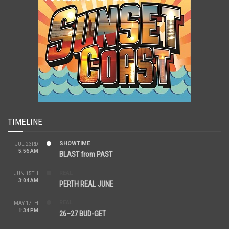
TIMELINE
SHOWTIME
JUL 23RD
5:56 AM
BLAST from PAST
REAL
JUN 15TH
3:04 AM
PERTH REAL JUNE
REAL
MAY 17TH
1:34 PM
26–27 BUD-GET