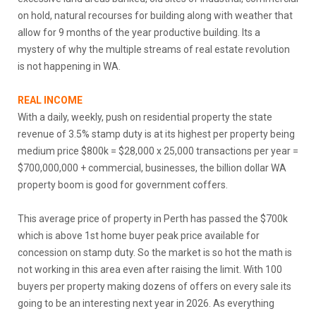
on hold, natural recourses for building along with weather that
allow for 9 months of the year productive building. Its a
mystery of why the multiple streams of real estate revolution
is not happening in WA.
REAL INCOME
With a daily, weekly, push on residential property the state
revenue of 3.5% stamp duty is at its highest per property being
medium price $800k = $28,000 x 25,000 transactions per year =
$700,000,000 + commercial, businesses, the billion dollar WA
property boom is good for government coffers.
This average price of property in Perth has passed the $700k
which is above 1st home buyer peak price available for
concession on stamp duty. So the market is so hot the math is
not working in this area even after raising the limit. With 100
buyers per property making dozens of offers on every sale its
going to be an interesting next year in 2026. As everything