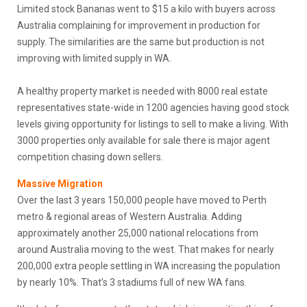
Limited stock Bananas went to $15 a kilo with buyers across
Australia complaining for improvement in production for
supply. The similarities are the same but production is not
improving with limited supply in WA.
A healthy property market is needed with 8000 real estate
representatives state-wide in 1200 agencies having good stock
levels giving opportunity for listings to sell to make a living. With
3000 properties only available for sale there is major agent
competition chasing down sellers.
Massive Migration
Over the last 3 years 150,000 people have moved to Perth
metro & regional areas of Western Australia. Adding
approximately another 25,000 national relocations from
around Australia moving to the west. That makes for nearly
200,000 extra people settling in WA increasing the population
by nearly 10%. That’s 3 stadiums full of new WA fans.