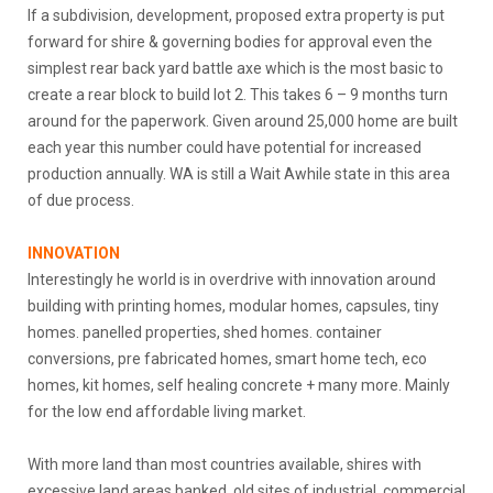
If a subdivision, development, proposed extra property is put
forward for shire & governing bodies for approval even the
simplest rear back yard battle axe which is the most basic to
create a rear block to build lot 2. This takes 6 – 9 months turn
around for the paperwork. Given around 25,000 home are built
each year this number could have potential for increased
production annually. WA is still a Wait Awhile state in this area
of due process.
INNOVATION
Interestingly he world is in overdrive with innovation around
building with printing homes, modular homes, capsules, tiny
homes. panelled properties, shed homes. container
conversions, pre fabricated homes, smart home tech, eco
homes, kit homes, self healing concrete + many more. Mainly
for the low end affordable living market.
With more land than most countries available, shires with
excessive land areas banked, old sites of industrial, commercial