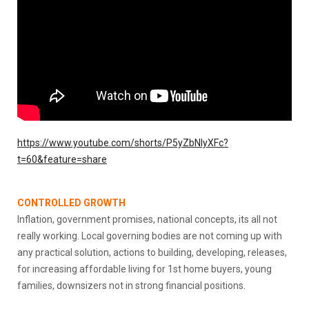
https://www.youtube.com/shorts/P5yZbNIyXFc?
t=60&feature=share
CONTROLLED GROWTH
Inflation, government promises, national concepts, its all not
really working. Local governing bodies are not coming up with
any practical solution, actions to building, developing, releases,
for increasing affordable living for 1st home buyers, young
families, downsizers not in strong financial positions.