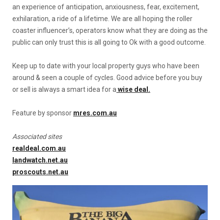
an experience of anticipation, anxiousness, fear, excitement,
exhilaration, a ride of a lifetime. We are all hoping the roller
coaster influencer’s, operators know what they are doing as the
public can only trust this is all going to Ok with a good outcome.
Keep up to date with your local property guys who have been
around & seen a couple of cycles. Good advice before you buy
or sell is always a smart idea for a
wise deal.
Feature by sponsor
mres.com.au
Associated sites
realdeal.com.au
landwatch.net.au
proscouts.net.au