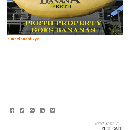
sunsetcoast
.
xyz
NEXT ARTICLE
SURF CATS