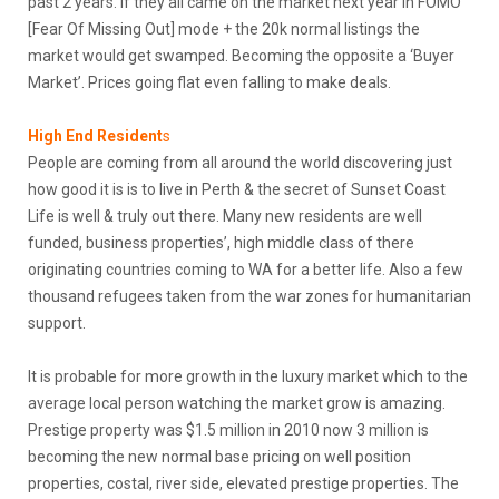
past 2 years. If they all came on the market next year in FOMO
[Fear Of Missing Out] mode + the 20k normal listings the
market would get swamped. Becoming the opposite a ‘Buyer
Market’. Prices going flat even falling to make deals.
High End Resident
s
People are coming from all around the world discovering just
how good it is is to live in Perth & the secret of Sunset Coast
Life is well & truly out there. Many new residents are well
funded, business properties’, high middle class of there
originating countries coming to WA for a better life. Also a few
thousand refugees taken from the war zones for humanitarian
support.
It is probable for more growth in the luxury market which to the
average local person watching the market grow is amazing.
Prestige property was $1.5 million in 2010 now 3 million is
becoming the new normal base pricing on well position
properties, costal, river side, elevated prestige properties. The