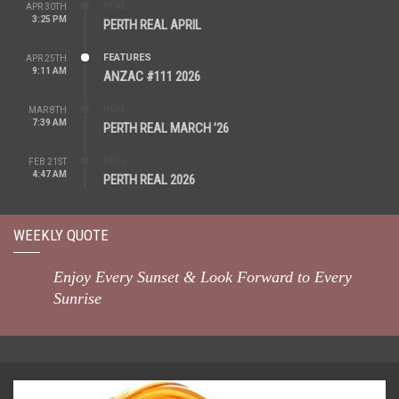
REAL
APR 30TH
3:25 PM
PERTH REAL APRIL
FEATURES
APR 25TH
9:11 AM
ANZAC #111 2026
REAL
MAR 8TH
7:39 AM
PERTH REAL MARCH ’26
REAL
FEB 21ST
4:47 AM
PERTH REAL 2026
WEEKLY QUOTE
Enjoy Every Sunset & Look Forward to Every
Sunrise