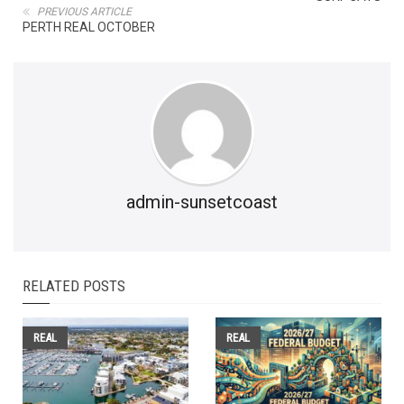
PREVIOUS ARTICLE
PERTH REAL OCTOBER
admin-sunsetcoast
RELATED POSTS
REAL
REAL