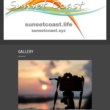
GALLERY