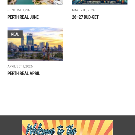
JUNE 15TH, 2026
MAY 17TH, 2026
PERTH REAL JUNE
26–27 BUD-GET
REAL
APRIL 30TH, 2026
PERTH REAL APRIL