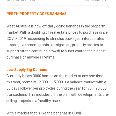
REAL
,
REAL DEAL
0 COMMENTS
PERTH PROPERTY GOES BANANAS
West Australia is now officially going bananas in the property
market. With a doubling of real estate prices to purchase since
COVID 2019 responding to stimulus packages, interest rates
drops, government grants, immigration, property policies to
support strong continued growth to super charge the biggest
purchase of anyone’s lifetime.
Low Supply Big Demand
Currently below 3000 homes on the market at any one time
this year, normally 12,000 – 15,000 is a balance market with a
60 days rollover being 6 cycles during the year for 70 – 90,000
transactions. This includes off the plan with developments pre-
selling projects in a ‘healthy market’.
With a market that is like the bananas in COVID