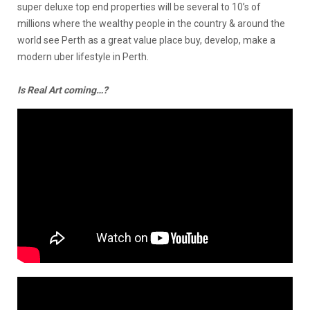
super deluxe top end properties will be several to 10’s of
millions where the wealthy people in the country & around the
world see Perth as a great value place buy, develop, make a
modern uber lifestyle in Perth.
Is Real Art coming…?