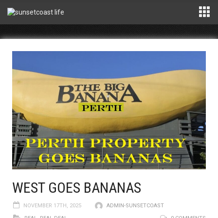
WEST GOES BANANAS
NOVEMBER 17TH, 2025
ADMIN-SUNSETCOAST