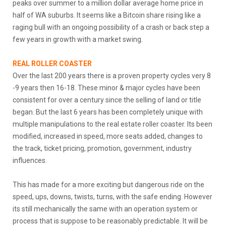
peaks over summer to a million dollar average home price in
half of WA suburbs. It seems like a Bitcoin share rising like a
raging bull with an ongoing possibility of a crash or back step a
few years in growth with a market swing.
REAL ROLLER COASTER
Over the last 200 years there is a proven property cycles very 8
-9 years then 16-18. These minor & major cycles have been
consistent for over a century since the selling of land or title
began. But the last 6 years has been completely unique with
multiple manipulations to the real estate roller coaster. Its been
modified, increased in speed, more seats added, changes to
the track, ticket pricing, promotion, government, industry
influences.
This has made for a more exciting but dangerous ride on the
speed, ups, downs, twists, turns, with the safe ending. However
its still mechanically the same with an operation system or
process that is suppose to be reasonably predictable. It will be