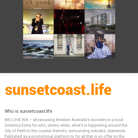
Who is sunsetcoast.life
WE LOVE WA ~ showcasing Western Australia's wonders in a local
Directory Ezine for who, where, when, what's is happening around the
City of Perth to the coastal districts, surrounding suburbs, statewide.
Published as a promotional platform to for all that is on offer on the