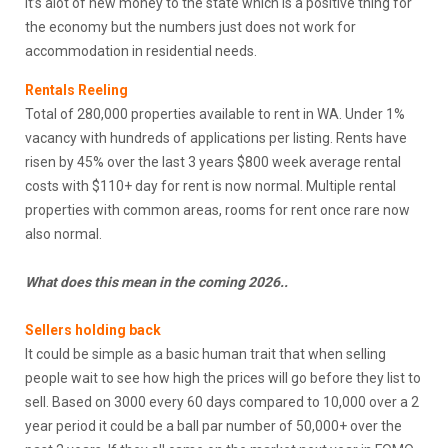
It’s alot of new money to the state which is a positive thing for
the economy but the numbers just does not work for
accommodation in residential needs.
Rental
s
Reeling
Total of 280,000 properties available to rent in WA. Under 1%
vacancy with hundreds of applications per listing. Rents have
risen by 45% over the last 3 years $800 week average rental
costs with $110+ day for rent is now normal. Multiple rental
properties with common areas, rooms for rent once rare now
also normal.
What does this mean in the coming 2026..
Sellers holding back
It could be simple as a basic human trait that when selling
people wait to see how high the prices will go before they list to
sell. Based on 3000 every 60 days compared to 10,000 over a 2
year period it could be a ball par number of 50,000+ over the