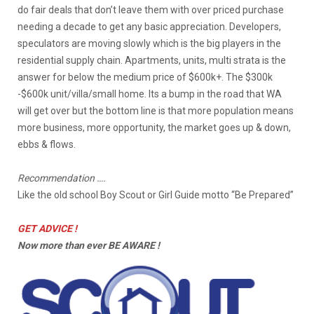
do fair deals that don’t leave them with over priced purchase
needing a decade to get any basic appreciation. Developers,
speculators are moving slowly which is the big players in the
residential supply chain. Apartments, units, multi strata is the
answer for below the medium price of $600k+. The $300k
-$600k unit/villa/small home. Its a bump in the road that WA
will get over but the bottom line is that more population means
more business, more opportunity, the market goes up & down,
ebbs & flows.
Recommendation ….
Like the old school Boy Scout or Girl Guide motto “Be Prepared”
GET ADVICE !
Now more than ever BE AWARE !