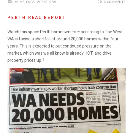
HOME
,
LOCAL AGENT
,
REAL
0 COMMENTS
PERTH REAL REPORT
Watch this space Perth homeowners – according to The West,
WA is facing a shortfall of around 20,000 homes within four
years. This is expected to put continued pressure on the
market, which was we all know is already HOT, and drive
property prices up ?