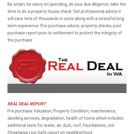
Be smart, be savvy on spending, do your due diligence, take the
time to do a property house check. Get professional advice it
will save tens of thousands in costs along with a stressful long
term experience. Pre-purchase advice, property checks, post
purchase report prior to settlement to protect the integrity of
the purchase.
REAL DEAL REPORT
Pre purchase Valuation, Property Condition, maintenance,
dwelling services, degradation, health of home which includes
additional tests for water, air, dust, roof, foundations, soil.
Streetwise Live Safe report on neighborhood.