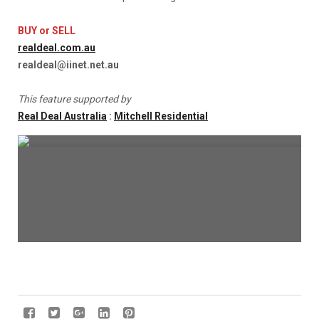
BUY or SELL
realdeal.com.au
realdeal@iinet.net.au
This feature supported by
Real Deal Australia
:
Mitchell Residential