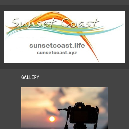
GALLERY