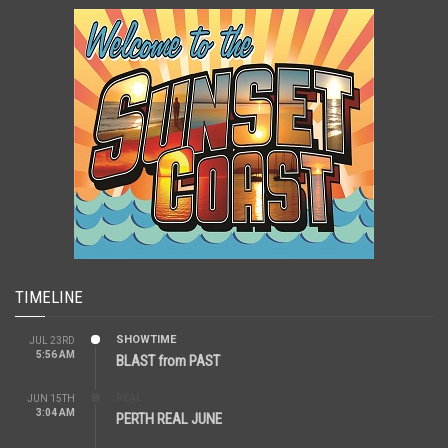
TIMELINE
SHOWTIME
JUL 23RD
5:56 AM
BLAST from PAST
REAL
JUN 15TH
3:04 AM
PERTH REAL JUNE