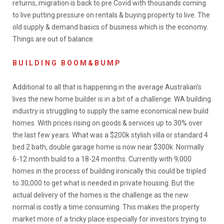
returns, migration is back to pre Covid with thousands coming
to live putting pressure on rentals & buying property to live. The
old supply & demand basics of business which is the economy.
Things are out of balance.
BUILDING
B O O M & B U M P
Additional to all that is happening in the average Australian’s
lives the new home builder is in a bit of a challenge. WA building
industry is struggling to supply the same economical new build
homes. With prices rising on goods & services up to 30% over
the last few years. What was a $200k stylish villa or standard 4
bed 2 bath, double garage home is now near $300k. Normally
6-12 month build to a 18-24 months. Currently with 9,000
homes in the process of building ironically this could be tripled
to 30,000 to get what is needed in private housing. But the
actual delivery of the homes is the challenge as the new
normal is costly a time consuming. This makes the property
market more of a tricky place especially for investors trying to