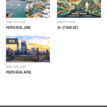
JUNE 15TH, 2026
MAY 17TH, 2026
PERTH REAL JUNE
26–27 BUD-GET
REAL
APRIL 30TH, 2026
PERTH REAL APRIL