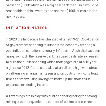
barrier of $500k which was a big deal back then. So it would be
reasonable to think we may see another $100k or more in the
next 7 years.
INFLATION NATION
In 2023 the landscape has changed after 2019-21 Covid period
of government spending to support the economy creating a
post inflation condition nationally. Inflation in Australia has been
rising, so much the reserve bank has used cash rate increases
to curb the public spending which mortgages are at a 10 year
high since 2012. Rentals are also at an all time high with stress
on all leasing arrangements passing on costs of living. Its tough
times for many using savings to make up the short fall in
expenses exceeding income.
A few things are in play with public spending being too strong,
mining is booming, selected sectors of business are in record