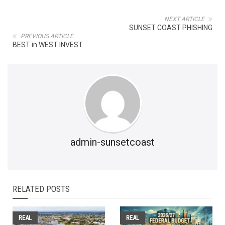
NEXT ARTICLE
SUNSET COAST PHISHING
PREVIOUS ARTICLE
BEST in WEST INVEST
admin-sunsetcoast
RELATED POSTS
REAL
REAL