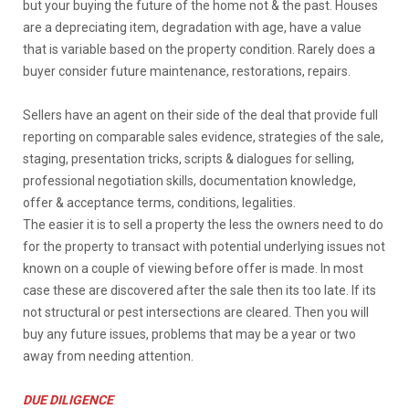
but your buying the future of the home not & the past. Houses
are a depreciating item, degradation with age, have a value
that is variable based on the property condition. Rarely does a
buyer consider future maintenance, restorations, repairs.
Sellers have an agent on their side of the deal that provide full
reporting on comparable sales evidence, strategies of the sale,
staging, presentation tricks, scripts & dialogues for selling,
professional negotiation skills, documentation knowledge,
offer & acceptance terms, conditions, legalities.
The easier it is to sell a property the less the owners need to do
for the property to transact with potential underlying issues not
known on a couple of viewing before offer is made. In most
case these are discovered after the sale then its too late. If its
not structural or pest intersections are cleared. Then you will
buy any future issues, problems that may be a year or two
away from needing attention.
DUE DILIGENCE