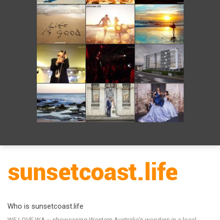
Who is sunsetcoast.life
WE LOVE WA ~ showcasing Western Australia's wonders in a local