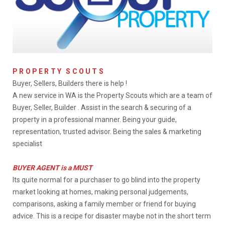
PROPERTY SCOUTS
Buyer, Sellers, Builders there is help !
A new service in WA is the Property Scouts which are a team of
Buyer, Seller, Builder . Assist in the search & securing of a
property in a professional manner. Being your guide,
representation, trusted advisor. Being the sales & marketing
specialist
BUYER AGENT is a MUST
Its quite normal for a purchaser to go blind into the property
market looking at homes, making personal judgements,
comparisons, asking a family member or friend for buying
advice. This is a recipe for disaster maybe not in the short term