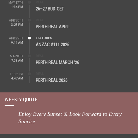
REAL
MAY 17TH
1:34 PM
26–27 BUD-GET
REAL
APR 30TH
3:25 PM
PERTH REAL APRIL
FEATURES
APR 25TH
9:11 AM
ANZAC #111 2026
REAL
MAR 8TH
7:39 AM
PERTH REAL MARCH ’26
REAL
FEB 21ST
4:47 AM
PERTH REAL 2026
WEEKLY QUOTE
Enjoy Every Sunset & Look Forward to Every
Sunrise