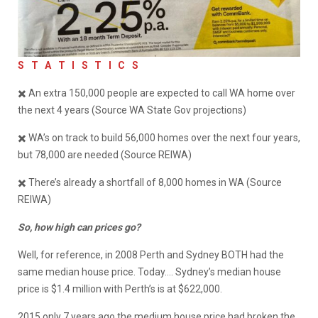
S
T A T I S T I C S
✖️ An extra 150,000 people are expected to call WA home over
the next 4 years (Source WA State Gov projections)
✖️ WA’s on track to build 56,000 homes over the next four years,
but 78,000 are needed (Source REIWA)
✖️ There’s already a shortfall of 8,000 homes in WA (Source
REIWA)
So, how high can prices go?
Well, for reference, in 2008 Perth and Sydney BOTH had the
same median house price. Today…. Sydney’s median house
price is $1.4 million with Perth’s is at $622,000.
2015 only 7 years ago the medium house price had broken the