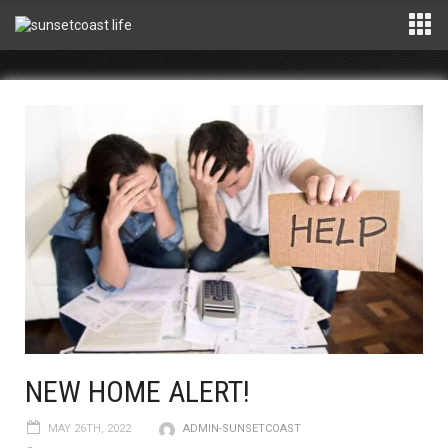
NEW HOME ALERT!
MAY 26TH, 2022
ADMIN-SUNSETCOAST