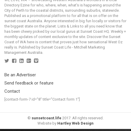
Directory Ezine for who, where, when, what's is happening around the
City of Perth to the coastal districts, surrounding suburbs, statewide.
Published as a promotional platform to for all that is on offer on the
sunset coast Australia. Anyone interested in big fun locally or visitors for
the biggest state on the planet. Lists & Links to all you need know that
has been cheery picked by our local gurus at Sunset Coast HQ. Weekly +
monthly updates of content exclusive to the site. Discover the Sunset
Coast of WA here is content that proves just how sensational West Oz
really is. Published by Sunset Coast Life - Mitchell Marketing
Management Australia.
Be an Advertiser
Send feedback or feature
Contact
[contact-form-7 id=”8″ title=”Contact form 1″]
©
sunsetcoast.life
2017. All rights reserved.
Website by
Hartley Web Design