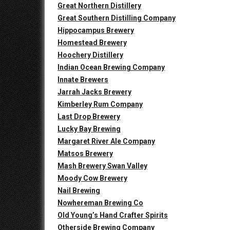
Great Northern Distillery
Great Southern Distilling Company
Hippocampus Brewery
Homestead Brewery
Hoochery Distillery
Indian Ocean Brewing Company
Innate Brewers
Jarrah Jacks Brewery
Kimberley Rum Company
Last Drop Brewery
Lucky Bay Brewing
Margaret River Ale Company
Matsos Brewery
Mash Brewery Swan Valley
Moody Cow Brewery
Nail Brewing
Nowhereman Brewing Co
Old Young’s Hand Crafter Spirits
Otherside Brewing Company