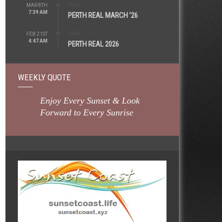
REAL
MAR 8TH
7:39 AM
PERTH REAL MARCH ’26
REAL
FEB 21ST
4:47 AM
PERTH REAL 2026
WEEKLY QUOTE
Enjoy Every Sunset & Look
Forward to Every Sunrise