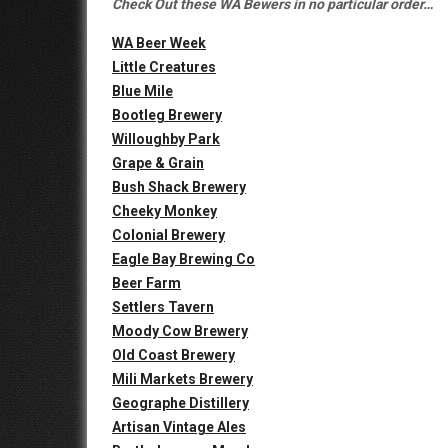
Check Out these WA Bewers in no particular order…
WA Beer Week
Little Creatures
Blue Mile
Bootleg Brewery
Willoughby Park
Grape & Grain
Bush Shack Brewery
Cheeky Monkey
Colonial Brewery
Eagle Bay Brewing Co
Beer Farm
Settlers Tavern
Moody Cow Brewery
Old Coast Brewery
Mili Markets Brewery
Geographe Distillery
Artisan Vintage Ales