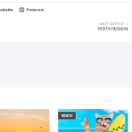
inkedIn
Pinterest
NEXT ARTICLE
PERTH FASHION
BEACH