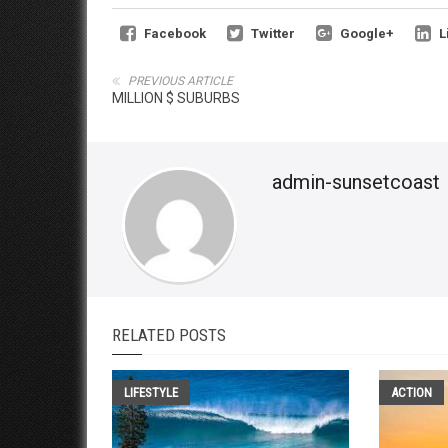
Facebook
Twitter
Google+
L
PREVIOUS ARTICLE
MILLION $ SUBURBS
admin-sunsetcoast
RELATED POSTS
LIFESTYLE
ACTION