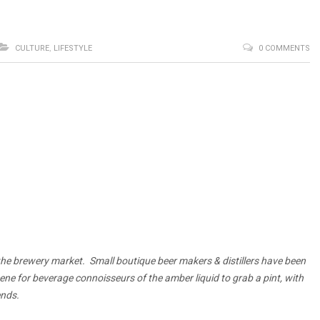
CULTURE
,
LIFESTYLE
0 COMMENTS
 the brewery market.
Small boutique beer makers & distillers have been
cene for beverage connoisseurs of the amber liquid to grab a pint, with
ends.