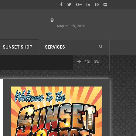
August 8th, 2026
SUNSET SHOP
SERVICES
FOLLOW