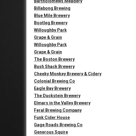
Bartholomews Meadery
Billabong Brewing
Blue Mile Brewery
Bootleg Brewery
Willoughby Park
Grape & Grain
Willoughby Park
Grape & Grain
The Boston Brewery
Bush Shack Brewery
Cheeky Monkey Brewery & Cidery
Colonial Brewing Co
Eagle Bay Brewery
The Duckstein Brewery
Elmars in the Valley Brewery
Feral Brewing Company
Funk Cider House
Gage Roads Brewing Co
Generous Squire