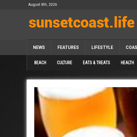
August 8th, 2026
NEWS
FEATURES
LIFESTYLE
COA
BEACH
CULTURE
EATS & TREATS
HEALTH