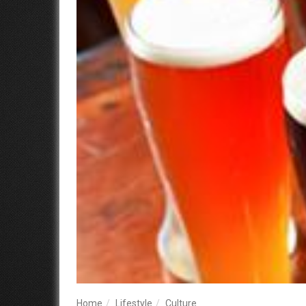
Home
Lifestyle
Culture