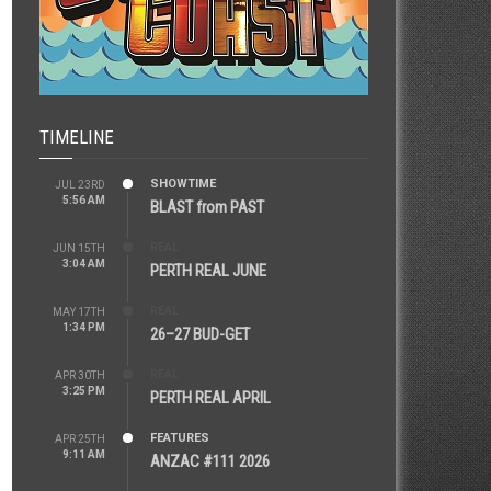
TIMELINE
SHOWTIME
JUL 23RD
5:56 AM
BLAST from PAST
REAL
JUN 15TH
3:04 AM
PERTH REAL JUNE
REAL
MAY 17TH
1:34 PM
26–27 BUD-GET
REAL
APR 30TH
3:25 PM
PERTH REAL APRIL
FEATURES
APR 25TH
9:11 AM
ANZAC #111 2026