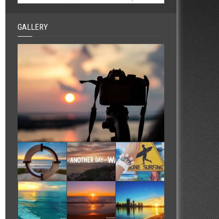
GALLERY