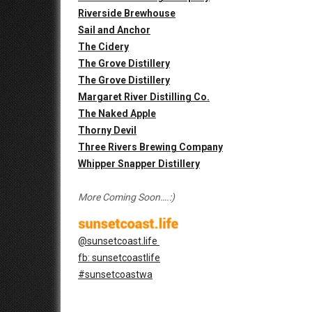
Riverside Brewhouse
Sail and Anchor
The Cidery
The Grove Distillery
The Grove Distillery
Margaret River Distilling Co.
The Naked Apple
Thorny Devil
Three Rivers Brewing Company
Whipper Snapper Distillery
More Coming Soon….:)
@sunsetcoast.life
fb: sunsetcoastlife
#sunsetcoastwa