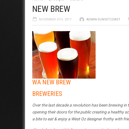
NEW BREW
NOVEMBER 6TH, 2017
ADMIN-SUNSETCOAST
WA NEW BREW
BREWERIES
Over the last decade a revolution has been brewing in
opening their doors for the public creating a healthy s
a bite to eat & enjoy a West Oz designer frothy with fri