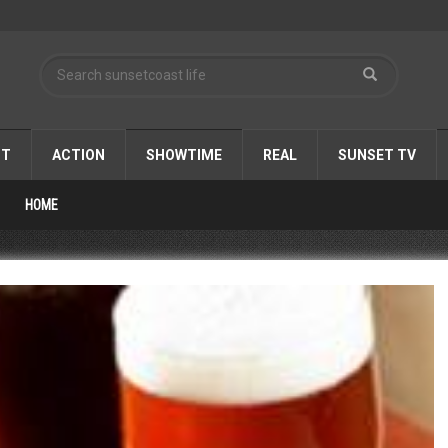
ST
ACTION
SHOWTIME
REAL
SUNSET TV
HOME