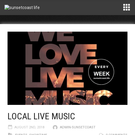
LOCAL LIVE MUSIC
AUGUST 2ND, 2018
ADMIN-SUNSETCOAST