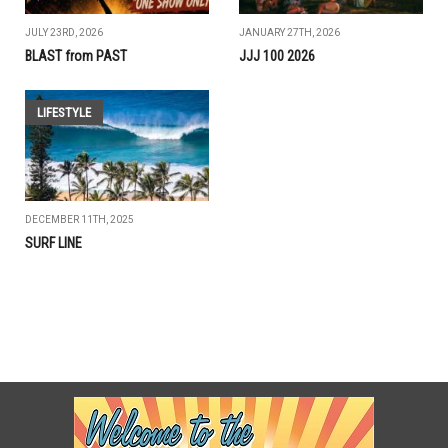
JULY 23RD, 2026
JANUARY 27TH, 2026
BLAST from PAST
JJJ 100 2026
LIFESTYLE
DECEMBER 11TH, 2025
SURF LINE