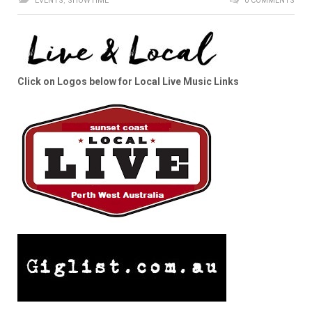
EVENTS
,
SHOWTIME
0 COMMENTS
Click on Logos below for Local Live Music Links