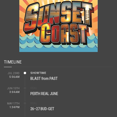
TIMELINE
SHOWTIME
JUL 23RD
5:56 AM
BLAST from PAST
REAL
JUN 15TH
3:04 AM
PERTH REAL JUNE
REAL
MAY 17TH
1:34 PM
26–27 BUD-GET