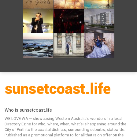
Who is sunsetcoast.life
WE LOVE WA ~ showcasing Western Australia's wonders in a local
Directory Ezine for who, where, when, what's is happening around the
City of Perth to the coastal districts, surrounding suburbs, statewide.
Published as a promotional platform to for all that is on offer on the