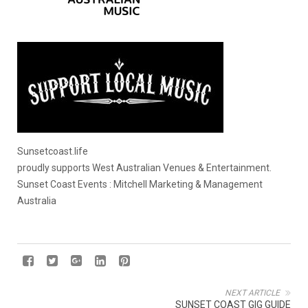
Sunsetcoast.life
proudly supports West Australian Venues & Entertainment.
Sunset Coast Events : Mitchell Marketing & Management
Australia
NEXT ARTICLE
SUNSET COAST GIG GUIDE