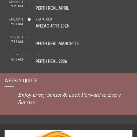
REAL
APR 30TH
3:25 PM
PERTH REAL APRIL
FEATURES
APR 25TH
9:11 AM
ANZAC #111 2026
REAL
MAR 8TH
7:39 AM
PERTH REAL MARCH ’26
REAL
FEB 21ST
4:47 AM
PERTH REAL 2026
WEEKLY QUOTE
Enjoy Every Sunset & Look Forward to Every
Sunrise