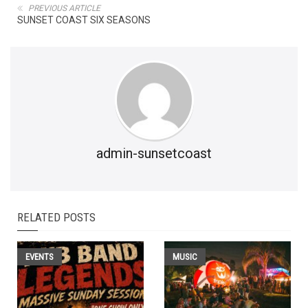
PREVIOUS ARTICLE
SUNSET COAST SIX SEASONS
admin-sunsetcoast
RELATED POSTS
EVENTS
MUSIC