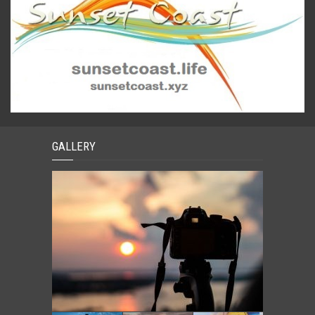
GALLERY