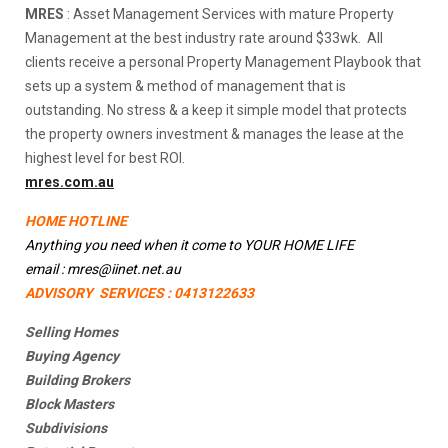
MRES
: Asset Management Services with mature Property
Management at the best industry rate around $33wk. All
clients receive a personal Property Management Playbook that
sets up a system & method of management that is
outstanding. No stress & a keep it simple model that protects
the property owners investment & manages the lease at the
highest level for best ROI.
mres.com.au
HOME HOTLINE
Anything you need when it come to YOUR HOME LIFE
email : mres@iinet.net.au
ADVISORY SERVICES : 0413122633
Selling Homes
Buying Agency
Building Brokers
Block Masters
Subdivisions