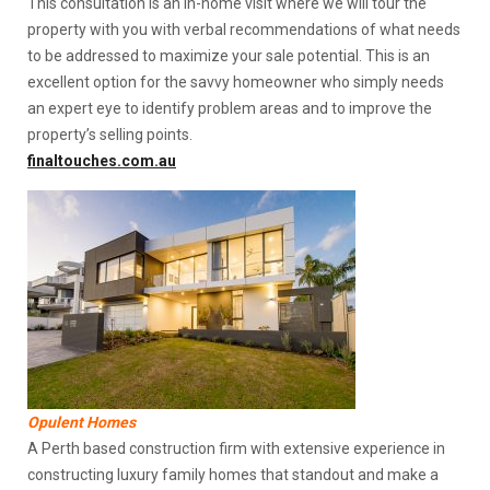
This consultation is an in-home visit where we will tour the
property with you with verbal recommendations of what needs
to be addressed to maximize your sale potential. This is an
excellent option for the savvy homeowner who simply needs
an expert eye to identify problem areas and to improve the
property’s selling points.
finaltouches.com.au
Opulent Homes
A Perth based construction firm with extensive experience in
constructing luxury family homes that standout and make a