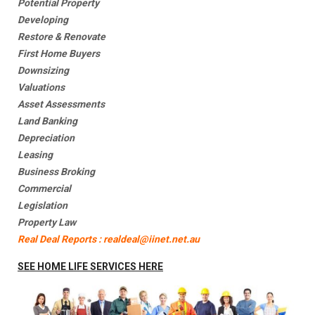
Potential Property
Developing
Restore & Renovate
First Home Buyers
Downsizing
Valuations
Asset Assessments
Land Banking
Depreciation
Leasing
Business Broking
Commercial
Legislation
Property Law
Real Deal Reports : realdeal@iinet.net.au
SEE HOME LIFE SERVICES HERE