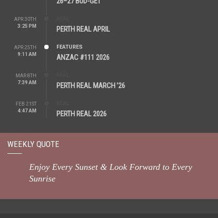
26–27 BUD-GET
REAL
APR 30TH
3:25 PM
PERTH REAL APRIL
FEATURES
APR 25TH
9:11 AM
ANZAC #111 2026
REAL
MAR 8TH
7:39 AM
PERTH REAL MARCH ’26
REAL
FEB 21ST
4:47 AM
PERTH REAL 2026
WEEKLY QUOTE
Enjoy Every Sunset & Look Forward to Every
Sunrise