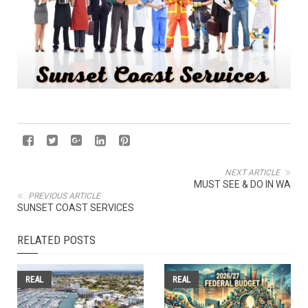
g
NEXT ARTICLE
MUST SEE & DO IN WA
PREVIOUS ARTICLE
SUNSET COAST SERVICES
RELATED POSTS
REAL
REAL