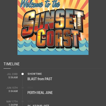
TIMELINE
SHOWTIME
JUL 23RD
5:56 AM
BLAST from PAST
REAL
JUN 15TH
3:04 AM
PERTH REAL JUNE
REAL
MAY 17TH
1:34 PM