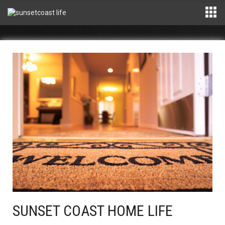
SUNSET COAST HOME LIFE