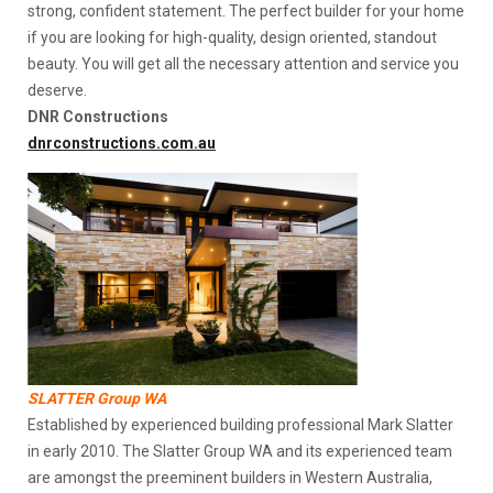
strong, confident statement. The perfect builder for your home
if you are looking for high-quality, design oriented, standout
beauty. You will get all the necessary attention and service you
deserve.
DNR Constructions
dnrconstructions.com.au
SLATTER Group WA
Established by experienced building professional Mark Slatter
in early 2010. The Slatter Group WA and its experienced team
are amongst the preeminent builders in Western Australia,