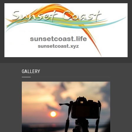
GALLERY