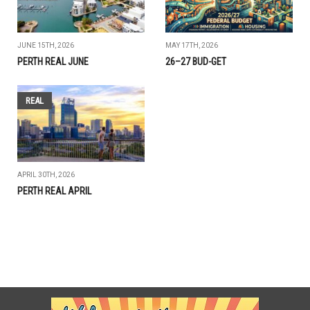
JUNE 15TH, 2026
MAY 17TH, 2026
PERTH REAL JUNE
26–27 BUD-GET
REAL
APRIL 30TH, 2026
PERTH REAL APRIL