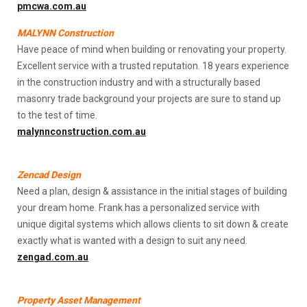
pmcwa.com.au
MALYNN Construction
Have peace of mind when building or renovating your property.
Excellent service with a trusted reputation. 18 years experience
in the construction industry and with a structurally based
masonry trade background your projects are sure to stand up
to the test of time.
malynnconstruction.com.au
Zencad Design
Need a plan, design & assistance in the initial stages of building
your dream home. Frank has a personalized service with
unique digital systems which allows clients to sit down & create
exactly what is wanted with a design to suit any need.
zengad.com.au
Property Asset Management