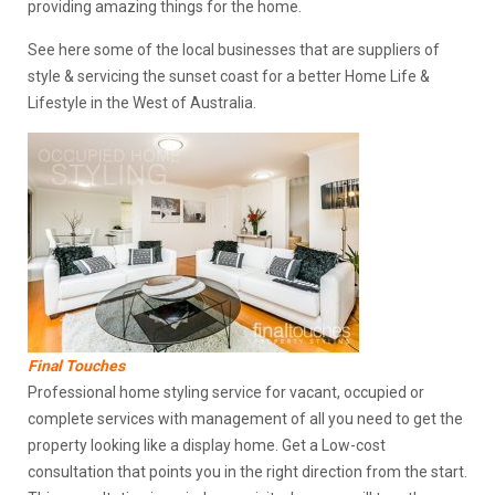
providing amazing things for the home.
See here some of the local businesses that are suppliers of
style & servicing the sunset coast for a better Home Life &
Lifestyle in the West of Australia.
Final Touches
Professional home styling service for vacant, occupied or
complete services with management of all you need to get the
property looking like a display home. Get a Low-cost
consultation that points you in the right direction from the start.