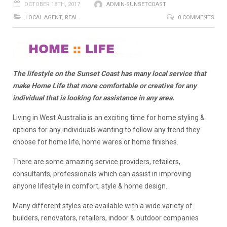
OCTOBER 18TH, 2017
ADMIN-SUNSETCOAST
LOCAL AGENT
,
REAL
0 COMMENTS
The lifestyle on the Sunset Coast has many local service that
make Home Life that more comfortable or creative for any
individual that is looking for assistance in any area.
Living in West Australia is an exciting time for home styling &
options for any individuals wanting to follow any trend they
choose for home life, home wares or home finishes.
There are some amazing service providers, retailers,
consultants, professionals which can assist in improving
anyone lifestyle in comfort, style & home design.
Many different styles are available with a wide variety of
builders, renovators, retailers, indoor & outdoor companies