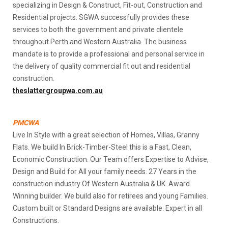
specializing in Design & Construct, Fit-out, Construction and
Residential projects. SGWA successfully provides these
services to both the government and private clientele
throughout Perth and Western Australia. The business
mandate is to provide a professional and personal service in
the delivery of quality commercial fit out and residential
construction.
theslattergroupwa.com.au
PMCWA
Live In Style with a great selection of Homes, Villas, Granny
Flats. We build In Brick-Timber-Steel this is a Fast, Clean,
Economic Construction. Our Team offers Expertise to Advise,
Design and Build for All your family needs. 27 Years in the
construction industry Of Western Australia & UK. Award
Winning builder. We build also for retirees and young Families.
Custom built or Standard Designs are available. Expert in all
Constructions.