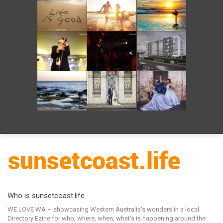
Who is sunsetcoast.life
WE LOVE WA ~ showcasing Western Australia's wonders in a local
Directory Ezine for who, where, when, what's is happening around the