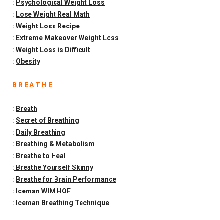
:
Psychological Weight Loss
:
Lose Weight Real Math
:
Weight Loss Recipe
:
Extreme Makeover Weight Loss
:
Weight Loss is Difficult
:
Obesity
B R E A T H E
:
Breath
:
Secret of Breathing
:
Daily Breathing
:
Breathing & Metabolism
:
Breathe to Heal
:
Breathe Yourself Skinny
:
Breathe for Brain Performance
:
Iceman WIM HOF
:
Iceman Breathing Technique