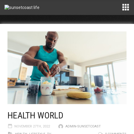
HEALTH WORLD
NOVEMBER 27TH, 2022
ADMIN-SUNSETCOAST