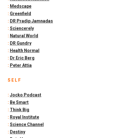
:
Medscape
:
Greenfield
:
DR Pradip Jamnadas
:
Sciencerely
:
Natural World
:
DR Gundry
:
Health Normal
:
Dr Eric Berg
:
Peter Attia
S E L F
:
Jocko Podcast
:
Be Smart
:
Think Big
:
Royal Institute
:
Science Channel
:
Destiny