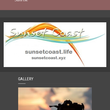
GALLERY