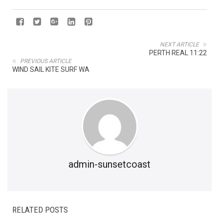
NEXT ARTICLE
PERTH REAL 11:22
PREVIOUS ARTICLE
WIND SAIL KITE SURF WA
admin-sunsetcoast
RELATED POSTS