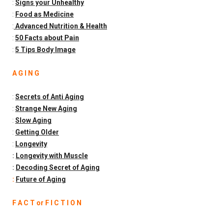
:
Signs your Unhealthy
:
Food as Medicine
:
Advanced Nutrition & Health
:
50 Facts about Pain
:
5 Tips Body Image
A G I N G
:
Secrets of Anti Aging
:
Strange New Aging
:
Slow Aging
:
Getting Older
:
Longevity
:
Longevity with Muscle
:
Decoding Secret of Aging
:
Future of Aging
F A C T or F I C T I O N