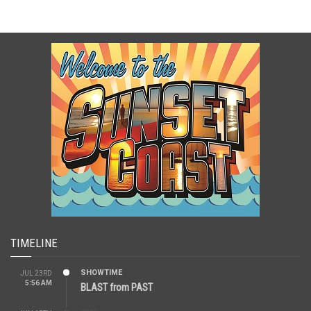
TIMELINE
SHOWTIME
JUL 23RD
5:56 AM
BLAST from PAST