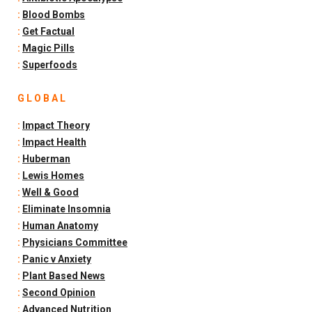
:
Blood Bombs
:
Get Factual
:
Magic Pills
:
Superfoods
G L O B A L
:
Impact Theory
:
Impact Health
:
Huberman
:
Lewis Homes
:
Well & Good
:
Eliminate Insomnia
:
Human Anatomy
:
Physicians Committee
:
Panic v Anxiety
:
Plant Based News
:
Second Opinion
:
Advanced Nutrition