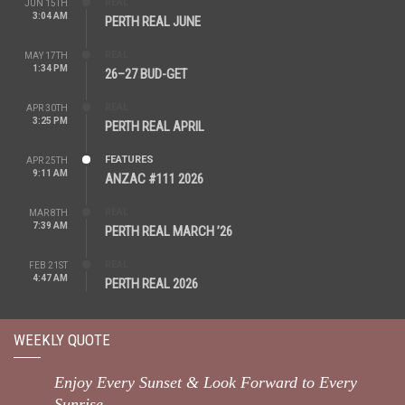
REAL
JUN 15TH
3:04 AM
PERTH REAL JUNE
REAL
MAY 17TH
1:34 PM
26–27 BUD-GET
REAL
APR 30TH
3:25 PM
PERTH REAL APRIL
FEATURES
APR 25TH
9:11 AM
ANZAC #111 2026
REAL
MAR 8TH
7:39 AM
PERTH REAL MARCH ’26
REAL
FEB 21ST
4:47 AM
PERTH REAL 2026
WEEKLY QUOTE
Enjoy Every Sunset & Look Forward to Every
Sunrise