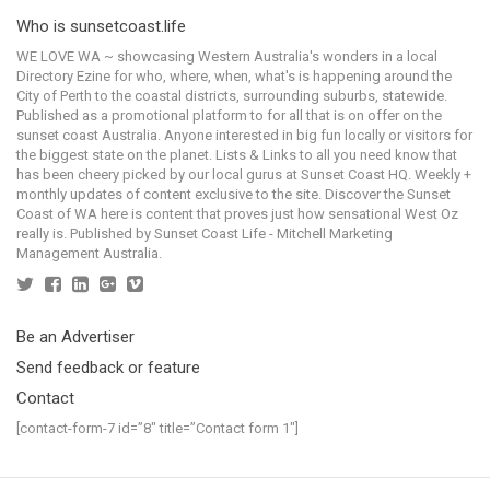
Who is sunsetcoast.life
WE LOVE WA ~ showcasing Western Australia's wonders in a local
Directory Ezine for who, where, when, what's is happening around the
City of Perth to the coastal districts, surrounding suburbs, statewide.
Published as a promotional platform to for all that is on offer on the
sunset coast Australia. Anyone interested in big fun locally or visitors for
the biggest state on the planet. Lists & Links to all you need know that
has been cheery picked by our local gurus at Sunset Coast HQ. Weekly +
monthly updates of content exclusive to the site. Discover the Sunset
Coast of WA here is content that proves just how sensational West Oz
really is. Published by Sunset Coast Life - Mitchell Marketing
Management Australia.
Be an Advertiser
Send feedback or feature
Contact
[contact-form-7 id=”8″ title=”Contact form 1″]