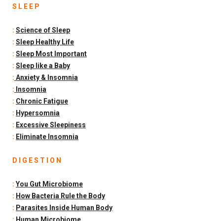
S L E E P
:
Science of Sleep
:
Sleep Healthy Life
:
Sleep Most Important
:
Sleep like a Baby
:
Anxiety & Insomnia
:
Insomnia
:
Chronic Fatigue
:
Hypersomnia
:
Excessive Sleepiness
:
Eliminate Insomnia
D I G E S T I O N
:
You Gut Microbiome
:
How Bacteria Rule the Body
:
Parasites Inside Human Body
:
Human Microbiome