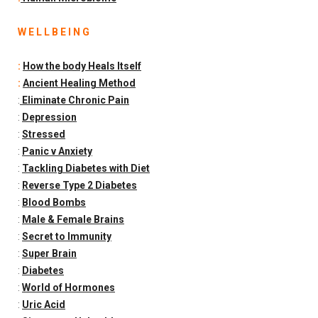
W E L L B E I N G
:
How the body Heals Itself
:
Ancient Healing Method
:
Eliminate Chronic Pain
:
Depression
:
Stressed
:
Panic v Anxiety
:
Tackling Diabetes with Diet
:
Reverse Type 2 Diabetes
:
Blood Bombs
:
Male & Female Brains
:
Secret to Immunity
:
Super Brain
:
Diabetes
:
World of Hormones
:
Uric Acid