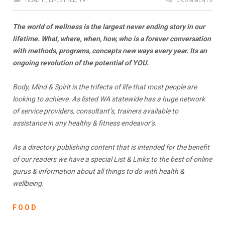
HEALTH
,
LIFESTYLE
,
TV
0 COMMENTS
The world of wellness is the largest never ending story in our
lifetime. What, where, when, how, who is a forever conversation
with methods, programs, concepts new ways every year. Its an
ongoing revolution of the potential of YOU.
Body, Mind & Spirit is the trifecta of life that most people are
looking to achieve. As listed WA statewide has a huge network
of service providers, consultant’s, trainers available to
assistance in any healthy & fitness endeavor’s.
As a directory publishing content that is intended for the benefit
of our readers we have a special List & Links
to the best of online
gurus & information about all things to do with health &
wellbeing.
F O O D