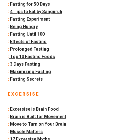
:
Fasting for 50 Days
:
4 Tips to Eat by Sanguruh
:
Fasting Experiment
:
Being Hungry
:
Fasting Until 100
:
Effects of Fasting
:
Prolonged Fasting
:
Top 10 Fasting Foods
:
3 Days Fasting
:
Maximizing Fasting
:
Fasting Secrets
E X C E R S I S E
:
Excersise is Brain Food
:
Brain is Built for Movement
:
Move to Turn on Your Brain
:
Muscle Matters
:
17 Excersise Myths