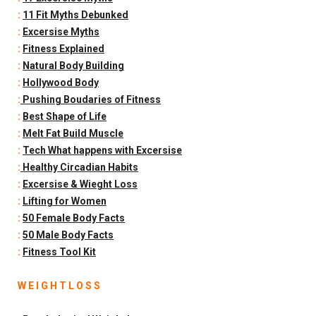
:
11 Fit Myths Debunked
:
Excersise Myths
:
Fitness Explained
:
Natural Body Building
:
Hollywood Body
:
Pushing Boudaries of Fitness
:
Best Shape of Life
:
Melt Fat Build Muscle
:
Tech What happens with Excersise
:
Healthy Circadian Habits
:
Excersise & Wieght Loss
:
Lifting for Women
:
50 Female Body Facts
:
50 Male Body Facts
:
Fitness Tool Kit
W E I G H T L O S S