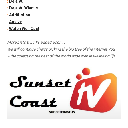
:
Deja Vu
:
Deja Vu What Is
:
Additiction
:
Amaze
:
Watch Well Cast
More Lists & Links added Soon
. . .
We will continue cherry picking the big tree of the internet You
Tube collecting the best of the world wide web in wellbeing.
🙂