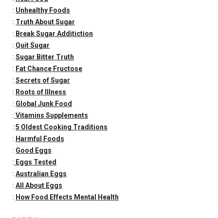
:
Unhealthy Foods
:
Truth About Sugar
:
Break Sugar Additiction
:
Quit Sugar
:
Sugar Bitter Truth
:
Fat Chance Fructose
:
Secrets of Sugar
:
Roots of Illness
:
Global Junk Food
:
Vitamins Supplements
:
5 Oldest Cooking Traditions
:
Harmful Foods
:
Good Eggs
:
Eggs Tested
:
Australian Eggs
:
All About Eggs
:
How Food Effects Mental Health