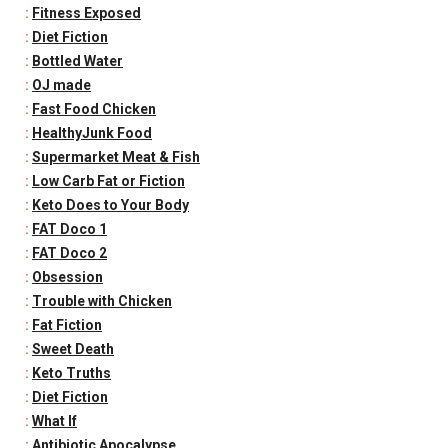
:
Fitness Exposed
:
Diet Fiction
:
Bottled Water
:
OJ made
:
Fast Food Chicken
:
HealthyJunk Food
:
Supermarket Meat & Fish
:
Low Carb Fat or Fiction
:
Keto Does to Your Body
:
FAT Doco 1
:
FAT Doco 2
:
Obsession
:
Trouble with Chicken
:
Fat Fiction
:
Sweet Death
:
Keto Truths
:
Diet Fiction
:
What If
:
Antibiotic Apocalypse