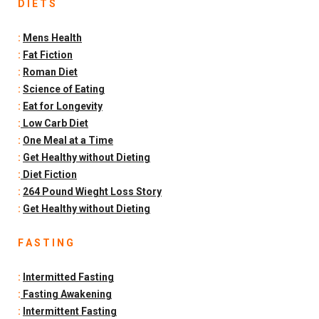
D I E T S
:
Mens Health
:
Fat Fiction
:
Roman Diet
:
Science of Eating
:
Eat for Longevity
:
Low Carb Diet
:
One Meal at a Time
:
Get Healthy without Dieting
:
Diet Fiction
:
264 Pound Wieght Loss Story
:
Get Healthy without Dieting
F A S T I N G
:
Intermitted Fasting
:
Fasting Awakening
:
Intermittent Fasting