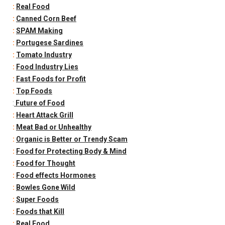
:
Real Food
:
Canned Corn Beef
:
SPAM Making
:
Portugese Sardines
:
Tomato Industry
:
Food Industry Lies
:
Fast Foods for Profit
:
Top Foods
:
Future of Food
:
Heart Attack Grill
:
Meat Bad or Unhealthy
:
Organic is Better or Trendy Scam
:
Food for Protecting Body & Mind
:
Food for Thought
:
Food effects Hormones
:
Bowles Gone Wild
:
Super Foods
:
Foods that Kill
:
Real Food