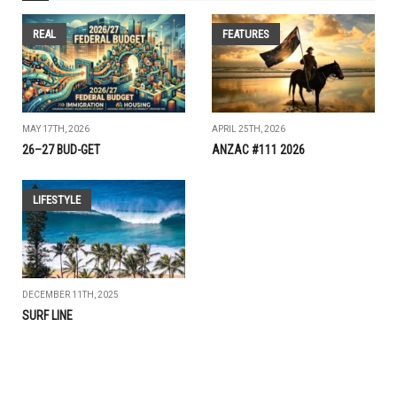
REAL
FEATURES
MAY 17TH, 2026
APRIL 25TH, 2026
26–27 BUD-GET
ANZAC #111 2026
LIFESTYLE
DECEMBER 11TH, 2025
SURF LINE