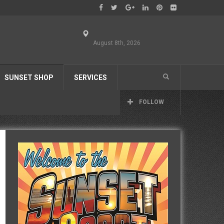
August 8th, 2026
SUNSET SHOP
SERVICES
FOLLOW