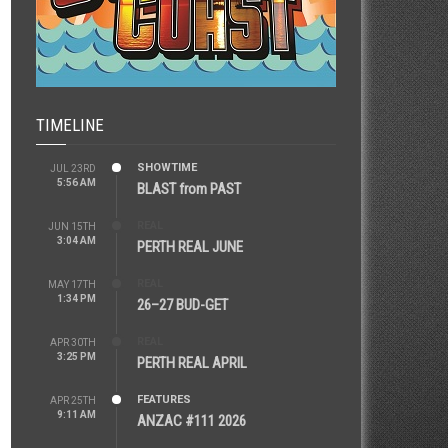
TIMELINE
SHOWTIME
JUL 23RD
5:56 AM
BLAST from PAST
REAL
JUN 15TH
3:04 AM
PERTH REAL JUNE
REAL
MAY 17TH
1:34 PM
26–27 BUD-GET
REAL
APR 30TH
3:25 PM
PERTH REAL APRIL
FEATURES
APR 25TH
9:11 AM
ANZAC #111 2026