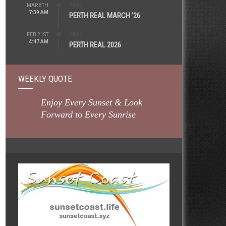
REAL
MAR 8TH
7:39 AM
PERTH REAL MARCH ’26
REAL
FEB 21ST
4:47 AM
PERTH REAL 2026
WEEKLY QUOTE
Enjoy Every Sunset & Look
Forward to Every Sunrise