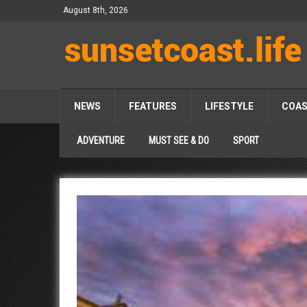
August 8th, 2026
NEWS
FEATURES
LIFESTYLE
COA
ADVENTURE
MUST SEE & DO
SPORT