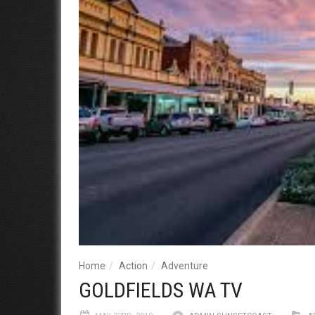
Home
Action
Adventure
GOLDFIELDS WA TV