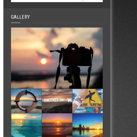
GALLERY