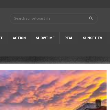
ST
ACTION
SHOWTIME
REAL
SUNSET TV