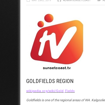
MAY 23RD, 2019
ADMIN-SUNSETCOAST
A
GOLDFIELDS REGION
wikipedia.org/wiki/Gold_Fields
Goldfields is one of the regional areas of WA. Kalgooli