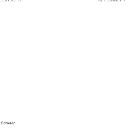
DVENTURE
,
TV
0 COMMENTS
e Boulder