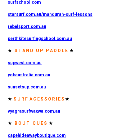
surfschool.com
starsurf.com.au/mandurah-surf-lessons
rebelsport.com.au
perthkitesurfingschool.com.au
★
S T A N D U P P A D D L E
★
supwest.com.au
yobaustralia.com.au
sunsetsup.com.au
★
S U R F A C E S S O R I E S
★
vyagrasurfwaxwa.com.au
★
B O U T I Q U E S
★
capehideawayboutique.com