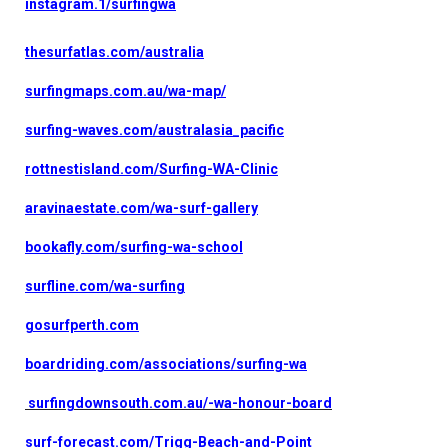
instagram.1/surfingwa
thesurfatlas.com/australia
surfingmaps.com.au/wa-map/
surfing-waves.com/australasia_pacific
rottnestisland.com/Surfing-WA-Clinic
aravinaestate.com/wa-surf-gallery
bookafly.com/surfing-wa-school
surfline.com/wa-surfing
gosurfperth.com
boardriding.com/associations/surfing-wa
surfingdownsouth.com.au/-wa-honour-board
surf-forecast.com/Trigg-Beach-and-Point