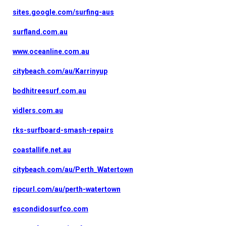
sites.google.com/surfing-aus
surfland.com.au
www.oceanline.com.au
citybeach.com/au/Karrinyup
bodhitreesurf.com.au
vidlers.com.au
rks-surfboard-smash-repairs
coastallife.net.au
citybeach.com/au/Perth_Watertown
ripcurl.com/au/perth-watertown
escondidosurfco.com