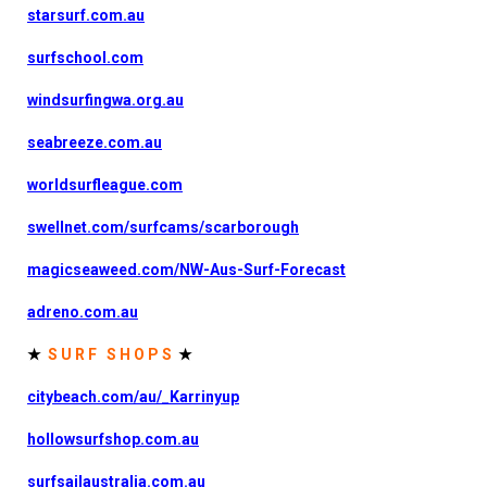
starsurf.com.au
surfschool.com
windsurfingwa.org.au
seabreeze.com.au
worldsurfleague.com
swellnet.com/surfcams/scarborough
magicseaweed.com/NW-Aus-Surf-Forecast
adreno.com.au
★
S U R F S H O P S
★
citybeach.com/au/_Karrinyup
hollowsurfshop.com.au
surfsailaustralia.com.au