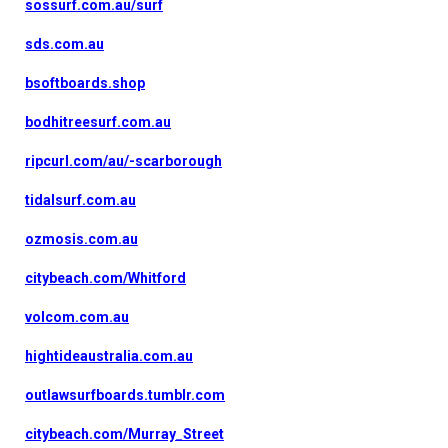
sossurf.com.au/surf
sds.com.au
bsoftboards.shop
bodhitreesurf.com.au
ripcurl.com/au/-scarborough
tidalsurf.com.au
ozmosis.com.au
citybeach.com/Whitford
volcom.com.au
hightideaustralia.com.au
outlawsurfboards.tumblr.com
citybeach.com/Murray_Street