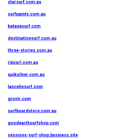
starsurf.com.au
surfpaints.com.au
katanasurf.com
destinationsurf.com.au
three-stories.com.au
ripcurl.com.au
quiksilver.com.au
lancelinsurf.com
grnstr.com
surfboardstore.com.au
goodearthsurfshop.com
sessions-surf-shop.business.site