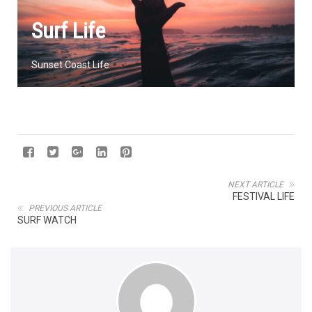
Surf Life
Sunset Coast Life
NEXT ARTICLE
FESTIVAL LIFE
PREVIOUS ARTICLE
SURF WATCH