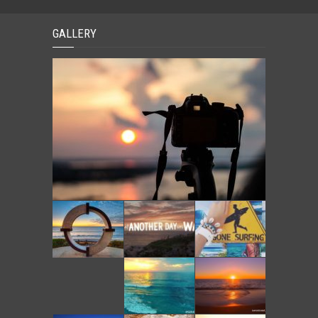
GALLERY