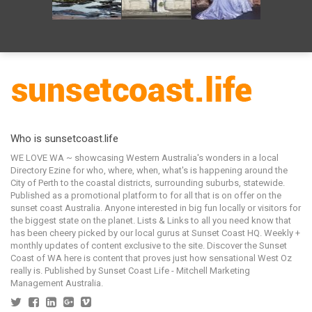
Who is sunsetcoast.life
WE LOVE WA ~ showcasing Western Australia's wonders in a local
Directory Ezine for who, where, when, what's is happening around the
City of Perth to the coastal districts, surrounding suburbs, statewide.
Published as a promotional platform to for all that is on offer on the
sunset coast Australia. Anyone interested in big fun locally or visitors for
the biggest state on the planet. Lists & Links to all you need know that
has been cheery picked by our local gurus at Sunset Coast HQ. Weekly +
monthly updates of content exclusive to the site. Discover the Sunset
Coast of WA here is content that proves just how sensational West Oz
really is. Published by Sunset Coast Life - Mitchell Marketing
Management Australia.