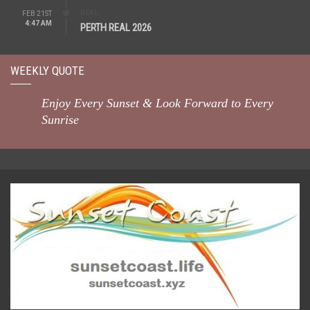
REAL
FEB 21ST
4:47 AM
PERTH REAL 2026
WEEKLY QUOTE
Enjoy Every Sunset & Look Forward to Every
Sunrise