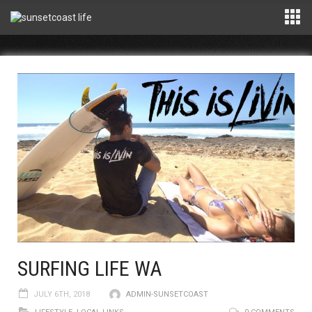
SURFING LIFE WA
JULY 6TH, 2018
ADMIN-SUNSETCOAST