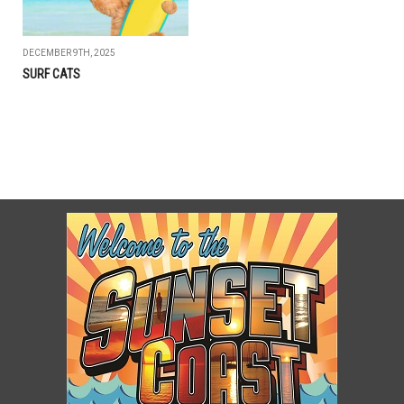
DECEMBER 9TH, 2025
SURF CATS