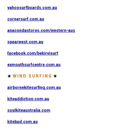
yahoosurfboards.com.au
cornersurf.com.au
anacondastores.com/western-aus
spearwest.com.au
facebook.com/bekirvisurf
exmouthsurfcentre.com.au
★
W I N D S U R F I N G
★
airbornekitesurfing.com.au
kiteaddiction.com.au
soulkiteaustralia.com
kitebud.com.au