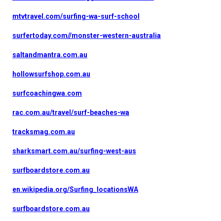
mtvtravel.com/surfing-wa-surf-school
surfertoday.com//monster-western-australia
saltandmantra.com.au
hollowsurfshop.com.au
surfcoachingwa.com
rac.com.au/travel/surf-beaches-wa
tracksmag.com.au
sharksmart.com.au/surfing-west-aus
surfboardstore.com.au
en.wikipedia.org/Surfing_locationsWA
surfboardstore.com.au