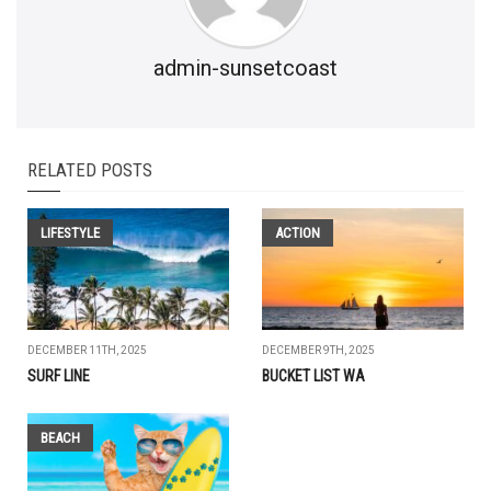
admin-sunsetcoast
RELATED POSTS
LIFESTYLE
ACTION
DECEMBER 11TH, 2025
DECEMBER 9TH, 2025
SURF LINE
BUCKET LIST WA
BEACH