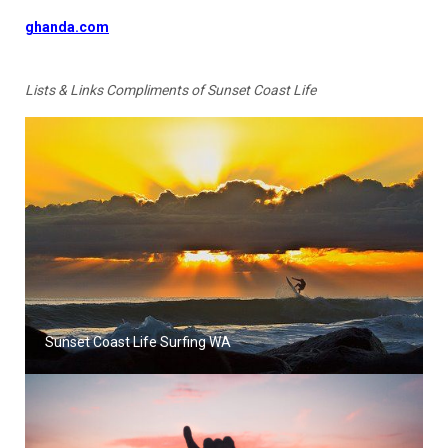
ghanda.com
Lists & Links Compliments of Sunset Coast Life
Sunset Coast Life Surfing WA