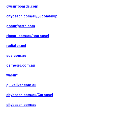
cwsurfboards.com
citybeach.com/au/_Joondalup
gosurfperth.com
ripcurl.com/au/-carousel
radiator.net
sds.com.au
ozmosis.com.au
wasurf
quiksilver.com.au
citybeach.com/au/Carousel
citybeach.com/au