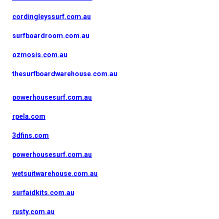
cordingleyssurf.com.au
surfboardroom.com.au
ozmosis.com.au
thesurfboardwarehouse.com.au
powerhousesurf.com.au
rpela.com
3dfins.com
powerhousesurf.com.au
wetsuitwarehouse.com.au
surfaidkits.com.au
rusty.com.au