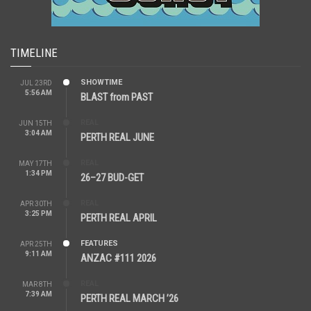
TIMELINE
SHOWTIME
JUL 23RD
5:56 AM
BLAST from PAST
REAL
JUN 15TH
3:04 AM
PERTH REAL JUNE
REAL
MAY 17TH
1:34 PM
26–27 BUD-GET
REAL
APR 30TH
3:25 PM
PERTH REAL APRIL
FEATURES
APR 25TH
9:11 AM
ANZAC #111 2026
REAL
MAR 8TH
7:39 AM
PERTH REAL MARCH ’26