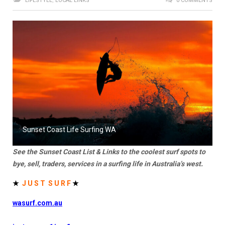
LIFESTYLE
,
LOCAL LINKS
0 COMMENTS
Sunset Coast Life Surfing WA
See the Sunset Coast List & Links to the coolest surf spots to
bye, sell, traders, services in a surfing life in Australia’s west.
★
J U S T S U R F
★
wasurf.com.au