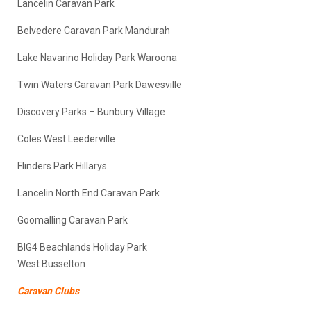
Lancelin Caravan Park
Belvedere Caravan Park Mandurah
Lake Navarino Holiday Park Waroona
Twin Waters Caravan Park Dawesville
Discovery Parks – Bunbury Village
Coles West Leederville
Flinders Park Hillarys
Lancelin North End Caravan Park
Goomalling Caravan Park
BIG4 Beachlands Holiday Park
West Busselton
Caravan Clubs