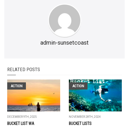
admin-sunsetcoast
RELATED POSTS
ACTION
ACTION
DECEMBER 9TH, 2025
NOVEMBER 28TH, 2024
BUCKET LIST WA
BUCKET LISTS