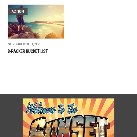
ACTION
NOVEMBER 28TH, 2023
B-PACKER BUCKET LIST