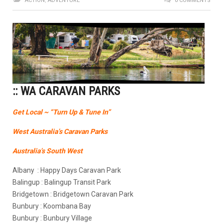
ACTION
,
ADVENTURE
0 COMMENTS
:: WA CARAVAN PARKS
Get Local ~ “Turn Up & Tune In”
West Australia’s Caravan Parks
Australia’s South West
Albany : Happy Days Caravan Park
Balingup : Balingup Transit Park
Bridgetown : Bridgetown Caravan Park
Bunbury : Koombana Bay
Bunbury : Bunbury Village