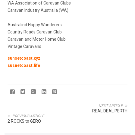
WA Association of Caravan Clubs
Caravan Industry Australia (WA)
Australind Happy Wanderers
Country Roads Caravan Club
Caravan and Motor Home Club
Vintage Caravans
sunsetcoast.xyz
susnetcoast.life
NEXT ARTICLE
REAL DEAL PERTH
PREVIOUS ARTICLE
2 ROCKS to GERO