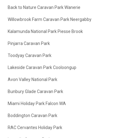
Back to Nature Caravan Park Wanerie
Willowbrook Farm Caravan Park Neergabby
Kalamunda National Park Piesse Brook
Pinjarra Caravan Park
Toodyay Caravan Park
Lakeside Caravan Park Cooloongup
Avon Valley National Park
Bunbury Glade Caravan Park
Miami Holiday Park Falcon WA
Boddington Caravan Park
RAC Cervantes Holiday Park