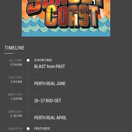
TIMELINE
SHOWTIME
JUL 23RD
5:56 AM
BLAST from PAST
REAL
JUN 15TH
3:04 AM
PERTH REAL JUNE
REAL
MAY 17TH
1:34 PM
26–27 BUD-GET
REAL
APR 30TH
3:25 PM
PERTH REAL APRIL
FEATURES
APR 25TH