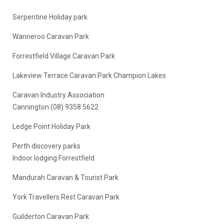
Serpentine Holiday park
Wanneroo Caravan Park
Forrestfield Village Caravan Park
Lakeview Terrace Caravan Park Champion Lakes
Caravan Industry Association
Cannington (08) 9358 5622
Ledge Point Holiday Park
Perth discovery parks
Indoor lodging Forrestfield
Mandurah Caravan & Tourist Park
York Travellers Rest Caravan Park
Guilderton Caravan Park