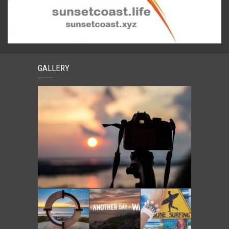
GALLERY