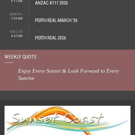
9:11 AM
ANZAC #111 2026
REAL
MAR 8TH
7:39 AM
PERTH REAL MARCH ’26
REAL
FEB 21ST
4:47 AM
PERTH REAL 2026
WEEKLY QUOTE
Enjoy Every Sunset & Look Forward to Every
Sunrise