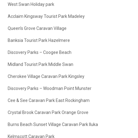
West Swan Holiday park
Acclaim Kingsway Tourist Park Madeley
Queen’s Grove Caravan Village
Banksia Tourist Park Hazelmere
Discovery Parks – Coogee Beach
Midland Tourist Park Middle Swan
Cherokee Village Caravan Park Kingsley
Discovery Parks – Woodman Point Munster
Cee & See Caravan Park East Rockingham
Crystal Brook Caravan Park Orange Grove
Burns Beach Sunset Village Caravan Park Iluka
Kelmscott Caravan Park