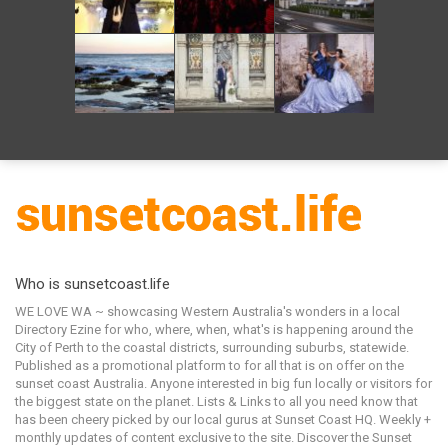
Who is sunsetcoast.life
WE LOVE WA ~ showcasing Western Australia's wonders in a local
Directory Ezine for who, where, when, what's is happening around the
City of Perth to the coastal districts, surrounding suburbs, statewide.
Published as a promotional platform to for all that is on offer on the
sunset coast Australia. Anyone interested in big fun locally or visitors for
the biggest state on the planet. Lists & Links to all you need know that
has been cheery picked by our local gurus at Sunset Coast HQ. Weekly +
monthly updates of content exclusive to the site. Discover the Sunset