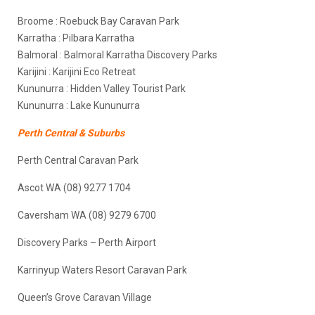
Broome : Roebuck Bay Caravan Park
Karratha : Pilbara Karratha
Balmoral : Balmoral Karratha Discovery Parks
Karijini : Karijini Eco Retreat
Kununurra : Hidden Valley Tourist Park
Kununurra : Lake Kununurra
Perth Central & Suburbs
Perth Central Caravan Park
Ascot WA (08) 9277 1704
Caversham WA (08) 9279 6700
Discovery Parks – Perth Airport
Karrinyup Waters Resort Caravan Park
Queen’s Grove Caravan Village