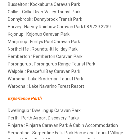
Busselton : Kookaburra Caravan Park
Collie : Collie River Valley Tourist Park
Donnybrook : Donnybrook Transit Park
Harvey : Harvey Rainbow Caravan Park 08 9729 2239
Kojonup : Kojonup Caravan Park
Manjimup : Fontys Pool Caravan Park
Northcliffe : Roundtu-It Holiday Park
Pemberton : Pemberton Caravan Park
Porongurup : Porongurup Range Tourist Park
Walpole : Peaceful Bay Caravan Park
Waroona : Lake Brockman Tourist Park
Waroona : Lake Navarino Forest Resort
Experience Perth
Dwellingup : Dwellingup Caravan Park
Perth : Perth Airport Discovery Parks
Pinjarra : Pinjarra Caravan Park & Cabin Accommodation
Serpentine : Serpentine Falls Park Home and Tourist Village