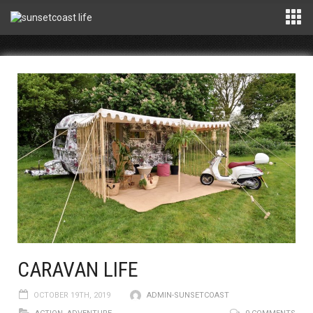
CARAVAN LIFE
OCTOBER 19TH, 2019
ADMIN-SUNSETCOAST