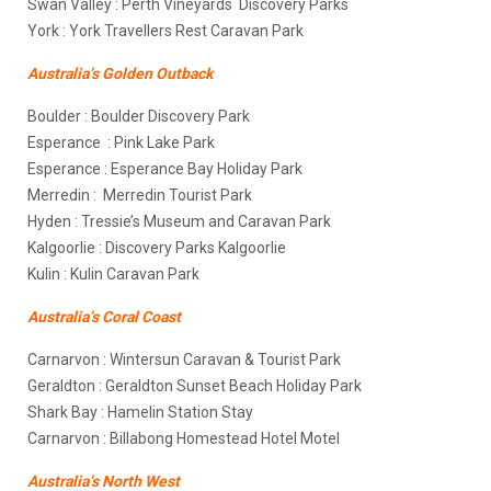
Swan Valley : Perth Vineyards Discovery Parks
York : York Travellers Rest Caravan Park
Australia’s Golden Outback
Boulder : Boulder Discovery Park
Esperance : Pink Lake Park
Esperance : Esperance Bay Holiday Park
Merredin : Merredin Tourist Park
Hyden : Tressie’s Museum and Caravan Park
Kalgoorlie : Discovery Parks Kalgoorlie
Kulin : Kulin Caravan Park
Australia’s Coral Coast
Carnarvon : Wintersun Caravan & Tourist Park
Geraldton : Geraldton Sunset Beach Holiday Park
Shark Bay : Hamelin Station Stay
Carnarvon : Billabong Homestead Hotel Motel
Australia’s North West