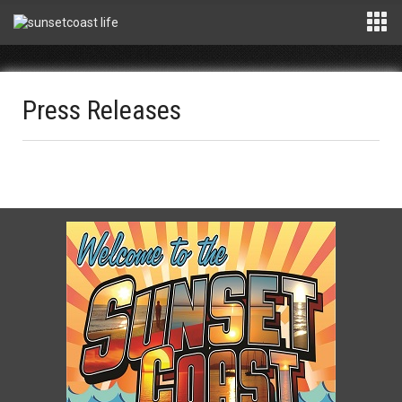
Press Releases