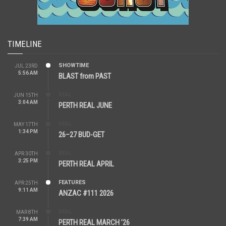
TIMELINE
SHOWTIME
JUL 23RD
5:56 AM
BLAST from PAST
REAL
JUN 15TH
3:04 AM
PERTH REAL JUNE
REAL
MAY 17TH
1:34 PM
26–27 BUD-GET
REAL
APR 30TH
3:25 PM
PERTH REAL APRIL
FEATURES
APR 25TH
9:11 AM
ANZAC #111 2026
REAL
MAR 8TH
7:39 AM
PERTH REAL MARCH ’26