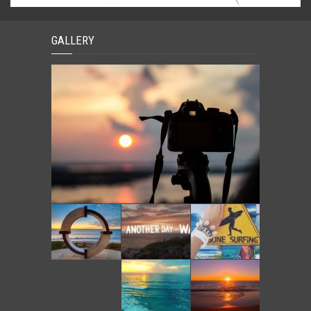
GALLERY