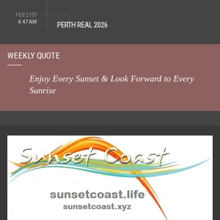
REAL
FEB 21ST
4:47 AM
PERTH REAL 2026
WEEKLY QUOTE
Enjoy Every Sunset & Look Forward to Every
Sunrise