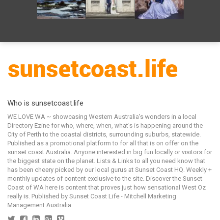
Who is sunsetcoast.life
WE LOVE WA ~ showcasing Western Australia's wonders in a local
Directory Ezine for who, where, when, what's is happening around the
City of Perth to the coastal districts, surrounding suburbs, statewide.
Published as a promotional platform to for all that is on offer on the
sunset coast Australia. Anyone interested in big fun locally or visitors for
the biggest state on the planet. Lists & Links to all you need know that
has been cheery picked by our local gurus at Sunset Coast HQ. Weekly +
monthly updates of content exclusive to the site. Discover the Sunset
Coast of WA here is content that proves just how sensational West Oz
really is. Published by Sunset Coast Life - Mitchell Marketing
Management Australia.