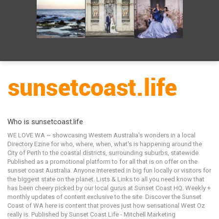
Who is sunsetcoast.life
WE LOVE WA ~ showcasing Western Australia's wonders in a local
Directory Ezine for who, where, when, what's is happening around the
City of Perth to the coastal districts, surrounding suburbs, statewide.
Published as a promotional platform to for all that is on offer on the
sunset coast Australia. Anyone interested in big fun locally or visitors for
the biggest state on the planet. Lists & Links to all you need know that
has been cheery picked by our local gurus at Sunset Coast HQ. Weekly +
monthly updates of content exclusive to the site. Discover the Sunset
Coast of WA here is content that proves just how sensational West Oz
really is. Published by Sunset Coast Life - Mitchell Marketing