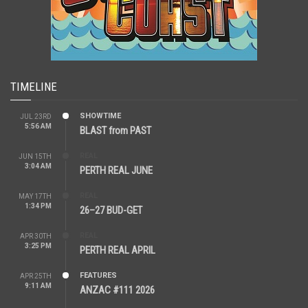
TIMELINE
SHOWTIME
JUL 23RD
5:56 AM
BLAST from PAST
REAL
JUN 15TH
3:04 AM
PERTH REAL JUNE
REAL
MAY 17TH
1:34 PM
26–27 BUD-GET
REAL
APR 30TH
3:25 PM
PERTH REAL APRIL
FEATURES
APR 25TH
9:11 AM
ANZAC #111 2026