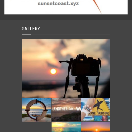
GALLERY