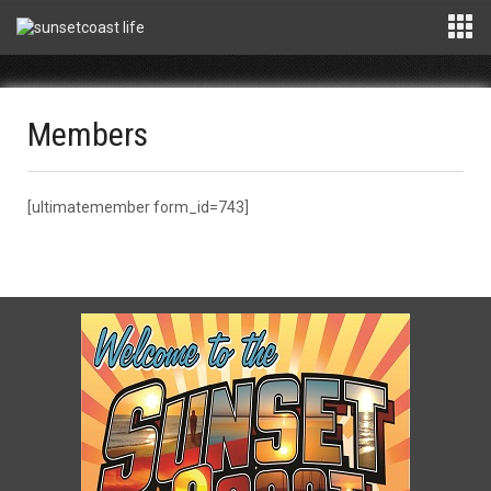
Members
[ultimatemember form_id=743]