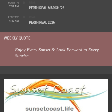
REAL
MAR 8TH
7:39 AM
PERTH REAL MARCH ’26
REAL
FEB 21ST
4:47 AM
PERTH REAL 2026
WEEKLY QUOTE
Enjoy Every Sunset & Look Forward to Every
Sunrise